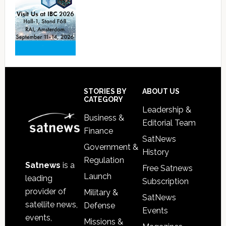
Footer
STORIES BY
ABOUT US
CATEGORY
Leadership &
Business &
Editorial Team
Finance
SatNews
Government &
History
Regulation
Satnews
is a
Free Satnews
Launch
leading
Subscription
provider of
Military &
SatNews
satellite news,
Defense
Events
events,
Missions &