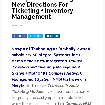
New Directions For
Ticketing + Inventory
Management
MARCH 21, 2010
Share
Share
Share
Newpoint Technologies (a wholly-owned
subsidiary of Integral Systems, Inc.)
demo’d their new integrated
Trouble
Ticketing and Inventory Management
System
(IMS) for its
Compass Network
Management System
(NMS) last week in
Maryland.
The new
Compass Trouble
Ticketing Module
gives operators the ability
to quickly and easily open a trouble ticket
when there is an alarm on their
Compass NMS
.