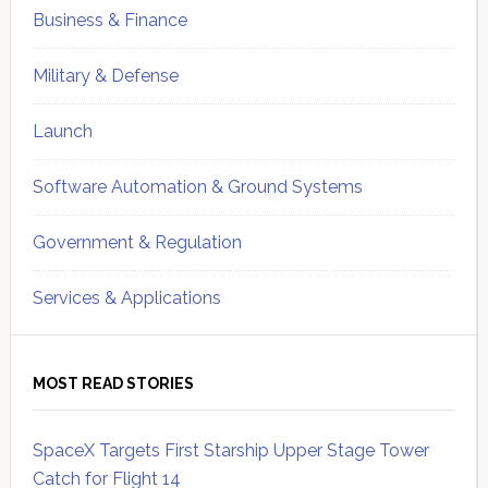
Business & Finance
Military & Defense
Launch
Software Automation & Ground Systems
Government & Regulation
Services & Applications
MOST READ STORIES
SpaceX Targets First Starship Upper Stage Tower
Catch for Flight 14