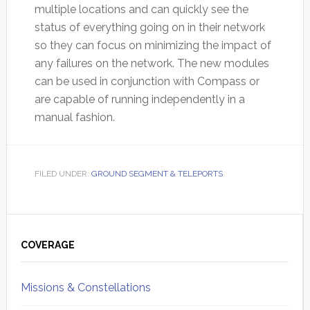
multiple locations and can quickly see the
status of everything going on in their network
so they can focus on minimizing the impact of
any failures on the network. The new modules
can be used in conjunction with Compass or
are capable of running independently in a
manual fashion.
FILED UNDER:
GROUND SEGMENT & TELEPORTS
Primary
Sidebar
COVERAGE
Missions & Constellations