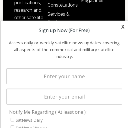
Magazines
publications,
Constellations
research and
Services &
other satellite
Applications
industry
x
Sign up Now (For Free)
Software
information in
Automation &
both
Access daily or weekly satellite news updates covering
Ground
commercial
all aspects of the commercial and military satellite
Systems
and military
industry.
Spectrum &
enterprises
Licensing
worldwide.
Startups &
NewSpace
Business
NAVIGATION
Notify Me Regarding ( At least one ):
Latest Stories
SatNews Daily
Magazines