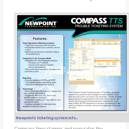
Newpoint’s ticketing system info…
Compass time stamps and populates the