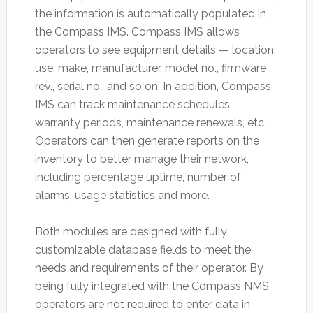
the information is automatically populated in
the Compass IMS. Compass IMS allows
operators to see equipment details — location,
use, make, manufacturer, model no., firmware
rev., serial no., and so on. In addition, Compass
IMS can track maintenance schedules,
warranty periods, maintenance renewals, etc.
Operators can then generate reports on the
inventory to better manage their network,
including percentage uptime, number of
alarms, usage statistics and more.
Both modules are designed with fully
customizable database fields to meet the
needs and requirements of their operator. By
being fully integrated with the Compass NMS,
operators are not required to enter data in