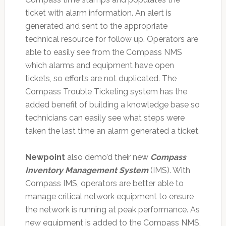
ticket with alarm information. An alert is
generated and sent to the appropriate
technical resource for follow up. Operators are
able to easily see from the Compass NMS
which alarms and equipment have open
tickets, so efforts are not duplicated. The
Compass Trouble Ticketing system has the
added benefit of building a knowledge base so
technicians can easily see what steps were
taken the last time an alarm generated a ticket.
Newpoint
also demo’d their new
Compass
Inventory Management System
(IMS). With
Compass IMS, operators are better able to
manage critical network equipment to ensure
the network is running at peak performance. As
new equipment is added to the Compass NMS,