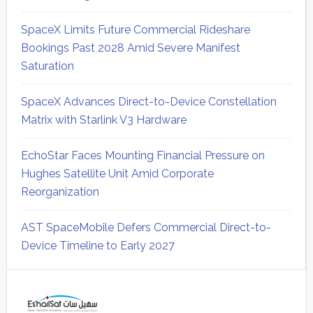
SpaceX Limits Future Commercial Rideshare
Bookings Past 2028 Amid Severe Manifest
Saturation
SpaceX Advances Direct-to-Device Constellation
Matrix with Starlink V3 Hardware
EchoStar Faces Mounting Financial Pressure on
Hughes Satellite Unit Amid Corporate
Reorganization
AST SpaceMobile Defers Commercial Direct-to-
Device Timeline to Early 2027
Secondary
Sidebar