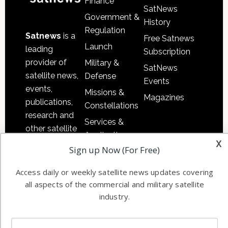
Finance
SatNews
Government &
History
Regulation
Satnews
is a
Free Satnews
Launch
leading
Subscription
provider of
Military &
SatNews
satellite news,
Defense
Events
events,
Missions &
Magazines
publications,
Constellations
research and
Services &
other satellite
Applications
x
industry
Sign up Now (For Free)
Software
information in
Automation &
both
Access daily or weekly satellite news updates covering
Ground
commercial
all aspects of the commercial and military satellite
Systems
and military
industry.
Spectrum &
enterprises
Licensing
worldwide.