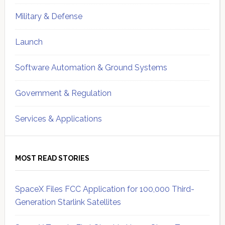
Military & Defense
Launch
Software Automation & Ground Systems
Government & Regulation
Services & Applications
MOST READ STORIES
SpaceX Files FCC Application for 100,000 Third-
Generation Starlink Satellites