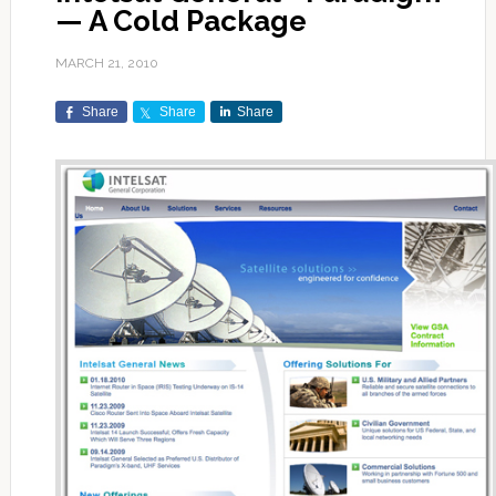
— A Cold Package
MARCH 21, 2010
Share
Share
Share