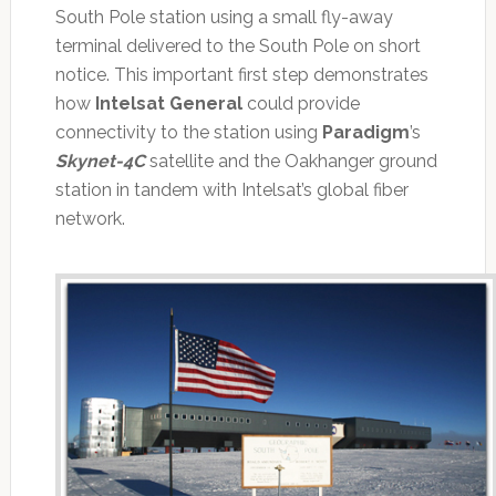
South Pole station using a small fly-away
terminal delivered to the South Pole on short
notice. This important first step demonstrates
how
Intelsat General
could provide
connectivity to the station using
Paradigm
’s
Skynet-4C
satellite and the Oakhanger ground
station in tandem with Intelsat’s global fiber
network.