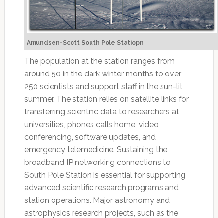
Amundsen-Scott South Pole Statiopn
The population at the station ranges from
around 50 in the dark winter months to over
250 scientists and support staff in the sun-lit
summer. The station relies on satellite links for
transferring scientific data to researchers at
universities, phones calls home, video
conferencing, software updates, and
emergency telemedicine. Sustaining the
broadband IP networking connections to
South Pole Station is essential for supporting
advanced scientific research programs and
station operations. Major astronomy and
astrophysics research projects, such as the