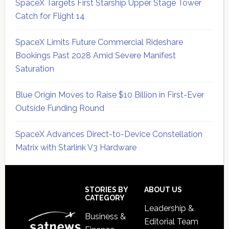
SpaceX Targets First Starship Upper Stage Tower
Catch for Flight 14
SpaceX Limits Future Commercial Rideshare
Bookings Past 2028 Amid Severe Manifest
Saturation
Blue Origin Moves to Raise $10 Billion in First-Ever
Outside Funding Round
SpaceX Advances Direct-to-Device Constellation
Matrix with Starlink V3 Hardware
Secondary
Sidebar
Footer
STORIES BY
ABOUT US
CATEGORY
Leadership &
Business &
Editorial Team