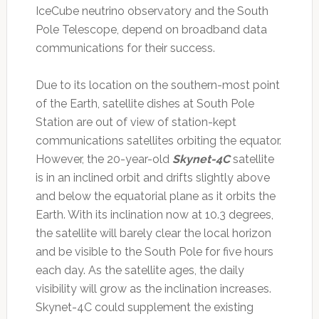
IceCube neutrino observatory and the South
Pole Telescope, depend on broadband data
communications for their success.
Due to its location on the southern-most point
of the Earth, satellite dishes at South Pole
Station are out of view of station-kept
communications satellites orbiting the equator.
However, the 20-year-old
Skynet-4C
satellite
is in an inclined orbit and drifts slightly above
and below the equatorial plane as it orbits the
Earth. With its inclination now at 10.3 degrees,
the satellite will barely clear the local horizon
and be visible to the South Pole for five hours
each day. As the satellite ages, the daily
visibility will grow as the inclination increases.
Skynet-4C could supplement the existing