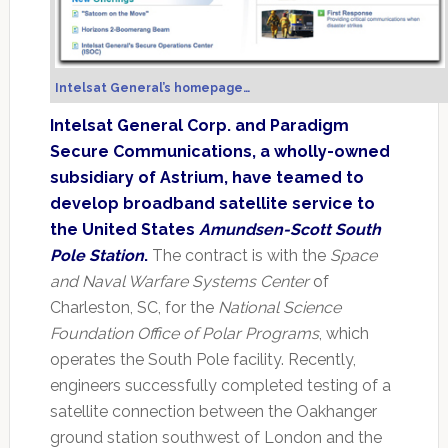
Intelsat General’s homepage…
Intelsat General Corp. and Paradigm
Secure Communications, a wholly-owned
subsidiary of Astrium, have teamed to
develop broadband satellite service to
the United States
Amundsen-Scott South
Pole Station
.
The contract is with the
Space
and Naval Warfare Systems Center
of
Charleston, SC, for the
National Science
Foundation Office of Polar Programs
, which
operates the South Pole facility. Recently,
engineers successfully completed testing of a
satellite connection between the Oakhanger
ground station southwest of London and the