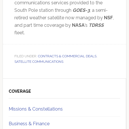
communications services provided to the
South Pole station through
GOES-3
, a semi-
retired weather satellite now managed by
NSF
,
and part time coverage by
NASA
’s
TDRSS
fleet.
FILED UNDER:
CONTRACTS & COMMERCIAL DEALS
,
SATELLITE COMMUNICATIONS
Primary
Sidebar
COVERAGE
Missions & Constellations
Business & Finance