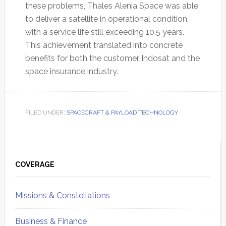
these problems, Thales Alenia Space was able
to deliver a satellite in operational condition,
with a service life still exceeding 10.5 years.
This achievement translated into concrete
benefits for both the customer Indosat and the
space insurance industry.
FILED UNDER:
SPACECRAFT & PAYLOAD TECHNOLOGY
Primary
Sidebar
COVERAGE
Missions & Constellations
Business & Finance