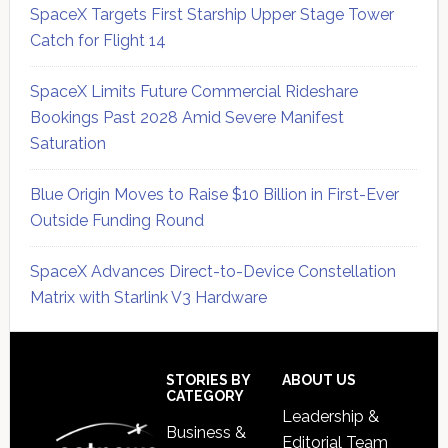
SpaceX Targets First Starship Upper Stage Tower
Catch for Flight 14
SpaceX Limits Future Commercial Rideshare
Bookings Past 2028 Amid Severe Manifest
Saturation
Blue Origin Moves to Raise $10 Billion in First-Ever
Outside Funding Round
SpaceX Advances Direct-to-Device Constellation
Matrix with Starlink V3 Hardware
Secondary
Sidebar
Footer
STORIES BY
ABOUT US
CATEGORY
Leadership &
Business &
Editorial Team