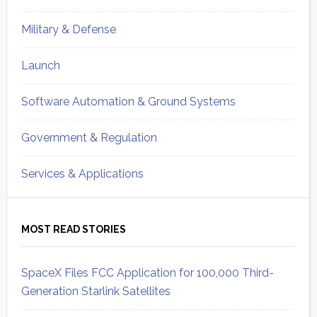
Military & Defense
Launch
Software Automation & Ground Systems
Government & Regulation
Services & Applications
MOST READ STORIES
SpaceX Files FCC Application for 100,000 Third-
Generation Starlink Satellites