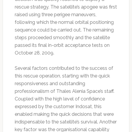
rescue strategy. The satellite’s apogee was first
raised using three perigee maneuvers,
following which the normal orbital positioning
sequence could be carried out. The remaining
steps proceeded smoothly and the satellite
passed its final in-orbit acceptance tests on
October 28, 2009.
Several factors contributed to the success of
this rescue operation, starting with the quick
responsiveness and outstanding
professionalism of Thales Alenia Space’s staff.
Coupled with the high level of confidence
expressed by the customer Indosat, this
enabled making the quick decisions that were
indispensable to the satellite’s survival. Another
key factor was the organisational capability