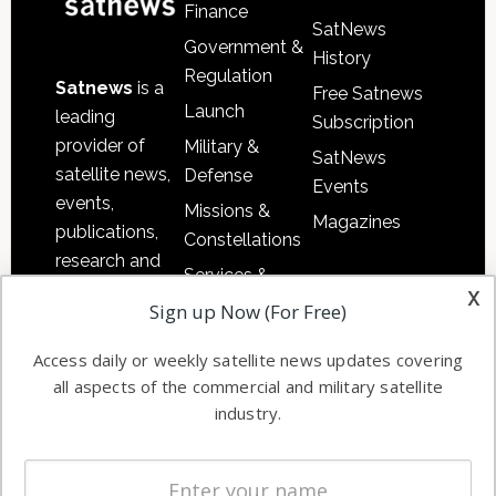
Finance
SatNews
Government &
History
Regulation
Satnews
is a
Free Satnews
Launch
leading
Subscription
provider of
Military &
SatNews
satellite news,
Defense
Events
events,
Missions &
Magazines
publications,
Constellations
research and
Services &
other satellite
x
Applications
Sign up Now (For Free)
industry
Software
information in
Access daily or weekly satellite news updates covering
Automation &
both
all aspects of the commercial and military satellite
Ground
commercial
industry.
Systems
and military
Spectrum &
enterprises
Licensing
worldwide.