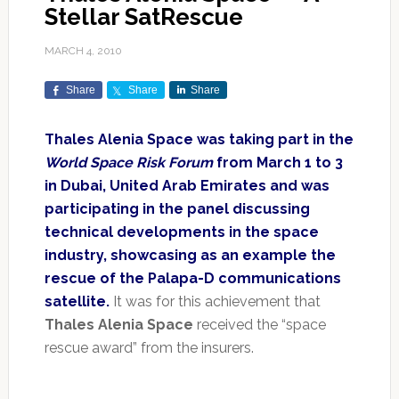
Stellar SatRescue
MARCH 4, 2010
Share
Share
Share
Thales Alenia Space was taking part in the
World Space Risk Forum
from March 1 to 3
in Dubai, United Arab Emirates and was
participating in the panel discussing
technical developments in the space
industry, showcasing as an example the
rescue of the Palapa-D communications
satellite.
It was for this achievement that
Thales Alenia Space
received the “space
rescue award” from the insurers.