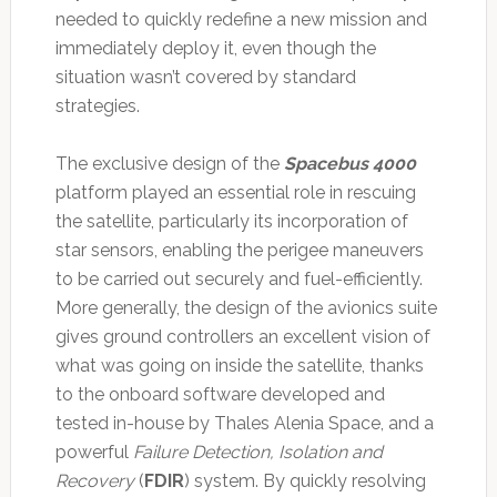
needed to quickly redefine a new mission and
immediately deploy it, even though the
situation wasn’t covered by standard
strategies.
The exclusive design of the
Spacebus 4000
platform played an essential role in rescuing
the satellite, particularly its incorporation of
star sensors, enabling the perigee maneuvers
to be carried out securely and fuel-efficiently.
More generally, the design of the avionics suite
gives ground controllers an excellent vision of
what was going on inside the satellite, thanks
to the onboard software developed and
tested in-house by Thales Alenia Space, and a
powerful
Failure Detection, Isolation and
Recovery
(
FDIR
) system. By quickly resolving