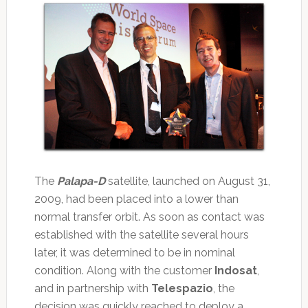
The
Palapa-D
satellite, launched on August 31,
2009, had been placed into a lower than
normal transfer orbit. As soon as contact was
established with the satellite several hours
later, it was determined to be in nominal
condition. Along with the customer
Indosat
,
and in partnership with
Telespazio
, the
decision was quickly reached to deploy a