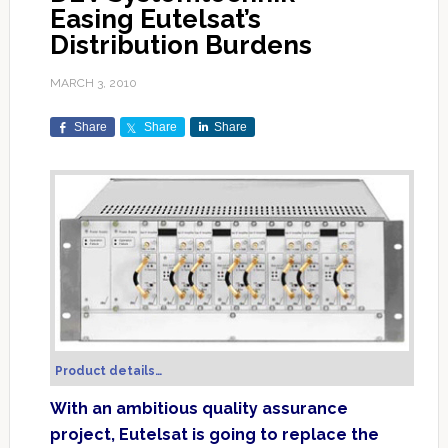
Easing Eutelsat’s
Distribution Burdens
MARCH 3, 2010
Share
Share
Share
Product details…
With an ambitious quality assurance
project, Eutelsat is going to replace the