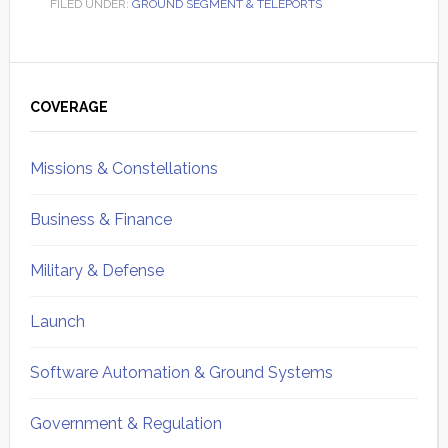
FILED UNDER:
GROUND SEGMENT & TELEPORTS
Primary
Sidebar
COVERAGE
Missions & Constellations
Business & Finance
Military & Defense
Launch
Software Automation & Ground Systems
Government & Regulation