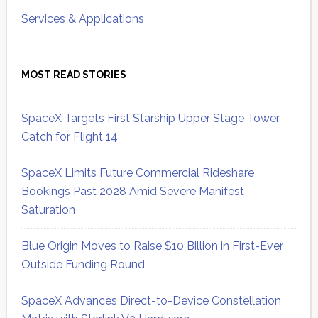
Services & Applications
MOST READ STORIES
SpaceX Targets First Starship Upper Stage Tower
Catch for Flight 14
SpaceX Limits Future Commercial Rideshare
Bookings Past 2028 Amid Severe Manifest
Saturation
Blue Origin Moves to Raise $10 Billion in First-Ever
Outside Funding Round
SpaceX Advances Direct-to-Device Constellation