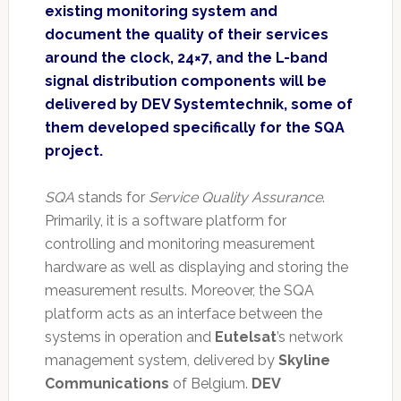
existing monitoring system and
document the quality of their services
around the clock, 24×7, and the L-band
signal distribution components will be
delivered by DEV Systemtechnik, some of
them developed specifically for the SQA
project.
SQA
stands for
Service Quality Assurance
.
Primarily, it is a software platform for
controlling and monitoring measurement
hardware as well as displaying and storing the
measurement results. Moreover, the SQA
platform acts as an interface between the
systems in operation and
Eutelsat
’s network
management system, delivered by
Skyline
Communications
of Belgium.
DEV