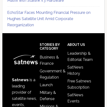
Matrix with Starlink V3 Hardware
EchoStar Faces Mounting Financial Pressure on
Hughes Satellite Unit Amid Corporate
Reorganization
Secondary
Sidebar
Footer
STORIES BY
ABOUT US
CATEGORY
Leadership &
Business &
Editorial Team
Finance
SatNews
Government &
History
Regulation
Satnews
is a
Free Satnews
Launch
leading
Subscription
provider of
Military &
SatNews
satellite news,
Defense
Events
events,
Missions &