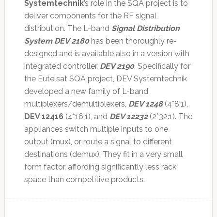
Systemtechnik
’s role in the SQA project is to
deliver components for the RF signal
distribution. The L-band
Signal Distribution
System DEV 2180
has been thoroughly re-
designed and is available also in a version with
integrated controller,
DEV 2190
. Specifically for
the Eutelsat SQA project, DEV Systemtechnik
developed a new family of L-band
multiplexers/demultiplexers,
DEV 1248
(4*8:1),
DEV 12416
(4*16:1), and
DEV 12232
(2*32:1). The
appliances switch multiple inputs to one
output (mux), or route a signal to different
destinations (demux). They fit in a very small
form factor, affording significantly less rack
space than competitive products.