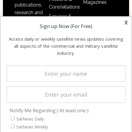
Magazines
publications,
Constellations
research and
Services &
other satellite
x
Applications
Sign up Now (For Free)
industry
Software
information in
Access daily or weekly satellite news updates covering
Automation &
both
all aspects of the commercial and military satellite
Ground
commercial
industry.
Systems
and military
Spectrum &
enterprises
Licensing
worldwide.
Startups &
NewSpace
Business
Notify Me Regarding ( At least one ):
NAVIGATION
SatNews Daily
Latest Stories
SatNews Weekly