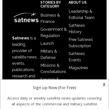
Sidebar
Footer
STORIES BY
ABOUT US
CATEGORY
Leadership &
Business &
Editorial Team
Finance
SatNews
Government &
History
Regulation
Satnews
is a
Free Satnews
Launch
leading
Subscription
provider of
Military &
SatNews
satellite news,
Defense
Events
events,
Missions &
Magazines
publications,
Constellations
research and
Services &
other satellite
x
Applications
Sign up Now (For Free)
industry
Software
information in
Access daily or weekly satellite news updates covering
Automation &
both
all aspects of the commercial and military satellite
Ground
commercial