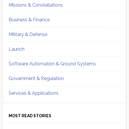
Missions & Constellations
Business & Finance
Military & Defense
Launch
Software Automation & Ground Systems
Government & Regulation
Services & Applications
MOST READ STORIES