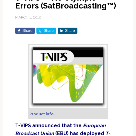
Errors (SatBroadcasting™)
MARCH 1, 2010
Share
Share
Share
Product info…
T-VIPS announced that the
European
Broadcast Union
(EBU) has deployed
T-