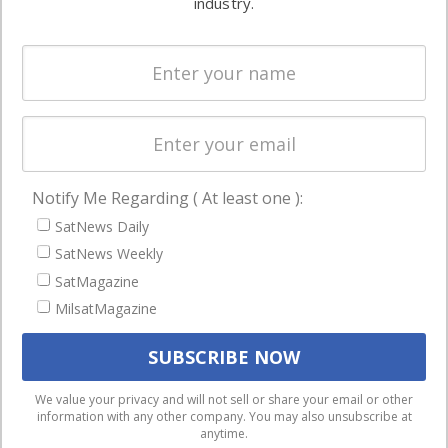
industry.
Systems
and military
Spectrum &
enterprises
Licensing
worldwide.
Startups &
NewSpace
Business
Notify Me Regarding ( At least one ):
NAVIGATION
SatNews Daily
Latest Stories
SatNews Weekly
Magazines
SatMagazine
MilsatMagazine
Events
Contact
Cookie & Privacy Policy for Satnews
We use cookies to ensure that we give you the best
We value your privacy and will not sell or share your email or other
information with any other company. You may also unsubscribe at
experience on our website. If you continue to use this site we
anytime.
will assume that you are happy with it.