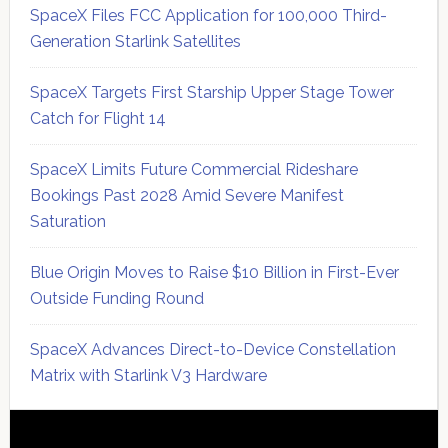
SpaceX Files FCC Application for 100,000 Third-
Generation Starlink Satellites
SpaceX Targets First Starship Upper Stage Tower
Catch for Flight 14
SpaceX Limits Future Commercial Rideshare
Bookings Past 2028 Amid Severe Manifest
Saturation
Blue Origin Moves to Raise $10 Billion in First-Ever
Outside Funding Round
SpaceX Advances Direct-to-Device Constellation
Matrix with Starlink V3 Hardware
Secondary