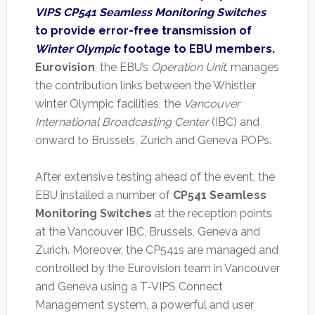
VIPS CP541 Seamless Monitoring Switches
to provide error-free transmission of
Winter Olympic
footage to EBU members.
Eurovision
, the EBU’s
Operation Unit
, manages
the contribution links between the Whistler
winter Olympic facilities, the
Vancouver
International Broadcasting Center
(IBC) and
onward to Brussels, Zurich and Geneva POPs.
After extensive testing ahead of the event, the
EBU installed a number of
CP541 Seamless
Monitoring Switches
at the reception points
at the Vancouver IBC, Brussels, Geneva and
Zurich. Moreover, the CP541s are managed and
controlled by the Eurovision team in Vancouver
and Geneva using a T-VIPS Connect
Management system, a powerful and user