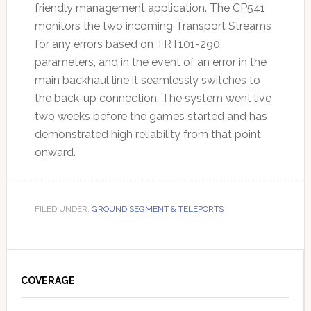
friendly management application. The CP541
monitors the two incoming Transport Streams
for any errors based on TRT101-290
parameters, and in the event of an error in the
main backhaul line it seamlessly switches to
the back-up connection. The system went live
two weeks before the games started and has
demonstrated high reliability from that point
onward.
FILED UNDER:
GROUND SEGMENT & TELEPORTS
Primary
Sidebar
COVERAGE