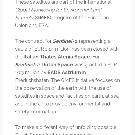
These satellites are part of the international
Global Monitoring for Environment and
Security
(
GMES
) program of the European
Union and ESA.
The contract for
Sentinel-1
, representing a
value of EUR 13.4 million, has been closed with
the
Italian Thales Alenia Space
. For
Sentinel-2
,
Dutch Space
was granted a EUR
10.3 million by
EADS Astrium
in
Friedrichshafen. The GMES initiative focuses on
the observation of the earth with the use of
satellites in space and facilities on earth, at sea
and in the air to provide environmental and
safety information.
To make a different way of unfolding possible,