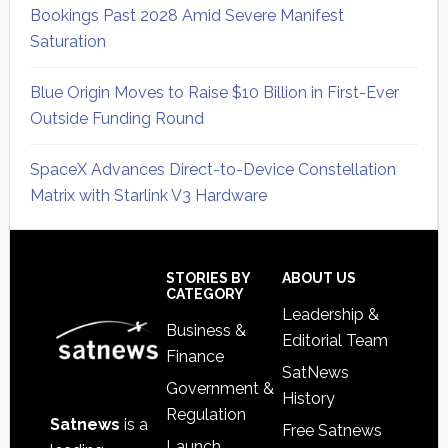
Bookings Past 2028 Amid Severe Manifest
Saturation
Blue Origin Moves to Raise $10 Billion in First-Ever
Outside Funding Round
SpaceX Advances Direct-to-Device Constellation
Matrix with Starlink V3 Hardware
Secondary
Sidebar
Footer
STORIES BY
ABOUT US
CATEGORY
Leadership &
Business &
Editorial Team
Finance
SatNews
Government &
History
Regulation
Satnews
is a
Free Satnews
Launch