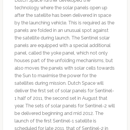
Dutch Space further developed the
technology where the solar panels open up
after the satellite has been delivered in space
by the launching vehicle. This is required as the
panels are folded in an unusual spot against
the satellite during launch. The Sentinel solar
panels are equipped with a special additional
panel, called the yoke panel, which not only
houses part of the unfolding mechanisms, but
also moves the panels with solar cells towards
the Sun to maximise the power for the
satellites during mission. Dutch Space will
deliver the first set of solar panels for Sentinel-
1 half of 2011, the second set in August that
year. The sets of solar panels for Sentinel-2 will
be delivered beginning and mid 2012. The
launch of the first Sentinel-1 satellite is
scheduled for late 2011, that of Sentinel-2 in