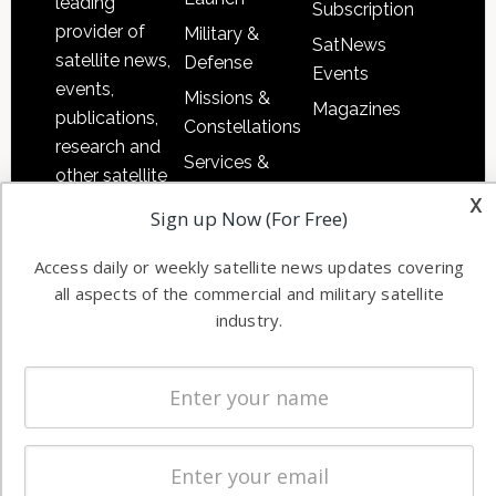
leading
Subscription
provider of
Military &
SatNews
satellite news,
Defense
Events
events,
Missions &
Magazines
publications,
Constellations
research and
Services &
other satellite
Applications
x
industry
Sign up Now (For Free)
Software
information in
Automation &
both
Access daily or weekly satellite news updates covering
Ground
commercial
all aspects of the commercial and military satellite
Systems
industry.
and military
Spectrum &
enterprises
Licensing
worldwide.
Startups &
NewSpace
Business