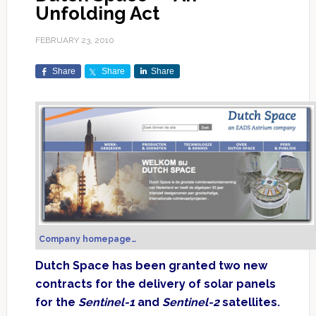
Unfolding Act
FEBRUARY 23, 2010
Share
Share
Share
Company homepage…
Dutch Space has been granted two new
contracts for the delivery of solar panels
for the
Sentinel-1
and
Sentinel-2
satellites.