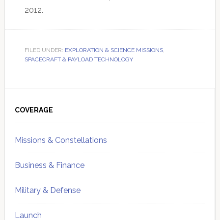
2012.
FILED UNDER:
EXPLORATION & SCIENCE MISSIONS
,
SPACECRAFT & PAYLOAD TECHNOLOGY
Primary
Sidebar
COVERAGE
Missions & Constellations
Business & Finance
Military & Defense
Launch