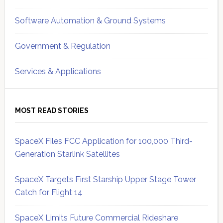
Software Automation & Ground Systems
Government & Regulation
Services & Applications
MOST READ STORIES
SpaceX Files FCC Application for 100,000 Third-
Generation Starlink Satellites
SpaceX Targets First Starship Upper Stage Tower
Catch for Flight 14
SpaceX Limits Future Commercial Rideshare