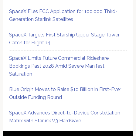
SpaceX Files FCC Application for 100,000 Third-
Generation Starlink Satellites
SpaceX Targets First Starship Upper Stage Tower
Catch for Flight 14
SpaceX Limits Future Commercial Rideshare
Bookings Past 2028 Amid Severe Manifest
Saturation
Blue Origin Moves to Raise $10 Billion in First-Ever
Outside Funding Round
SpaceX Advances Direct-to-Device Constellation
Matrix with Starlink V3 Hardware