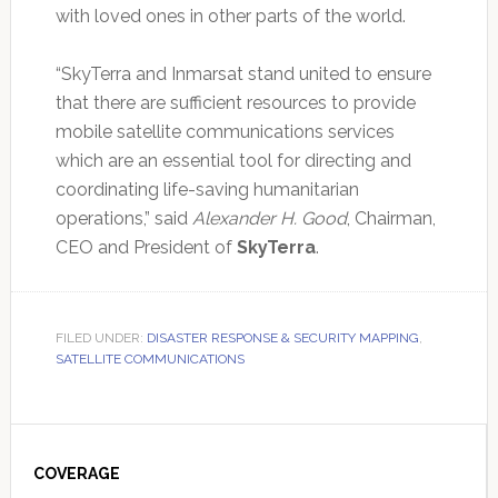
with loved ones in other parts of the world.
“SkyTerra and Inmarsat stand united to ensure
that there are sufficient resources to provide
mobile satellite communications services
which are an essential tool for directing and
coordinating life-saving humanitarian
operations,” said
Alexander H. Good
, Chairman,
CEO and President of
SkyTerra
.
FILED UNDER:
DISASTER RESPONSE & SECURITY MAPPING
,
SATELLITE COMMUNICATIONS
Primary
Sidebar
COVERAGE