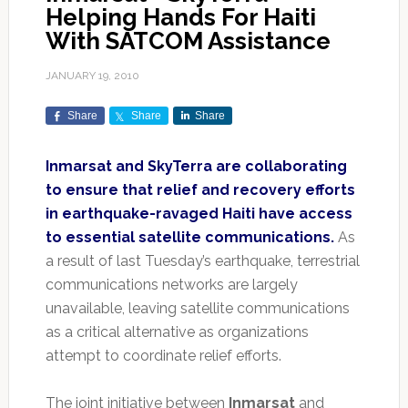
Helping Hands For Haiti
With SATCOM Assistance
JANUARY 19, 2010
Share
Share
Share
Inmarsat and SkyTerra are collaborating
to ensure that relief and recovery efforts
in earthquake-ravaged Haiti have access
to essential satellite communications.
As
a result of last Tuesday’s earthquake, terrestrial
communications networks are largely
unavailable, leaving satellite communications
as a critical alternative as organizations
attempt to coordinate relief efforts.
The joint initiative between
Inmarsat
and