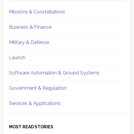
Missions & Constellations
Business & Finance
Military & Defense
Launch
Software Automation & Ground Systems
Government & Regulation
Services & Applications
MOST READ STORIES