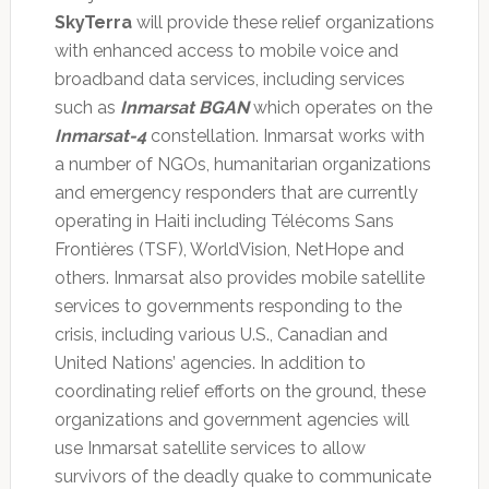
SkyTerra
will provide these relief organizations
with enhanced access to mobile voice and
broadband data services, including services
such as
Inmarsat BGAN
which operates on the
Inmarsat-4
constellation. Inmarsat works with
a number of NGOs, humanitarian organizations
and emergency responders that are currently
operating in Haiti including Télécoms Sans
Frontières (TSF), WorldVision, NetHope and
others. Inmarsat also provides mobile satellite
services to governments responding to the
crisis, including various U.S., Canadian and
United Nations’ agencies. In addition to
coordinating relief efforts on the ground, these
organizations and government agencies will
use Inmarsat satellite services to allow
survivors of the deadly quake to communicate