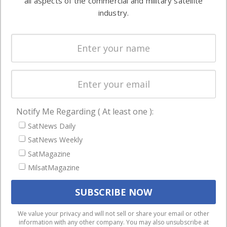
all aspects of the commercial and military satellite
Ground
commercial
industry.
Systems
and military
Spectrum &
enterprises
Licensing
worldwide.
Startups &
NewSpace
Business
Notify Me Regarding ( At least one ):
NAVIGATION
SatNews Daily
Latest Stories
SatNews Weekly
Magazines
SatMagazine
MilsatMagazine
Events
Contact
Cookie & Privacy Policy for Satnews
We use cookies to ensure that we give you the best
We value your privacy and will not sell or share your email or other
information with any other company. You may also unsubscribe at
experience on our website. If you continue to use this site we