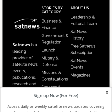
Secondary
Sidebar
Footer
STORIES BY
ABOUT US
CATEGORY
Leadership &
Business &
Editorial Team
Finance
SatNews
Government &
History
Regulation
Satnews
is a
Free Satnews
Launch
leading
Subscription
provider of
Military &
SatNews
satellite news,
Defense
Events
events,
Missions &
Magazines
publications,
Constellations
research and
Services &
other satellite
x
Applications
Sign up Now (For Free)
industry
Software
information in
Access daily or weekly satellite news updates covering
Automation &
both