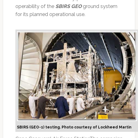
operability of the
SBIRS GEO
ground system
for its planned operational use.
SBIRS (GEO-1) testing. Photo courtesy of Lockheed Martin