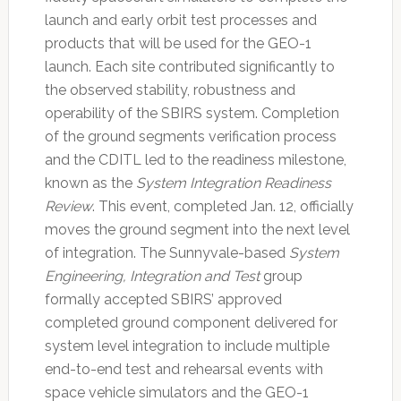
launch and early orbit test processes and
products that will be used for the GEO-1
launch. Each site contributed significantly to
the observed stability, robustness and
operability of the SBIRS system. Completion
of the ground segments verification process
and the CDITL led to the readiness milestone,
known as the
System Integration Readiness
Review
. This event, completed Jan. 12, officially
moves the ground segment into the next level
of integration. The Sunnyvale-based
System
Engineering, Integration and Test
group
formally accepted SBIRS’ approved
completed ground component delivered for
system level integration to include multiple
end-to-end test and rehearsal events with
space vehicle simulators and the GEO-1