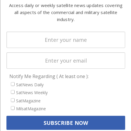
Automation &
both
Access daily or weekly satellite news updates covering
Ground
commercial
all aspects of the commercial and military satellite
Systems
and military
industry.
Spectrum &
enterprises
Licensing
worldwide.
Startups &
NewSpace
Business
NAVIGATION
Notify Me Regarding ( At least one ):
Latest Stories
SatNews Daily
Magazines
SatNews Weekly
SatMagazine
Events
MilsatMagazine
Contact
Cookie & Privacy Policy for Satnews