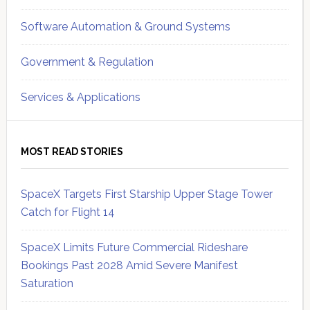
Software Automation & Ground Systems
Government & Regulation
Services & Applications
MOST READ STORIES
SpaceX Targets First Starship Upper Stage Tower
Catch for Flight 14
SpaceX Limits Future Commercial Rideshare
Bookings Past 2028 Amid Severe Manifest
Saturation