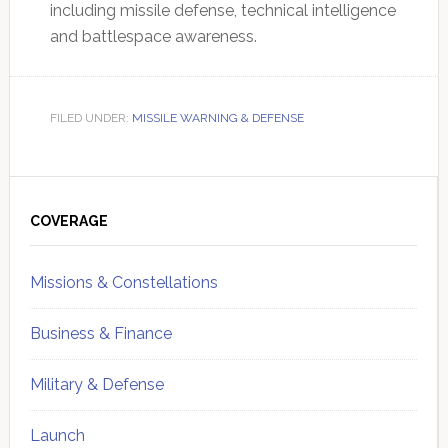
including missile defense, technical intelligence
and battlespace awareness.
FILED UNDER:
MISSILE WARNING & DEFENSE
Primary
Sidebar
COVERAGE
Missions & Constellations
Business & Finance
Military & Defense
Launch