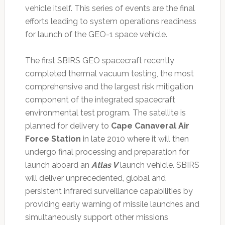
vehicle itself. This series of events are the final
efforts leading to system operations readiness
for launch of the GEO-1 space vehicle.
The first SBIRS GEO spacecraft recently
completed thermal vacuum testing, the most
comprehensive and the largest risk mitigation
component of the integrated spacecraft
environmental test program. The satellite is
planned for delivery to
Cape Canaveral Air
Force Station
in late 2010 where it will then
undergo final processing and preparation for
launch aboard an
Atlas V
launch vehicle. SBIRS
will deliver unprecedented, global and
persistent infrared surveillance capabilities by
providing early warning of missile launches and
simultaneously support other missions