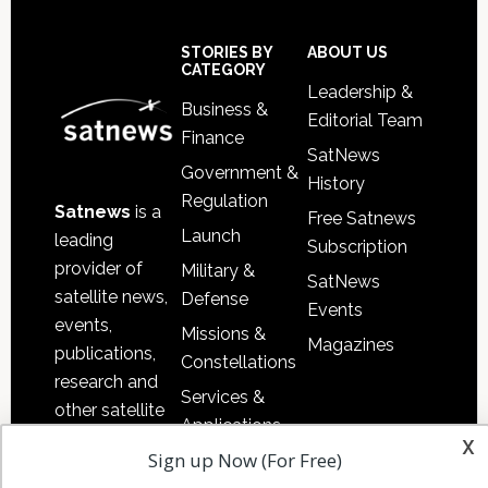
Footer
STORIES BY
ABOUT US
CATEGORY
Leadership &
Business &
Editorial Team
Finance
SatNews
Government &
History
Regulation
Satnews
is a
Free Satnews
Launch
leading
Subscription
provider of
Military &
SatNews
satellite news,
Defense
Events
events,
Missions &
Magazines
publications,
Constellations
research and
Services &
other satellite
Applications
industry
x
Sign up Now (For Free)
Software
information in