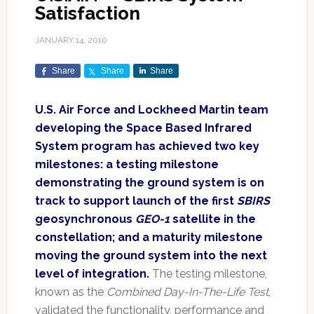
Satisfaction
JANUARY 14, 2010
Share
Share
Share
U.S. Air Force and Lockheed Martin team
developing the Space Based Infrared
System program has achieved two key
milestones: a testing milestone
demonstrating the ground system is on
track to support launch of the first
SBIRS
geosynchronous
GEO-1
satellite in the
constellation; and a maturity milestone
moving the ground system into the next
level of integration.
The testing milestone,
known as the
Combined Day-In-The-Life Test
,
validated the functionality, performance and