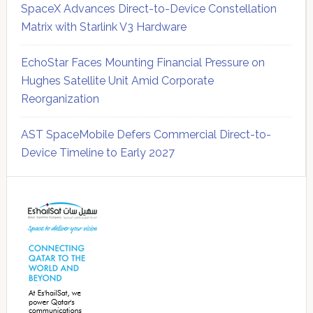
SpaceX Advances Direct-to-Device Constellation
Matrix with Starlink V3 Hardware
EchoStar Faces Mounting Financial Pressure on
Hughes Satellite Unit Amid Corporate
Reorganization
AST SpaceMobile Defers Commercial Direct-to-
Device Timeline to Early 2027
Secondary
Sidebar