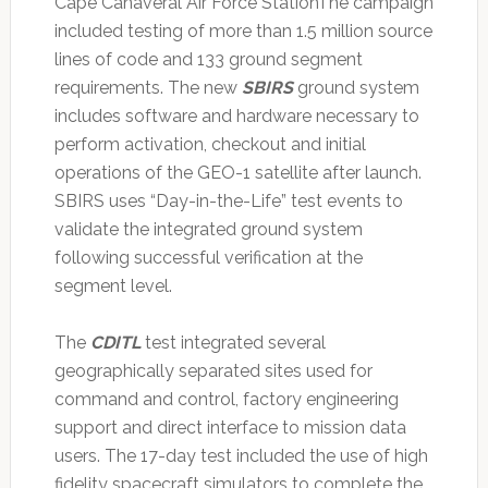
Cape Canaveral Air Force StationThe campaign
included testing of more than 1.5 million source
lines of code and 133 ground segment
requirements. The new
SBIRS
ground system
includes software and hardware necessary to
perform activation, checkout and initial
operations of the GEO-1 satellite after launch.
SBIRS uses “Day-in-the-Life” test events to
validate the integrated ground system
following successful verification at the
segment level.
The
CDITL
test integrated several
geographically separated sites used for
command and control, factory engineering
support and direct interface to mission data
users. The 17-day test included the use of high
fidelity spacecraft simulators to complete the