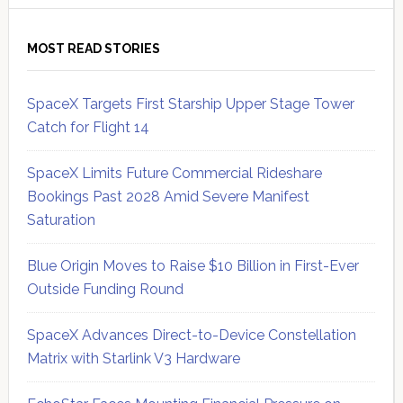
MOST READ STORIES
SpaceX Targets First Starship Upper Stage Tower
Catch for Flight 14
SpaceX Limits Future Commercial Rideshare
Bookings Past 2028 Amid Severe Manifest
Saturation
Blue Origin Moves to Raise $10 Billion in First-Ever
Outside Funding Round
SpaceX Advances Direct-to-Device Constellation
Matrix with Starlink V3 Hardware