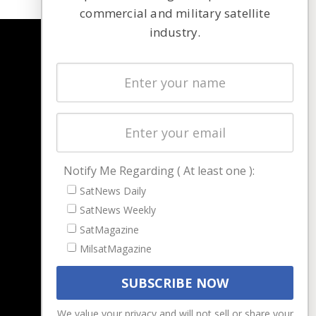
commercial and military satellite
industry.
NAVIGATION
Latest Stories
Magazines
Events
Contact
Cookie & Privacy Policy for Satnews
Notify Me Regarding ( At least one ):
SatNews Daily
SatNews Weekly
SatMagazine
MilsatMagazine
We value your privacy and will not sell or share your