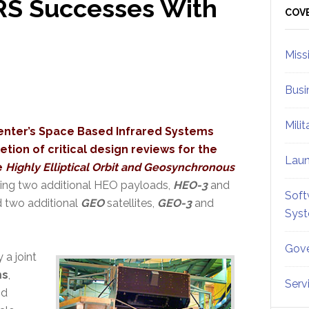
IRS Successes With
Sid
COV
Miss
Busi
Mili
enter’s Space Based Infrared Systems
ion of critical design reviews for the
Lau
e
Highly Elliptical Orbit and Geosynchronous
ing two additional HEO payloads,
HEO-3
and
Soft
and two additional
GEO
satellites,
GEO-3
and
Sys
Gove
a joint
ms
,
Serv
nd