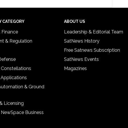
Y CATEGORY
ABOUT US
& Finance
Leadership & Editorial Team
t & Regulation
SatNews History
Free Satnews Subscription
 Defense
SatNews Events
 Constellations
Magazines
 Applications
Automation & Ground
& Licensing
& NewSpace Business