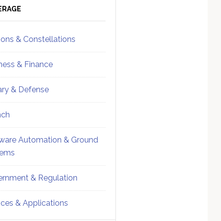
ebar
Sidebar
ERAGE
ions & Constellations
ness & Finance
tary & Defense
nch
ware Automation & Ground
tems
rnment & Regulation
ices & Applications