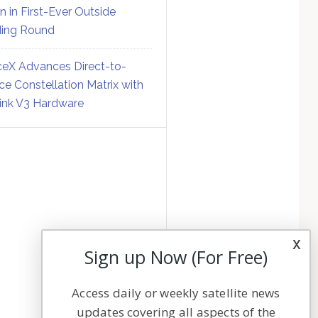
on in First-Ever Outside
ing Round
eX Advances Direct-to-
ce Constellation Matrix with
link V3 Hardware
x
Sign up Now (For Free)
Access daily or weekly satellite news
updates covering all aspects of the