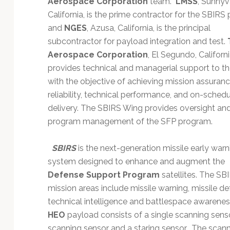
Aerospace Corporation
team.
LMSS
, Sunnyv
Technology
California, is the prime contractor for the SBIR
and
NGES
, Azusa, California, is the principal
subcontractor for payload integration and test.
Aerospace Corporation
, El Segundo, Californi
provides technical and managerial support to t
with the objective of achieving mission assuranc
reliability, technical performance, and on-sched
delivery. The SBIRS Wing provides oversight an
program management of the SFP program.
SBIRS
is the next-generation missile early warn
system designed to enhance and augment the
Defense Support Program
satellites. The SB
mission areas include missile warning, missile de
technical intelligence and battlespace awarenes
HEO
payload consists of a single scanning sens
scanning sensor and a staring sensor. The scan