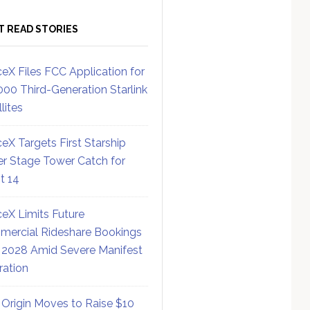
T READ STORIES
eX Files FCC Application for
000 Third-Generation Starlink
lites
eX Targets First Starship
r Stage Tower Catch for
ht 14
eX Limits Future
ercial Rideshare Bookings
 2028 Amid Severe Manifest
ration
 Origin Moves to Raise $10