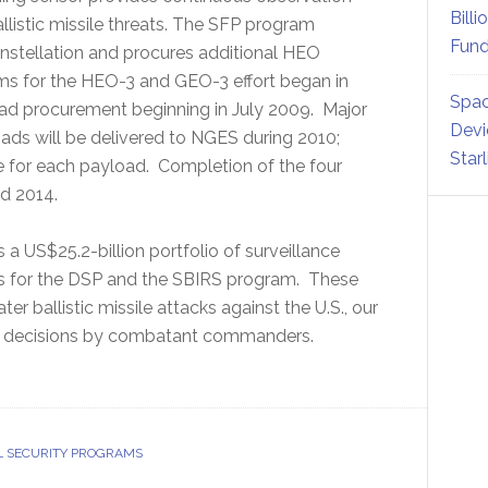
Billi
allistic missile threats. The SFP program
Fund
nstellation and procures additional HEO
ms for the HEO-3 and GEO-3 effort began in
Spac
d procurement beginning in July 2009. Major
Devi
ds will be delivered to NGES during 2010;
Star
se for each payload. Completion of the four
d 2014.
a US$25.2-billion portfolio of surveillance
ons for the DSP and the SBIRS program. These
r ballistic missile attacks against the U.S., our
ing decisions by combatant commanders.
L SECURITY PROGRAMS