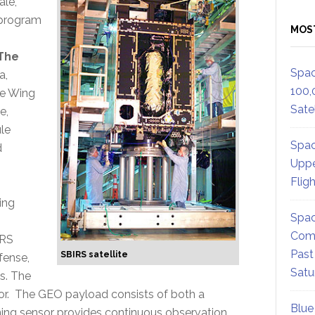
ale,
S program
MOS
The
Spac
a,
100,
he Wing
Satel
e,
ule
Spac
d
Uppe
Flig
ing
Spac
Comm
IRS
Past
SBIRS satellite
fense,
Satu
s. The
or. The GEO payload consists of both a
Blue
ning sensor provides continuous observation