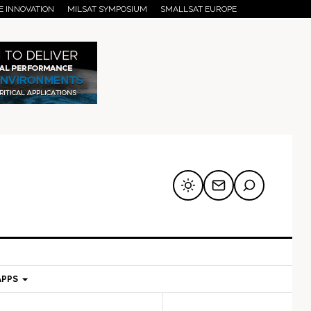
E INNOVATION
MILSAT SYMPOSIUM
SMALLSAT EUROPE
APPS
mary
Secondary