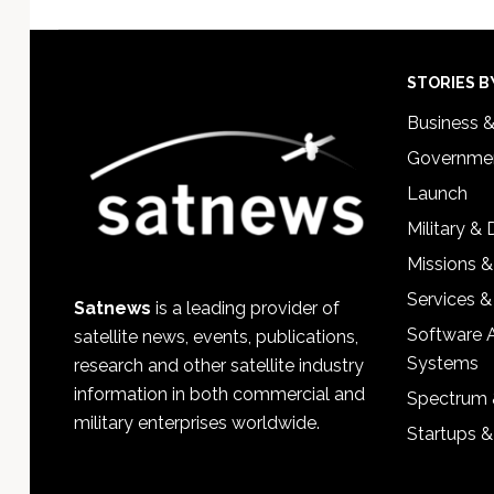
Footer
STORIES B
Business 
Governmen
Launch
Military &
Missions &
Services &
Satnews
is a leading provider of
Software 
satellite news, events, publications,
Systems
research and other satellite industry
information in both commercial and
Spectrum 
military enterprises worldwide.
Startups 