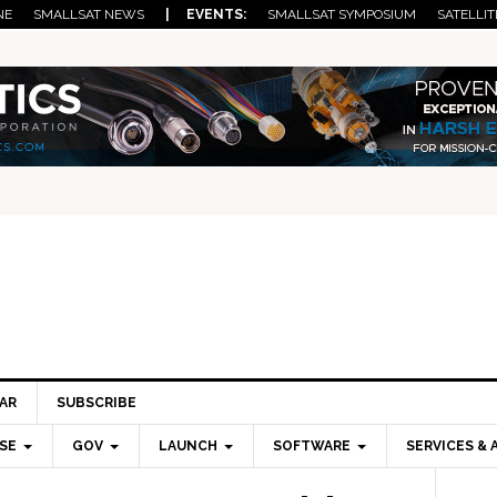
NE
SMALLSAT NEWS
| EVENTS:
SMALLSAT SYMPOSIUM
SATELLIT
AR
SUBSCRIBE
SE
GOV
LAUNCH
SOFTWARE
SERVICES & 
Pri