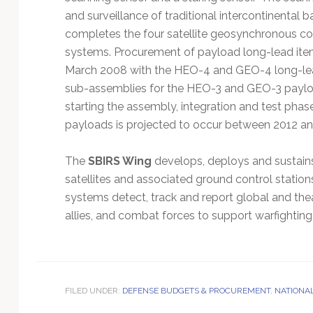
and surveillance of traditional intercontinental b
completes the four satellite geosynchronous co
systems. Procurement of payload long-lead ite
March 2008 with the HEO-4 and GEO-4 long-lea
sub-assemblies for the HEO-3 and GEO-3 payloa
starting the assembly, integration and test pha
payloads is projected to occur between 2012 an
The
SBIRS Wing
develops, deploys and sustains 
satellites and associated ground control stati
systems detect, track and report global and theate
allies, and combat forces to support warfight
FILED UNDER:
DEFENSE BUDGETS & PROCUREMENT
,
NATIONA