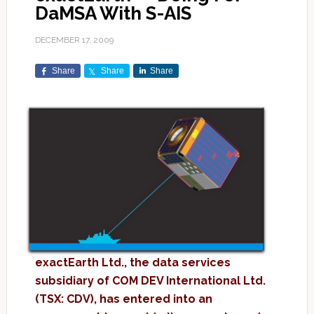
DaMSA With S-AIS
DECEMBER 17, 2009
Share
Share
Share
exactEarth Ltd., the data services
subsidiary of COM DEV International Ltd.
(TSX: CDV), has entered into an