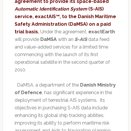
agreement to provide its space-based
Automatic Identification System
(S-AIS)
service, exactAIS™, to the Danish Maritime
Safety Administration (DaMSA) on a paid
trial basis.
Under the agreement,
exactEarth
will provide
DaMSA
with an
S-AIS
data feed
and value-added services for a limited time
commencing with the launch of its first
operational satellite in the second quarter of
2010.
DaMSA, a department of the
Danish Ministry
of Defence
, has significant experience in the
deployment of terrestrial AIS systems. Its
objectives in purchasing S-AIS data include
enhancing its global ship tracking abilities,
improving its ability to perform maritime risk
assessment and Aids to Navigation planning,