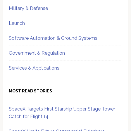
Military & Defense
Launch
Software Automation & Ground Systems
Government & Regulation
Services & Applications
MOST READ STORIES
SpaceX Targets First Starship Upper Stage Tower
Catch for Flight 14