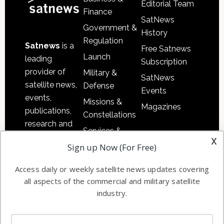
Editorial Team
Finance
SatNews
Government &
History
Regulation
Satnews
is a
Free Satnews
Launch
leading
Subscription
provider of
Military &
SatNews
satellite news,
Defense
Events
events,
Missions &
Magazines
publications,
Constellations
research and
Services &
other satellite
x
Applications
Sign up Now (For Free)
industry
Software
information in
Access daily or weekly satellite news updates covering
Automation &
both
all aspects of the commercial and military satellite
Ground
commercial
industry.
Systems
and military
Spectrum &
enterprises