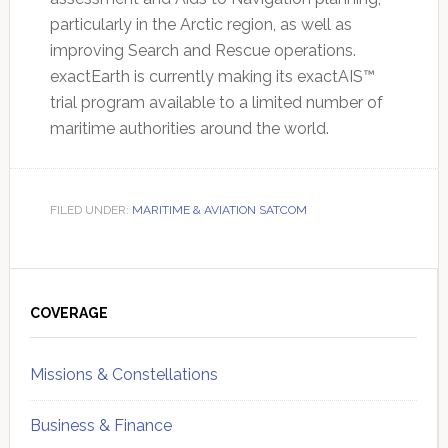
particularly in the Arctic region, as well as
improving Search and Rescue operations.
exactEarth is currently making its exactAIS™
trial program available to a limited number of
maritime authorities around the world.
FILED UNDER:
MARITIME & AVIATION SATCOM
Primary
Sidebar
COVERAGE
Missions & Constellations
Business & Finance