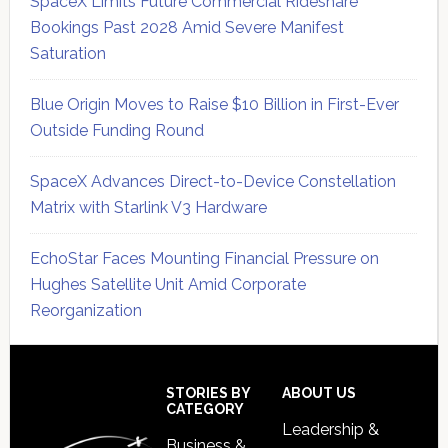
SpaceX Limits Future Commercial Rideshare
Bookings Past 2028 Amid Severe Manifest
Saturation
Blue Origin Moves to Raise $10 Billion in First-Ever
Outside Funding Round
SpaceX Advances Direct-to-Device Constellation
Matrix with Starlink V3 Hardware
EchoStar Faces Mounting Financial Pressure on
Hughes Satellite Unit Amid Corporate
Reorganization
Secondary
Sidebar
Footer
STORIES BY
ABOUT US
CATEGORY
Leadership &
Business &