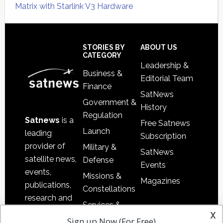
Matrix with Starlink V3 Hardware
Secondary
Sidebar
Footer
STORIES BY
ABOUT US
CATEGORY
Leadership &
Business &
Editorial Team
Finance
SatNews
Government &
History
Regulation
Satnews
is a
Free Satnews
Launch
leading
Subscription
provider of
Military &
SatNews
satellite news,
Defense
Events
events,
Missions &
Magazines
publications,
Constellations
research and
Services &
other satellite
x
Applications
Sign up Now (For Free)