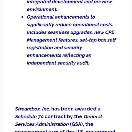
integrated development and preview
environment.
Operational enhancements to
significantly reduce operational costs.
Includes seamless upgrades, new CPE
Management features, set-top box self
registration and security
enhancements reflecting an
independent security audit.
Streambox, Inc
. has been awarded a
Schedule 70
contract by the
General
Services Administration
(GSA), the
procurement arm of the U.S. government.