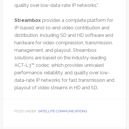
quality over low-data-rate IP networks.”
Streambox
provides a complete platform for
IP-based, end-to-end video contribution and
distribution, including SD and HD software and
hardware for video compression, transmission,
management, and playout. Streambox
solutions are based on the industry-leading
ACT-L3™ codec, which provides unrivaled
performance, reliability, and quality over low-
data-rate IP networks for fast transmission and
playout of video streams in HD and SD.
FILED UNDER:
SATELLITE COMMUNICATIONS