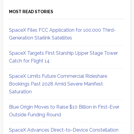
MOST READ STORIES
SpaceX Files FCC Application for 100,000 Third-
Generation Starlink Satellites
SpaceX Targets First Starship Upper Stage Tower
Catch for Flight 14
SpaceX Limits Future Commercial Rideshare
Bookings Past 2028 Amid Severe Manifest
Saturation
Blue Origin Moves to Raise $10 Billion in First-Ever
Outside Funding Round
SpaceX Advances Direct-to-Device Constellation