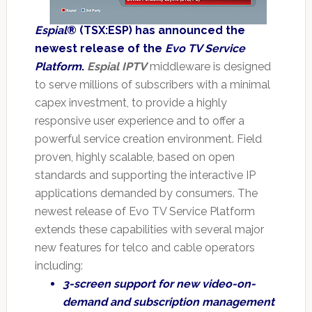
Espial
® (TSX:ESP) has announced the
newest release of the
Evo TV Service
Platform
.
Espial IPTV
middleware is designed
to serve millions of subscribers with a minimal
capex investment, to provide a highly
responsive user experience and to offer a
powerful service creation environment. Field
proven, highly scalable, based on open
standards and supporting the interactive IP
applications demanded by consumers. The
newest release of Evo TV Service Platform
extends these capabilities with several major
new features for telco and cable operators
including:
3-screen support for new video-on-
demand and subscription management