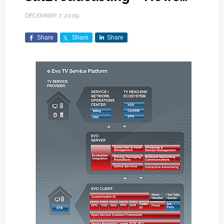
DECEMBER 7, 2009
Share
Share
Share