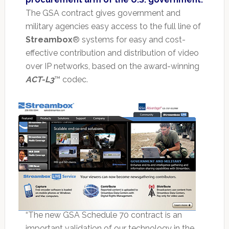
The GSA contract gives government and
military agencies easy access to the full line of
Streambox
® systems for easy and cost-
effective contribution and distribution of video
over IP networks, based on the award-winning
ACT-L3
™ codec.
“The new GSA Schedule 70 contract is an
important validation of our technology in the