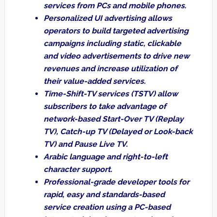
services from PCs and mobile phones.
Personalized UI advertising allows
operators to build targeted advertising
campaigns including static, clickable
and video advertisements to drive new
revenues and increase utilization of
their value-added services.
Time-Shift-TV services (TSTV) allow
subscribers to take advantage of
network-based Start-Over TV (Replay
TV), Catch-up TV (Delayed or Look-back
TV) and Pause Live TV.
Arabic language and right-to-left
character support.
Professional-grade developer tools for
rapid, easy and standards-based
service creation using a PC-based