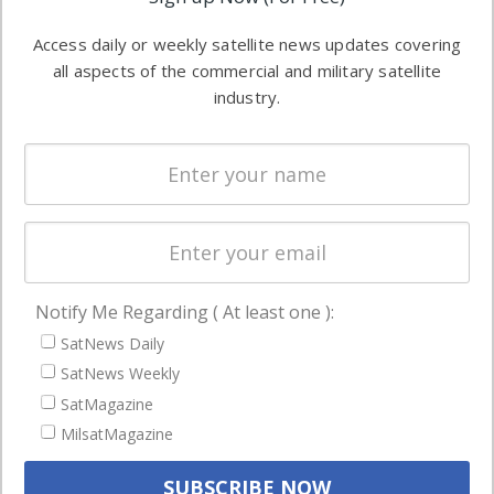
industry
Software
information in
Access daily or weekly satellite news updates covering
Automation &
both
all aspects of the commercial and military satellite
Ground
commercial
industry.
Systems
and military
Spectrum &
enterprises
Licensing
worldwide.
Startups &
NewSpace
Business
Notify Me Regarding ( At least one ):
NAVIGATION
SatNews Daily
Latest Stories
SatNews Weekly
Magazines
SatMagazine
MilsatMagazine
Events
Contact