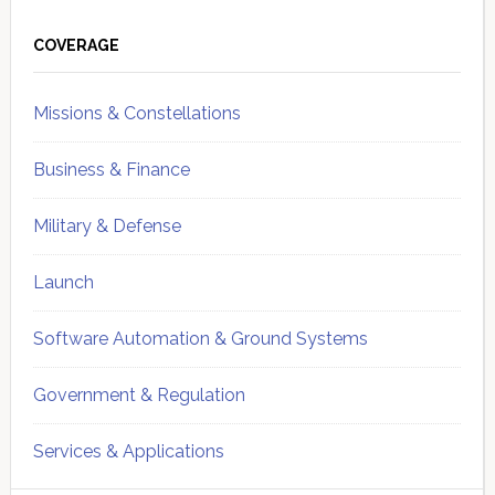
Primary
Sidebar
COVERAGE
Missions & Constellations
Business & Finance
Military & Defense
Launch
Software Automation & Ground Systems
Government & Regulation
Services & Applications