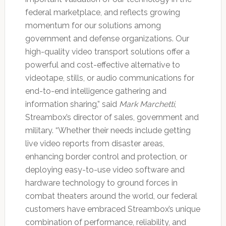
federal marketplace, and reflects growing
momentum for our solutions among
government and defense organizations. Our
high-quality video transport solutions offer a
powerful and cost-effective alternative to
videotape, stills, or audio communications for
end-to-end intelligence gathering and
information sharing,” said
Mark Marchetti
,
Streambox’s director of sales, government and
military. “Whether their needs include getting
live video reports from disaster areas,
enhancing border control and protection, or
deploying easy-to-use video software and
hardware technology to ground forces in
combat theaters around the world, our federal
customers have embraced Streambox’s unique
combination of performance, reliability, and