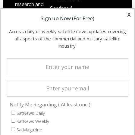
research and
Services &
other satellite
x
Applications
Sign up Now (For Free)
industry
Software
information in
Access daily or weekly satellite news updates covering
Automation &
both
all aspects of the commercial and military satellite
Ground
commercial
industry.
Systems
and military
Spectrum &
enterprises
Licensing
worldwide.
Startups &
NewSpace
Business
Notify Me Regarding ( At least one ):
NAVIGATION
SatNews Daily
Latest Stories
SatNews Weekly
Magazines
SatMagazine