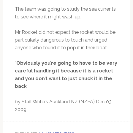
The team was going to study the sea currents
to see where it might wash up.
Mr Rocket did not expect the rocket would be
particularly dangerous to touch and urged
anyone who found it to pop it in their boat.
“
Obviously you’re going to have to be very
careful handling it because it is a rocket
and you don’t want to just chuck it in the
back
.
by Staff Writers Auckland NZ (NZPA) Dec 03,
2009