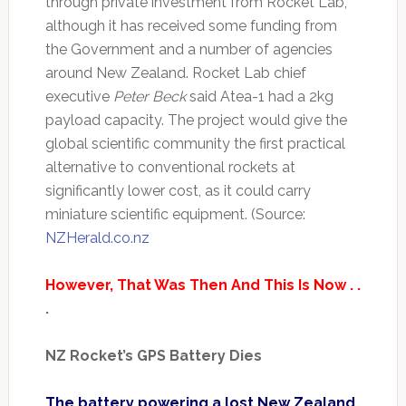
through private investment from Rocket Lab,
although it has received some funding from
the Government and a number of agencies
around New Zealand. Rocket Lab chief
executive
Peter Beck
said Atea-1 had a 2kg
payload capacity. The project would give the
global scientific community the first practical
alternative to conventional rockets at
significantly lower cost, as it could carry
miniature scientific equipment. (Source:
NZHerald.co.nz
However, That Was Then And This Is Now . .
.
NZ Rocket’s GPS Battery Dies
The battery powering a lost New Zealand