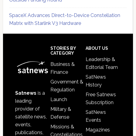
SpaceX Advances Direct-to-Device Constellation
Matrix with Starlink V3 Hardware
Secondary
Sidebar
Footer
STORIES BY
ABOUT US
CATEGORY
Leadership &
Business &
Editorial Team
Finance
SatNews
Government &
History
Regulation
Satnews
is a
Free Satnews
Launch
leading
Subscription
provider of
Military &
SatNews
satellite news,
Defense
Events
events,
Missions &
Magazines
publications,
Constellations