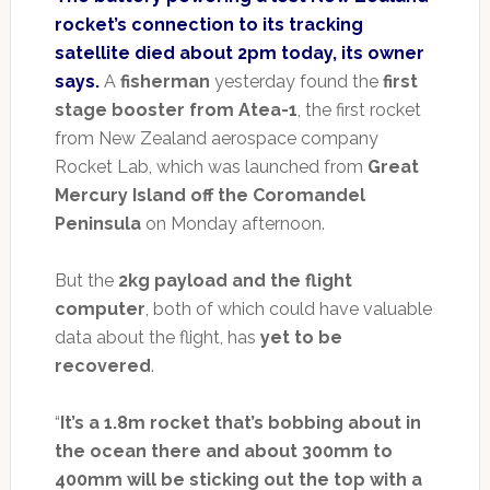
rocket’s connection to its tracking
satellite died about 2pm today, its owner
says.
A
fisherman
yesterday found the
first
stage booster from Atea-1
, the first rocket
from New Zealand aerospace company
Rocket Lab, which was launched from
Great
Mercury Island off the Coromandel
Peninsula
on Monday afternoon.
But the
2kg payload and the flight
computer
, both of which could have valuable
data about the flight, has
yet to be
recovered
.
“
It’s a 1.8m rocket that’s bobbing about in
the ocean there and about 300mm to
400mm will be sticking out the top with a