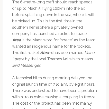
The 6-metre-long craft should reach speeds
of up to Mach 5, flying 120km into the air,
before splashing down in the sea, where it will
be picked up. This is the first time in the
southern hemisphere a privately owned
company has launched a rocket to space.
Atea
is the Maori word for “space” as the team
wanted an indigenous name for the rockets.
The first rocket
Atea-1
has been named
Manu
Karere
by the local Thames iwi, which means
Bird Messenger
.
A technical hitch during morning delayed the
original launch time of 7.10 a.m. by eight hours.
There was understood to have been a problem
with nitrous oxide causing a coupling to freeze.
The cost of the project has been met mainly