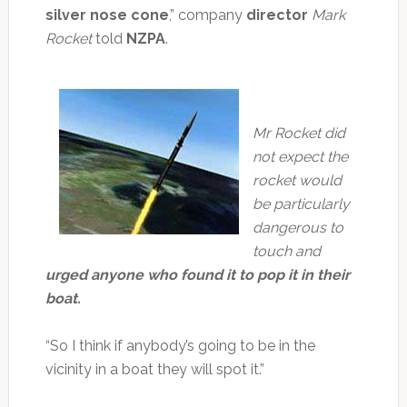
silver nose cone
,” company
director
Mark
Rocket
told
NZPA
.
Mr Rocket did
not expect the
rocket would
be particularly
dangerous to
touch and
urged anyone who found it to pop it in their
boat.
“So I think if anybody’s going to be in the
vicinity in a boat they will spot it.”