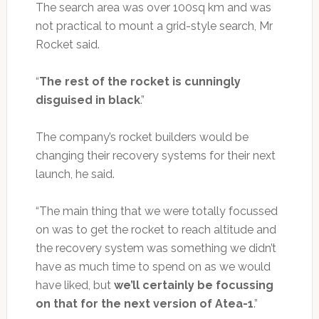
The search area was over 100sq km and was
not practical to mount a grid-style search, Mr
Rocket said.
“
The rest of the rocket is cunningly
disguised in black
.”
The company’s rocket builders would be
changing their recovery systems for their next
launch, he said.
“The main thing that we were totally focussed
on was to get the rocket to reach altitude and
the recovery system was something we didn’t
have as much time to spend on as we would
have liked, but
we’ll certainly be focussing
on that for the next version of Atea-1
.”