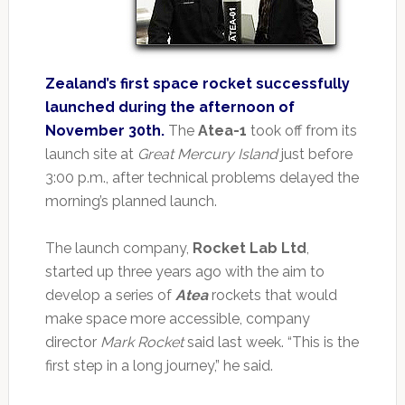
Zealand’s first space rocket successfully
launched during the afternoon of
November 30th.
The
Atea-1
took off from its
launch site at
Great Mercury Island
just before
3:00 p.m., after technical problems delayed the
morning’s planned launch.
The launch company,
Rocket Lab Ltd
,
started up three years ago with the aim to
develop a series of
Atea
rockets that would
make space more accessible, company
director
Mark Rocket
said last week. “This is the
first step in a long journey,” he said.