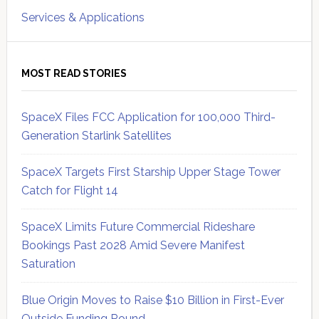
Services & Applications
MOST READ STORIES
SpaceX Files FCC Application for 100,000 Third-
Generation Starlink Satellites
SpaceX Targets First Starship Upper Stage Tower
Catch for Flight 14
SpaceX Limits Future Commercial Rideshare
Bookings Past 2028 Amid Severe Manifest
Saturation
Blue Origin Moves to Raise $10 Billion in First-Ever
Outside Funding Round