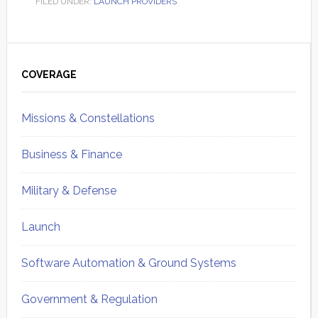
FILED UNDER:
LAUNCH PROVIDERS
Primary
Sidebar
COVERAGE
Missions & Constellations
Business & Finance
Military & Defense
Launch
Software Automation & Ground Systems
Government & Regulation