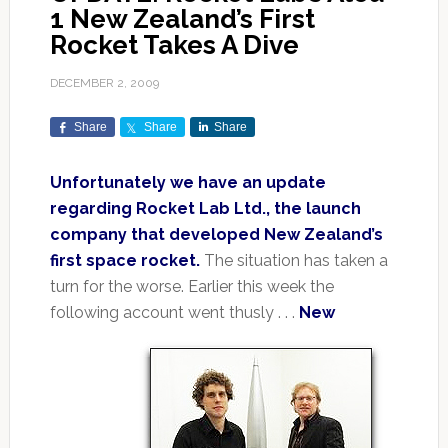
1 New Zealand’s First
Rocket Takes A Dive
DECEMBER 2, 2009
Share
Share
Share
Unfortunately we have an update
regarding Rocket Lab Ltd., the launch
company that developed New Zealand’s
first space rocket.
The situation has taken a
turn for the worse. Earlier this week the
following account went thusly . . .
New