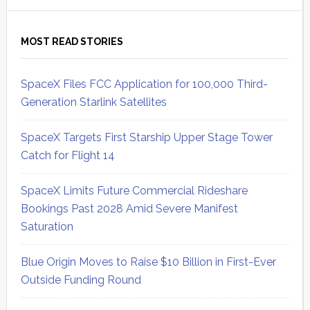
MOST READ STORIES
SpaceX Files FCC Application for 100,000 Third-
Generation Starlink Satellites
SpaceX Targets First Starship Upper Stage Tower
Catch for Flight 14
SpaceX Limits Future Commercial Rideshare
Bookings Past 2028 Amid Severe Manifest
Saturation
Blue Origin Moves to Raise $10 Billion in First-Ever
Outside Funding Round