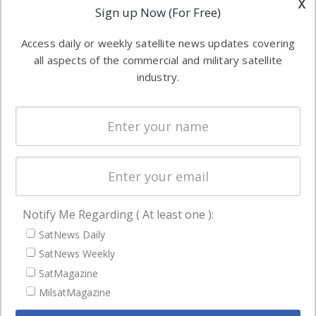
x
Applications
Sign up Now (For Free)
industry
Software
information in
Access daily or weekly satellite news updates covering
Automation &
both
all aspects of the commercial and military satellite
Ground
commercial
industry.
Systems
and military
Spectrum &
enterprises
Licensing
worldwide.
Startups &
NewSpace
Business
Notify Me Regarding ( At least one ):
NAVIGATION
SatNews Daily
Latest Stories
SatNews Weekly
Magazines
SatMagazine
Events
MilsatMagazine
Contact