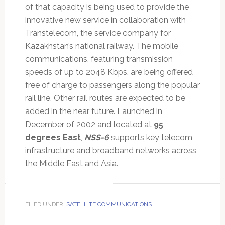
of that capacity is being used to provide the
innovative new service in collaboration with
Transtelecom, the service company for
Kazakhstan’s national railway. The mobile
communications, featuring transmission
speeds of up to 2048 Kbps, are being offered
free of charge to passengers along the popular
rail line. Other rail routes are expected to be
added in the near future. Launched in
December of 2002 and located at
95
degrees East
,
NSS-6
supports key telecom
infrastructure and broadband networks across
the Middle East and Asia.
FILED UNDER:
SATELLITE COMMUNICATIONS