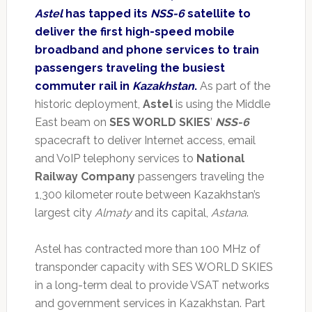
Astel
has tapped its
NSS-6
satellite to
deliver the first high-speed mobile
broadband and phone services to train
passengers traveling the busiest
commuter rail in
Kazakhstan
.
As part of the
historic deployment,
Astel
is using the Middle
East beam on
SES WORLD SKIES
’
NSS-6
spacecraft to deliver Internet access, email
and VoIP telephony services to
National
Railway Company
passengers traveling the
1,300 kilometer route between Kazakhstan’s
largest city
Almaty
and its capital,
Astana
.
Astel has contracted more than 100 MHz of
transponder capacity with SES WORLD SKIES
in a long-term deal to provide VSAT networks
and government services in Kazakhstan. Part