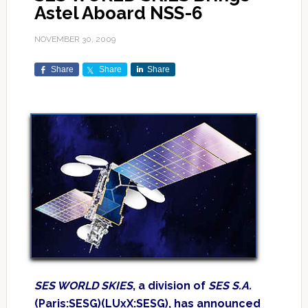
Astel Aboard NSS-6
NOVEMBER 30, 2009
Share
Share
Share
SES WORLD SKIES
, a division of
SES S.A.
(Paris:SESG)(LUxX:SESG), has announced