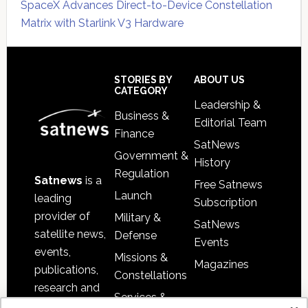
SpaceX Advances Direct-to-Device Constellation
Matrix with Starlink V3 Hardware
Secondary
Sidebar
Footer
STORIES BY
ABOUT US
CATEGORY
Leadership &
Business &
Editorial Team
Finance
SatNews
Government &
History
Regulation
Satnews
is a
Free Satnews
Launch
leading
Subscription
provider of
Military &
SatNews
satellite news,
Defense
Events
events,
Missions &
Magazines
publications,
Constellations
research and
Services &
other satellite