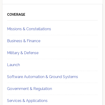
Primary
Sidebar
COVERAGE
Missions & Constellations
Business & Finance
Military & Defense
Launch
Software Automation & Ground Systems
Government & Regulation
Services & Applications