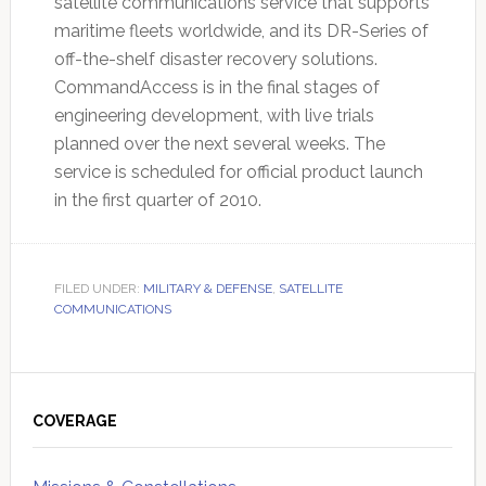
satellite communications service that supports
maritime fleets worldwide, and its DR-Series of
off-the-shelf disaster recovery solutions.
CommandAccess is in the final stages of
engineering development, with live trials
planned over the next several weeks. The
service is scheduled for official product launch
in the first quarter of 2010.
FILED UNDER:
MILITARY & DEFENSE
,
SATELLITE
COMMUNICATIONS
Primary
Sidebar
COVERAGE