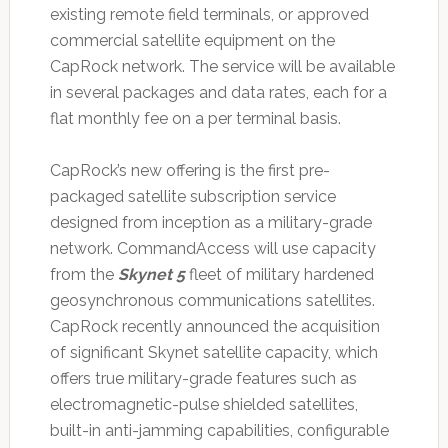
existing remote field terminals, or approved
commercial satellite equipment on the
CapRock network. The service will be available
in several packages and data rates, each for a
flat monthly fee on a per terminal basis.
CapRock’s new offering is the first pre-
packaged satellite subscription service
designed from inception as a military-grade
network. CommandAccess will use capacity
from the
Skynet 5
fleet of military hardened
geosynchronous communications satellites.
CapRock recently announced the acquisition
of significant Skynet satellite capacity, which
offers true military-grade features such as
electromagnetic-pulse shielded satellites,
built-in anti-jamming capabilities, configurable