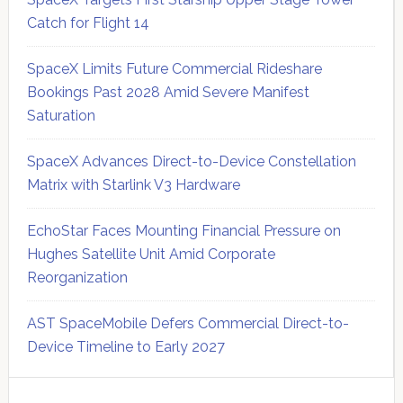
Catch for Flight 14
SpaceX Limits Future Commercial Rideshare
Bookings Past 2028 Amid Severe Manifest
Saturation
SpaceX Advances Direct-to-Device Constellation
Matrix with Starlink V3 Hardware
EchoStar Faces Mounting Financial Pressure on
Hughes Satellite Unit Amid Corporate
Reorganization
AST SpaceMobile Defers Commercial Direct-to-
Device Timeline to Early 2027
Secondary