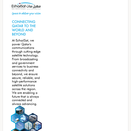
Sidebar