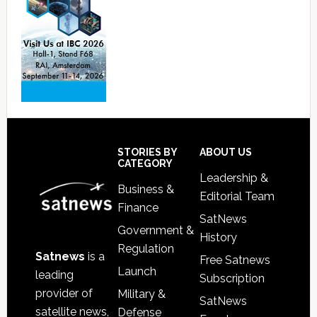
Footer
STORIES BY
ABOUT US
CATEGORY
Leadership &
Business &
Editorial Team
Finance
SatNews
Government &
History
Regulation
Satnews
is a
Free Satnews
Launch
leading
Subscription
provider of
Military &
SatNews
satellite news,
Defense