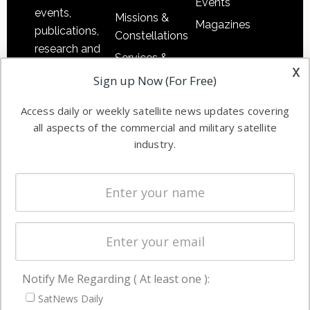
Events
events,
Missions &
Magazines
publications,
Constellations
research and
Services &
other satellite
x
Applications
Sign up Now (For Free)
industry
Software
information in
Access daily or weekly satellite news updates covering
Automation &
both
all aspects of the commercial and military satellite
Ground
commercial
industry.
Systems
and military
Spectrum &
enterprises
Licensing
worldwide.
Startups &
NewSpace
Business
Notify Me Regarding ( At least one ):
NAVIGATION
SatNews Daily