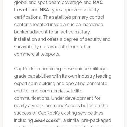
global and spot beam coverage, and
MAC
Level I
and
NSA
type approved security
certifications. The satellite’s primary control
center is located inside a nuclear hardened
bunker adjacent to an active military
installation and offers a degree of security and
survivability not available from other
commercial teleports.
CapRock is combining these unique military-
grade capabilities with its own industry leading
expertise in building and operating complete
end-to-end commercial satellite
communications. Under development for
nearly a year, CommandAccess builds on the
success of CapRock’s existing service lines
including
SeaAccess
™, a similar pre-packaged