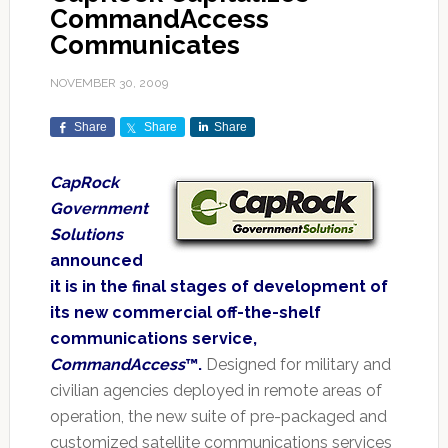
CommandAccess
Communicates
NOVEMBER 30, 2009
Share
Share
Share
CapRock
Government
Solutions
announced
it is in the final stages of development of
its new commercial off-the-shelf
communications service,
CommandAccess
™.
Designed for military and
civilian agencies deployed in remote areas of
operation, the new suite of pre-packaged and
customized satellite communications services