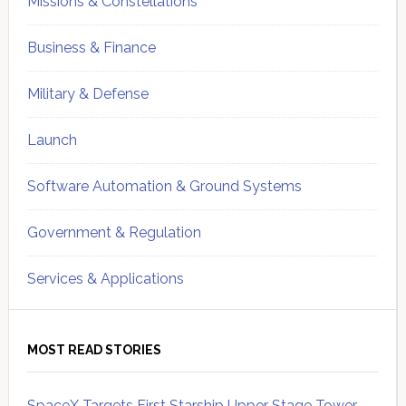
Missions & Constellations
Business & Finance
Military & Defense
Launch
Software Automation & Ground Systems
Government & Regulation
Services & Applications
MOST READ STORIES
SpaceX Targets First Starship Upper Stage Tower