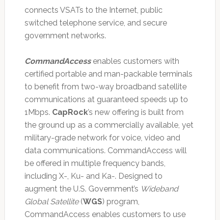
connects VSATs to the Internet, public
switched telephone service, and secure
government networks.
CommandAccess
enables customers with
certified portable and man-packable terminals
to benefit from two-way broadband satellite
communications at guaranteed speeds up to
1Mbps.
CapRock
’s new offering is built from
the ground up as a commercially available, yet
military-grade network for voice, video and
data communications. CommandAccess will
be offered in multiple frequency bands,
including X-, Ku- and Ka-. Designed to
augment the U.S. Government’s
Wideband
Global Satellite
(
WGS
) program,
CommandAccess enables customers to use