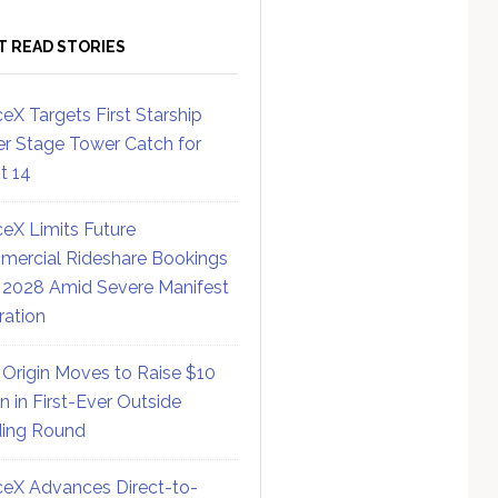
T READ STORIES
eX Targets First Starship
r Stage Tower Catch for
ht 14
eX Limits Future
ercial Rideshare Bookings
 2028 Amid Severe Manifest
ration
 Origin Moves to Raise $10
on in First-Ever Outside
ing Round
eX Advances Direct-to-