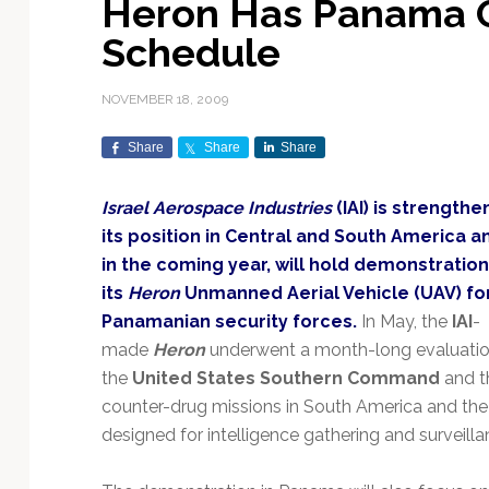
Heron Has Panama 
Exploration & Science
Contracts & Commercial
Counterspace & ASAT
Export Controls &
Launch Providers
Autonomous Ground
Climate & Environmental
Schedule
Missions
Deals
Compliance
Operations
Monitoring
Defense Budgets &
Launch Schedule &
In-Orbit Servicing &
Earnings & Financial
Procurement
International Space
Calendars
Data Processing & AI/ML
Disaster Response &
NOVEMBER 18, 2009
Orbital Operations
Reporting
Agreements
Security Mapping
ISR & Reconnaissance
Launch Sites &
Digital Twins & Modeling
Share
Share
Share
LEO Constellations
Events & Conferences
National Space Policy
Infrastructure
Earth Observation &
Imaging
MILSATCOM
Ground Segment &
Israel Aerospace Industries
(IAI) is strengthe
Mission Autonomy &
Funding & Venture Capital
Space Law & Treaties
Rocket Technology &
Teleports
its position in Central and South America a
Onboard Systems
Vehicles
Maritime & Aviation
Missile Warning &
in the coming year, will hold demonstration
Satcom
Market Forecasts
Defense
Space Sustainability &
Mission Planning &
its
Heron
Unmanned Aerial Vehicle (UAV) fo
Mission Deployments &
Debris Policy
Simulation
Manifests
Satellite Communications
Panamanian security forces.
In May, the
IAI
-
Mergers & Acquisitions
National Security
Programs
Space Traffic Management
Space Systems Software
made
Heron
underwent a month-long evaluati
Navigation & PNT
/ Debris Removal
Engineering
Personnel Moves &
the
United States Southern Command
and th
Appointments
Space Domain Awareness
counter-drug missions in South America and the Pa
SmallSat
Spectrum & Licensing
designed for intelligence gathering and surveill
Spacecraft & Payload