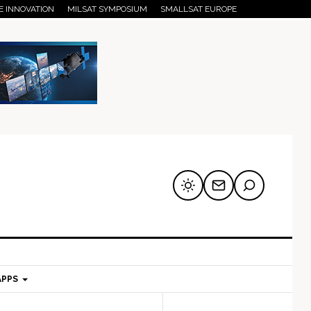
E INNOVATION
MILSAT SYMPOSIUM
SMALLSAT EUROPE
APPS
mary
Secondary