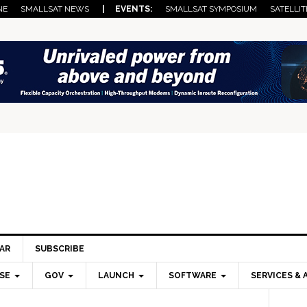
NE
SMALLSAT NEWS
| EVENTS:
SMALLSAT SYMPOSIUM
SATELLIT
AR
SUBSCRIBE
SE
GOV
LAUNCH
SOFTWARE
SERVICES & 
Pri