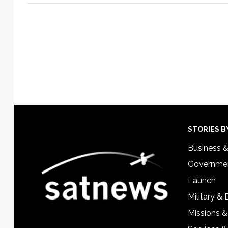
Footer
STORIES B
Business 
Governmen
Launch
Military &
Missions &