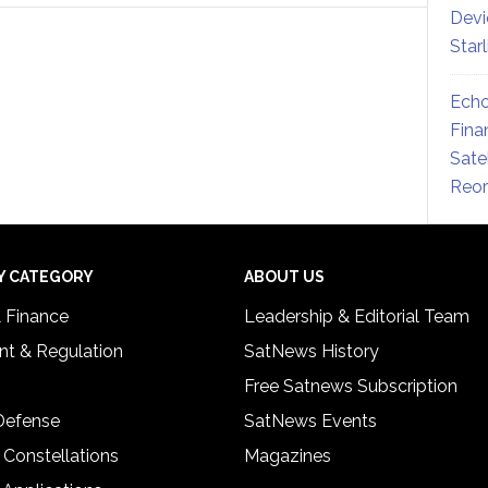
Devi
Star
Echo
Fina
Sate
Reor
Y CATEGORY
ABOUT US
& Finance
Leadership & Editorial Team
t & Regulation
SatNews History
Free Satnews Subscription
 Defense
SatNews Events
 Constellations
Magazines