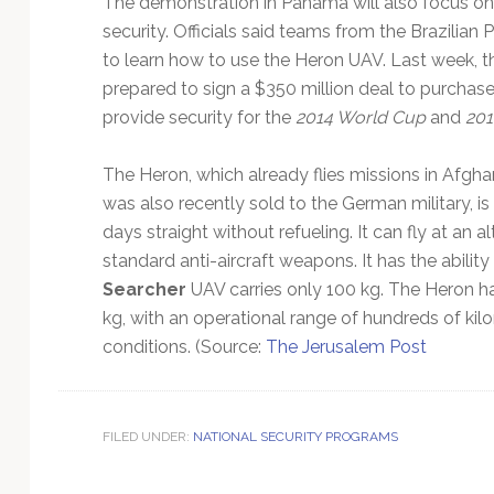
The demonstration in Panama will also focus on
Technology
security. Officials said teams from the Brazilian 
to learn how to use the Heron UAV. Last week, 
prepared to sign a $350 million deal to purchase
provide security for the
2014 World Cup
and
201
The Heron, which already flies missions in Afgha
was also recently sold to the German military, is
days straight without refueling. It can fly at an al
standard anti-aircraft weapons. It has the ability
Searcher
UAV carries only 100 kg. The Heron h
kg, with an operational range of hundreds of kilom
conditions. (Source:
The Jerusalem Post
FILED UNDER:
NATIONAL SECURITY PROGRAMS