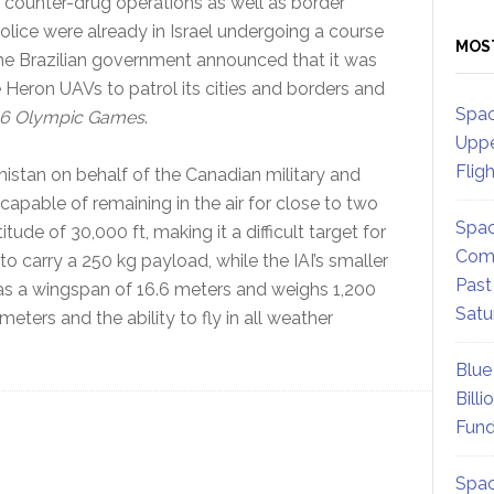
 counter-drug operations as well as border
Police were already in Israel undergoing a course
MOS
the Brazilian government announced that it was
 Heron UAVs to patrol its cities and borders and
Spac
6 Olympic Games
.
Uppe
Flig
nistan on behalf of the Canadian military and
 capable of remaining in the air for close to two
Spac
titude of 30,000 ft, making it a difficult target for
Comm
 to carry a 250 kg payload, while the IAI’s smaller
Past
as a wingspan of 16.6 meters and weighs 1,200
Satu
eters and the ability to fly in all weather
Blue
Billi
Fund
Spac