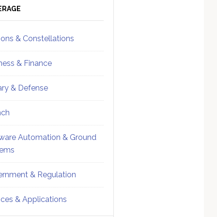
ebar
Sidebar
ERAGE
ions & Constellations
ness & Finance
tary & Defense
nch
ware Automation & Ground
tems
rnment & Regulation
ices & Applications