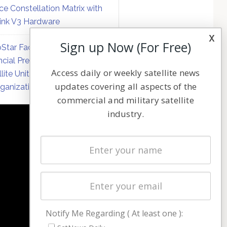
ce Constellation Matrix with
link V3 Hardware
x
Sign up Now (For Free)
Star Faces Mounting
ncial Pressure on Hughes
Access daily or weekly satellite news
llite Unit Amid Corporate
updates covering all aspects of the
ganization
commercial and military satellite
industry.
NAVIGATION
Latest Stories
Magazines
Events
Contact
Cookie & Privacy Policy for Satnews
Notify Me Regarding ( At least one ):