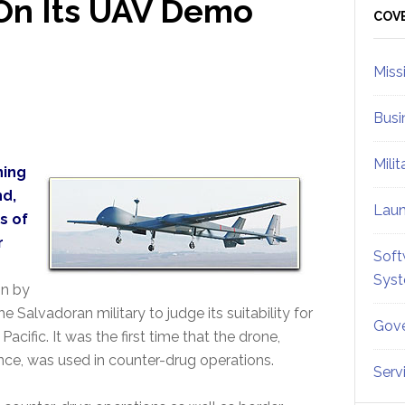
On Its UAV Demo
Sid
COV
Miss
Busi
Mili
ning
nd,
Lau
s of
r
Soft
Sys
on by
e Salvadoran military to judge its suitability for
Gove
cific. It was the first time that the drone,
ance, was used in counter-drug operations.
Serv