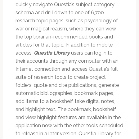
quickly navigate Questia’s subject category
schema and drill down to one of 6,700
research topic pages, such as psychology of
war or magical realism, where they can view
the top librarian-recommended books and
articles for that topic. In addition to mobile
access,
Questia Library
users can log in to
their accounts through any computer with an
Internet connection and access Questia’s full
suite of research tools to create project
folders, quote and cite publications, generate
automatic bibliographies, bookmark pages,
add items to a bookshelf, take digital notes,
and highlight text. The bookmark, bookshelf,
and view highlight features are available in the
application now with the other tools scheduled
to release in a later version. Questia Library for