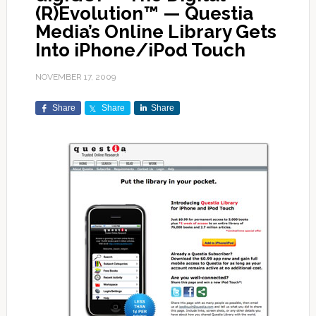
(R)Evolution™ — Questia
Media’s Online Library Gets
Into iPhone/iPod Touch
NOVEMBER 17, 2009
Share
Share
Share