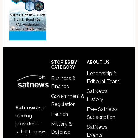
Footer
STORIES BY
ABOUT US
CATEGORY
Leadership &
Business &
Editorial Team
Finance
SatNews
Government &
History
Regulation
Satnews
is a
Free Satnews
Launch
leading
Subscription
provider of
Military &
SatNews
satellite news,
Defense
Events