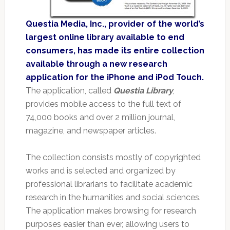
Questia Media, Inc., provider of the world’s
largest online library available to end
consumers, has made its entire collection
available through a new research
application for the iPhone and iPod Touch.
The application, called
Questia Library
,
provides mobile access to the full text of
74,000 books and over 2 million journal,
magazine, and newspaper articles.
The collection consists mostly of copyrighted
works and is selected and organized by
professional librarians to facilitate academic
research in the humanities and social sciences.
The application makes browsing for research
purposes easier than ever, allowing users to