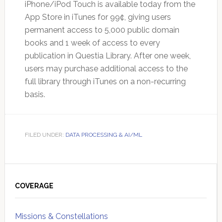
iPhone/iPod Touch is available today from the
App Store in iTunes for 99¢, giving users
permanent access to 5,000 public domain
books and 1 week of access to every
publication in Questia Library. After one week,
users may purchase additional access to the
full library through iTunes on a non-recurring
basis.
FILED UNDER:
DATA PROCESSING & AI/ML
Primary
Sidebar
COVERAGE
Missions & Constellations