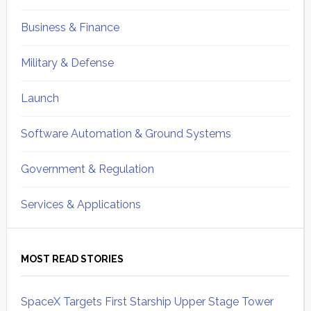
Business & Finance
Military & Defense
Launch
Software Automation & Ground Systems
Government & Regulation
Services & Applications
MOST READ STORIES
SpaceX Targets First Starship Upper Stage Tower