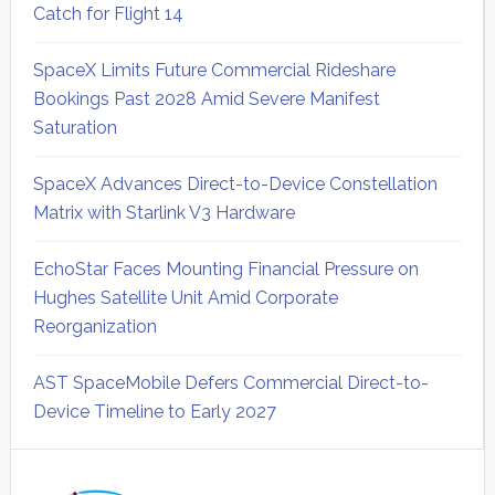
Catch for Flight 14
SpaceX Limits Future Commercial Rideshare
Bookings Past 2028 Amid Severe Manifest
Saturation
SpaceX Advances Direct-to-Device Constellation
Matrix with Starlink V3 Hardware
EchoStar Faces Mounting Financial Pressure on
Hughes Satellite Unit Amid Corporate
Reorganization
AST SpaceMobile Defers Commercial Direct-to-
Device Timeline to Early 2027
Secondary