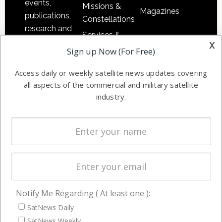
events,
Missions &
Magazines
publications,
Constellations
research and
Services &
other satellite
x
Applications
Sign up Now (For Free)
industry
Software
information in
Access daily or weekly satellite news updates covering
Automation &
both
all aspects of the commercial and military satellite
Ground
commercial
industry.
Systems
and military
Spectrum &
enterprises
Licensing
worldwide.
Startups &
NewSpace
Business
Notify Me Regarding ( At least one ):
NAVIGATION
SatNews Daily
Latest Stories
SatNews Weekly