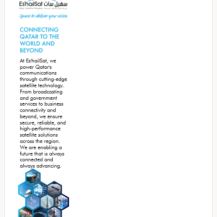
Sidebar