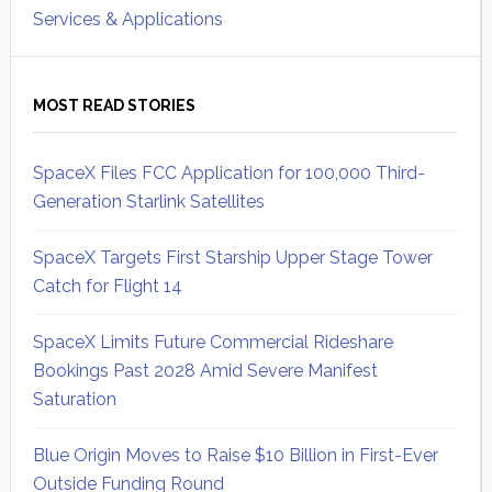
Services & Applications
MOST READ STORIES
SpaceX Files FCC Application for 100,000 Third-
Generation Starlink Satellites
SpaceX Targets First Starship Upper Stage Tower
Catch for Flight 14
SpaceX Limits Future Commercial Rideshare
Bookings Past 2028 Amid Severe Manifest
Saturation
Blue Origin Moves to Raise $10 Billion in First-Ever
Outside Funding Round