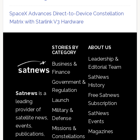
SpaceX Advances Direct-to-Device Constellation
Matrix with Starlink V3 Hardware
Secondary
Sidebar
Footer
STORIES BY
ABOUT US
CATEGORY
Leadership &
Business &
Editorial Team
Finance
SatNews
Government &
History
Regulation
Satnews
is a
Free Satnews
Launch
leading
Subscription
provider of
Military &
SatNews
satellite news,
Defense
Events
events,
Missions &
Magazines
publications,
Constellations