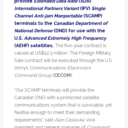
provide
Extended Data Rate
(XDR)
International Partners Variant
(IPV)
Single
Channel Anti-jam Manportable
(SCAMP)
terminals to the
Canadian Department of
National Defense
(DND) for use with the
U.S.
Advanced Extremely High Frequency
(AEHF) satellites.
The five-year contract is
valued at US$52.3 million. The Foreign Military
Sale contract will be executed through the U.S.
Army’s
Communications-Electronics
Command Group
(
CECOM
).
“Our SCAMP terminals will provide the
Canadian DND with a protected satellite
communications system that is survivable, yet
flexible enough to meet their demanding
requirements,” said
Alan Caslavka
, vice
president and general manager of
Command,