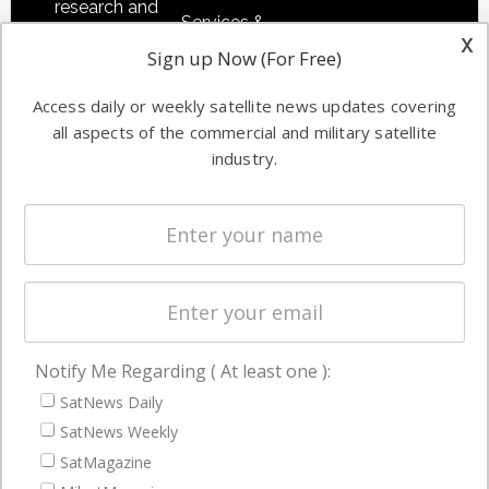
research and
Services &
other satellite
x
Applications
Sign up Now (For Free)
industry
Software
information in
Access daily or weekly satellite news updates covering
Automation &
both
all aspects of the commercial and military satellite
Ground
commercial
industry.
Systems
and military
Spectrum &
enterprises
Licensing
worldwide.
Startups &
NewSpace
Business
Notify Me Regarding ( At least one ):
NAVIGATION
SatNews Daily
Latest Stories
SatNews Weekly
Magazines
SatMagazine