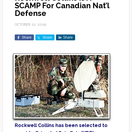
SCAMP For Canadian Nat’l
Defense
OCTOBER 22, 2009
Share
Share
Share
Rockwell Collins has been selected to