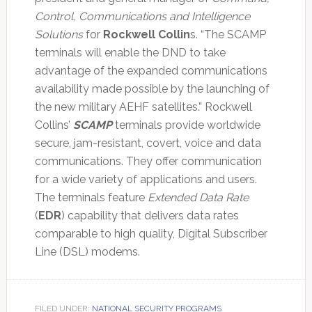
Control, Communications and Intelligence
Solutions
for
Rockwell Collin
s. “The SCAMP
terminals will enable the DND to take
advantage of the expanded communications
availability made possible by the launching of
the new military AEHF satellites.” Rockwell
Collins’
SCAMP
terminals provide worldwide
secure, jam-resistant, covert, voice and data
communications. They offer communication
for a wide variety of applications and users.
The terminals feature
Extended Data Rate
(
EDR
) capability that delivers data rates
comparable to high quality, Digital Subscriber
Line (DSL) modems.
FILED UNDER:
NATIONAL SECURITY PROGRAMS