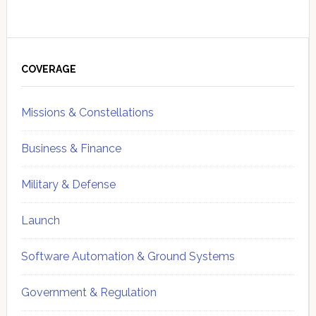
Primary
Sidebar
COVERAGE
Missions & Constellations
Business & Finance
Military & Defense
Launch
Software Automation & Ground Systems
Government & Regulation