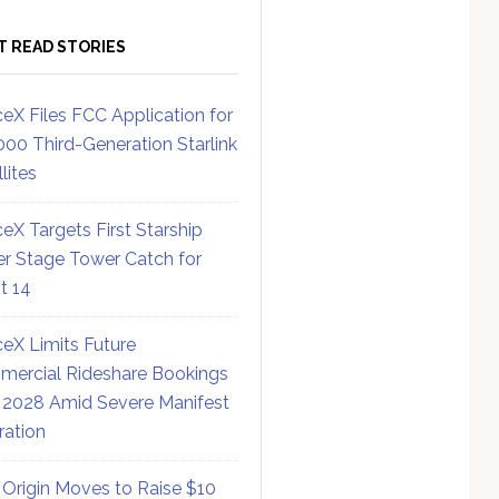
T READ STORIES
eX Files FCC Application for
000 Third-Generation Starlink
lites
eX Targets First Starship
r Stage Tower Catch for
ht 14
eX Limits Future
ercial Rideshare Bookings
 2028 Amid Severe Manifest
ration
 Origin Moves to Raise $10