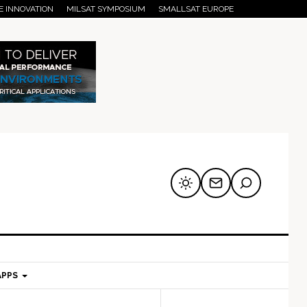
E INNOVATION
MILSAT SYMPOSIUM
SMALLSAT EUROPE
APPS
mary
Secondary