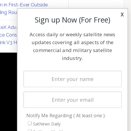
on in First-Ever Outside
ing Round
x
Sign up Now (For Free)
eX Advances Direct-to-
Access daily or weekly satellite news
ce Constellation Matrix with
updates covering all aspects of the
link V3 Hardware
commercial and military satellite
industry.
NAVIGATION
Latest Stories
Magazines
Events
Contact
Cookie & Privacy Policy for Satnews
Notify Me Regarding ( At least one ):
SatNews Daily