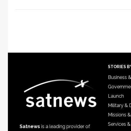
Footer
STORIES B
Business 
Governmen
Launch
Military &
Missions &
Services &
Satnews
is a leading provider of