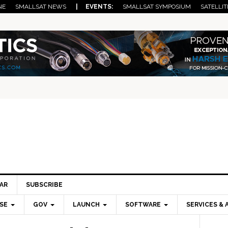
NE
SMALLSAT NEWS
| EVENTS:
SMALLSAT SYMPOSIUM
SATELLIT
AR
SUBSCRIBE
SE
GOV
LAUNCH
SOFTWARE
SERVICES & 
Pri