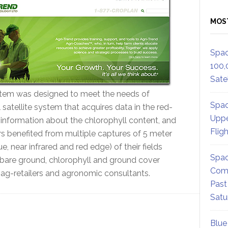
MOS
Spac
100,
Satel
ystem was designed to meet the needs of
Spac
l satellite system that acquires data in the red-
Uppe
 information about the chlorophyll content, and
Flig
rs benefited from multiple captures of 5 meter
e, near infrared and red edge) of their fields
Spac
 bare ground, chlorophyll and ground cover
Comm
 ag-retailers and agronomic consultants.
Past
Satu
Blue