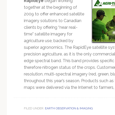
RapidEye
began working
Technology
together at the beginning of
2009 to offer enhanced satellite
imagery solutions to Canadian
clients by offering “near real-
time” satellite imagery for
agriculture use, backed by
superior agronomics. The RapidEye satellite s
precision agriculture, as it is the only commercia
edge spectral band. This band provides specific
therefore nitrogen status of the crops. Custome
resolution, multi-spectral imagery (red, green, blu
throughout this year’s season. Products such as
maps were delivered via the Internet to farmers,
FILED UNDER:
EARTH OBSERVATION & IMAGING