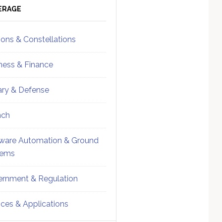
ebar
Sidebar
ERAGE
ions & Constellations
ness & Finance
tary & Defense
nch
ware Automation & Ground
tems
rnment & Regulation
ices & Applications