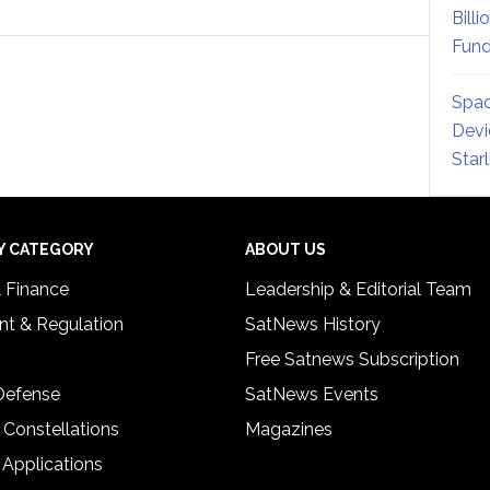
Billi
Fund
Spac
Devi
Star
Y CATEGORY
ABOUT US
& Finance
Leadership & Editorial Team
t & Regulation
SatNews History
Free Satnews Subscription
 Defense
SatNews Events
 Constellations
Magazines
 Applications