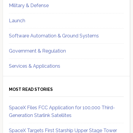
Military & Defense
Launch
Software Automation & Ground Systems
Government & Regulation
Services & Applications
MOST READ STORIES
SpaceX Files FCC Application for 100,000 Third-
Generation Starlink Satellites
SpaceX Targets First Starship Upper Stage Tower