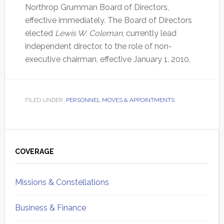
Northrop Grumman Board of Directors,
effective immediately. The Board of Directors
elected
Lewis W. Coleman
, currently lead
independent director, to the role of non-
executive chairman, effective January 1, 2010.
FILED UNDER:
PERSONNEL MOVES & APPOINTMENTS
Primary
Sidebar
COVERAGE
Missions & Constellations
Business & Finance