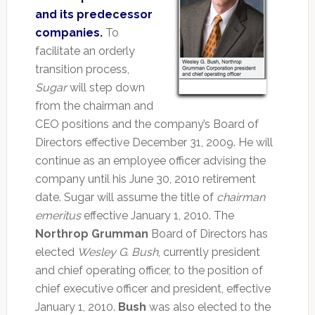
and its predecessor
companies.
To
facilitate an orderly
transition process,
Sugar
will step down
from the chairman and
CEO positions and the company’s Board of
Directors effective December 31, 2009. He will
continue as an employee officer advising the
company until his June 30, 2010 retirement
date. Sugar will assume the title of
chairman
emeritus
effective January 1, 2010. The
Northrop Grumman
Board of Directors has
elected
Wesley G. Bush
, currently president
and chief operating officer, to the position of
chief executive officer and president, effective
January 1, 2010.
Bush
was also elected to the