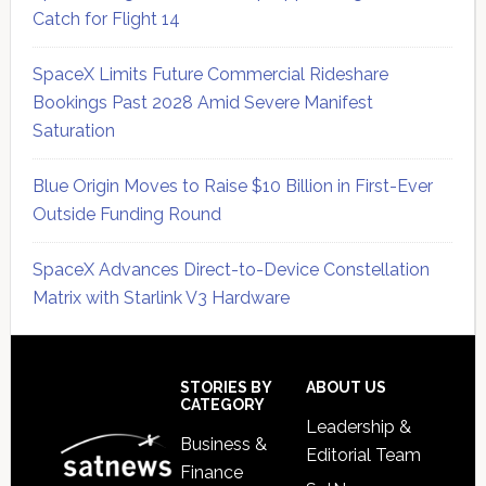
Catch for Flight 14
SpaceX Limits Future Commercial Rideshare
Bookings Past 2028 Amid Severe Manifest
Saturation
Blue Origin Moves to Raise $10 Billion in First-Ever
Outside Funding Round
SpaceX Advances Direct-to-Device Constellation
Matrix with Starlink V3 Hardware
Secondary
Sidebar
Footer
STORIES BY
ABOUT US
CATEGORY
Leadership &
Business &
Editorial Team
Finance