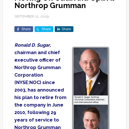
Northrop Grumman
SEPTEMBER 21, 2009
Share
Share
Share
Ronald D. Sugar
,
chairman and chief
executive officer of
Northrop Grumman
Corporation
(NYSE:NOC) since
2003, has announced
his plan to retire from
the company in June
2010, following 29
years of service to
Northrop Grumman