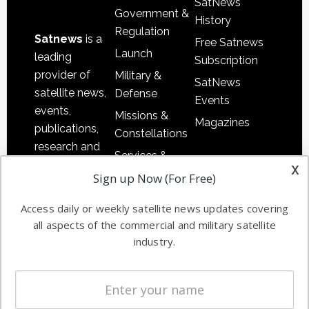
SatNews
Government &
History
Regulation
Satnews
is a
Free Satnews
Launch
leading
Subscription
provider of
Military &
SatNews
satellite news,
Defense
Events
events,
Missions &
Magazines
publications,
Constellations
research and
Services &
other satellite
x
Applications
Sign up Now (For Free)
industry
Software
information in
Access daily or weekly satellite news updates covering
Automation &
both
all aspects of the commercial and military satellite
Ground
commercial
industry.
Systems
and military
Spectrum &
enterprises
Licensing
worldwide.