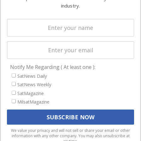
Ground
commercial
industry.
Systems
and military
Spectrum &
enterprises
Licensing
worldwide.
Startups &
NewSpace
Business
Notify Me Regarding ( At least one ):
NAVIGATION
SatNews Daily
Latest Stories
SatNews Weekly
Magazines
SatMagazine
MilsatMagazine
Events
Contact
Cookie & Privacy Policy for Satnews
We use cookies to ensure that we give you the best
We value your privacy and will not sell or share your email or other
information with any other company. You may also unsubscribe at
experience on our website. If you continue to use this site we