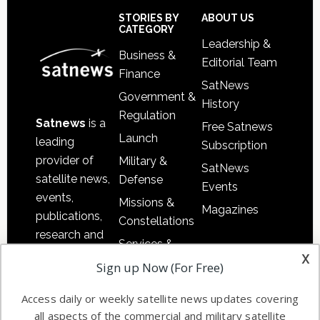
Sidebar
Footer
STORIES BY
ABOUT US
CATEGORY
Leadership &
Business &
Editorial Team
Finance
SatNews
Government &
History
Regulation
Satnews
is a
Free Satnews
Launch
leading
Subscription
provider of
Military &
SatNews
satellite news,
Defense
Events
events,
Missions &
Magazines
publications,
Constellations
research and
Services &
other satellite
x
Applications
Sign up Now (For Free)
industry
Software
information in
Access daily or weekly satellite news updates covering
Automation &
both
all aspects of the commercial and military satellite