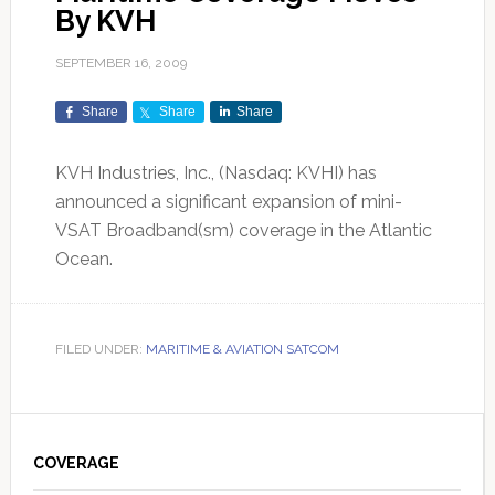
By KVH
SEPTEMBER 16, 2009
Share
Share
Share
KVH Industries, Inc., (Nasdaq: KVHI) has
announced a significant expansion of mini-
VSAT Broadband(sm) coverage in the Atlantic
Ocean.
FILED UNDER:
MARITIME & AVIATION SATCOM
Primary
Sidebar
COVERAGE