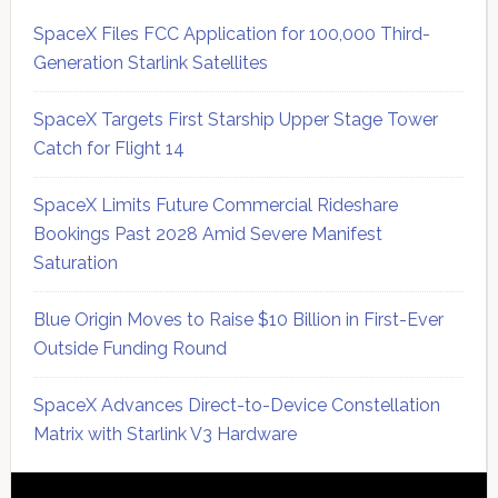
SpaceX Files FCC Application for 100,000 Third-
Generation Starlink Satellites
SpaceX Targets First Starship Upper Stage Tower
Catch for Flight 14
SpaceX Limits Future Commercial Rideshare
Bookings Past 2028 Amid Severe Manifest
Saturation
Blue Origin Moves to Raise $10 Billion in First-Ever
Outside Funding Round
SpaceX Advances Direct-to-Device Constellation
Matrix with Starlink V3 Hardware
Secondary