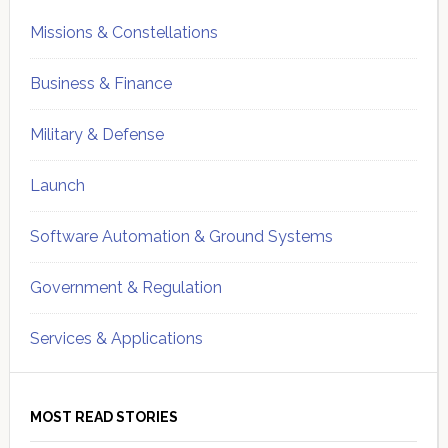
Missions & Constellations
Business & Finance
Military & Defense
Launch
Software Automation & Ground Systems
Government & Regulation
Services & Applications
MOST READ STORIES