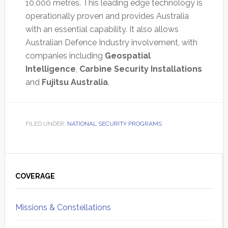
10,000 metres. This leading edge technology is
operationally proven and provides Australia
with an essential capability. It also allows
Australian Defence Industry involvement, with
companies including
Geospatial
Intelligence
,
Carbine Security Installations
and
Fujitsu Australia
.
FILED UNDER:
NATIONAL SECURITY PROGRAMS
Primary
Sidebar
COVERAGE
Missions & Constellations