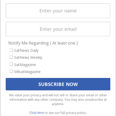
Spectrum &
enterprises
Licensing
worldwide.
Startups &
NewSpace
Business
Notify Me Regarding ( At least one ):
NAVIGATION
SatNews Daily
Latest Stories
SatNews Weekly
Magazines
SatMagazine
MilsatMagazine
Events
Contact
Cookie & Privacy Policy for Satnews
We use cookies to ensure that we give you the best
We value your privacy and will not sell or share your email or other
information with any other company. You may also unsubscribe at
experience on our website. If you continue to use this site we
anytime.
will assume that you are happy with it.
Click Here
to see our full privacy policy.
Ok
Privacy policy