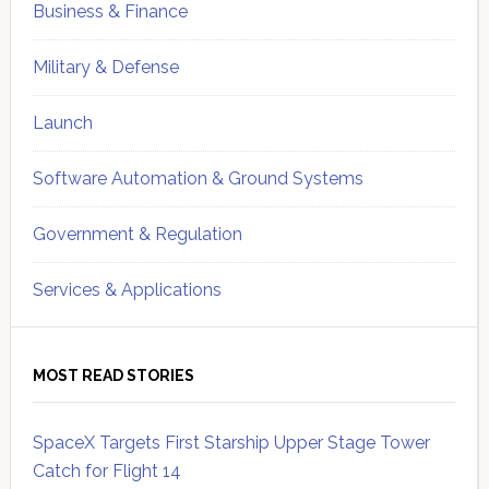
Business & Finance
Military & Defense
Launch
Software Automation & Ground Systems
Government & Regulation
Services & Applications
MOST READ STORIES
SpaceX Targets First Starship Upper Stage Tower
Catch for Flight 14