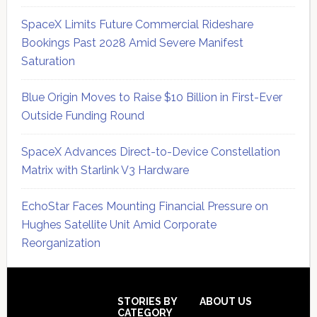
SpaceX Limits Future Commercial Rideshare
Bookings Past 2028 Amid Severe Manifest
Saturation
Blue Origin Moves to Raise $10 Billion in First-Ever
Outside Funding Round
SpaceX Advances Direct-to-Device Constellation
Matrix with Starlink V3 Hardware
EchoStar Faces Mounting Financial Pressure on
Hughes Satellite Unit Amid Corporate
Reorganization
Secondary
Sidebar
Footer
STORIES BY
ABOUT US
CATEGORY