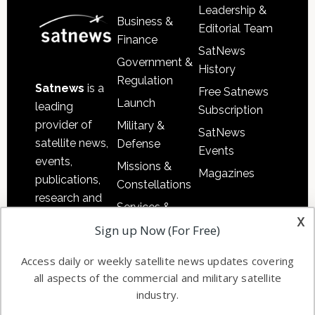
Leadership &
Business &
Editorial Team
Finance
SatNews
Government &
History
Regulation
Satnews
is a
Free Satnews
Launch
leading
Subscription
provider of
Military &
SatNews
satellite news,
Defense
Events
events,
Missions &
Magazines
publications,
Constellations
research and
Services &
other satellite
x
Applications
Sign up Now (For Free)
industry
Software
information in
Access daily or weekly satellite news updates covering
Automation &
both
all aspects of the commercial and military satellite
Ground
commercial
industry.
Systems
and military