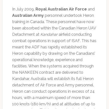
In July 2009,
Royal Australian Air Force
and
Australian Army
personnel undertook Heron
training in Canada. These personnel have now
been absorbed within the Canadian Heron UAV
Detachment at
Kandahar
airfield conducting
combat operations in support of ISAF. This has
meant the ADF has rapidly established its
Heron capability by drawing on the Canadians’
operational knowledge, experience and
facilities. When the systems acquired through
the NANKEEN contract are delivered to
Kandahar, Australia will establish its full Heron
detachment of Air Force and Army personnel.
Heron can conduct operations in excess of 24
hours, with a maximum speed of more than
100 knots (180 km/h) and at altitudes of up to