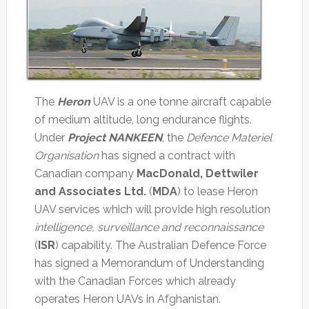
The
Heron
UAV is a one tonne aircraft capable
of medium altitude, long endurance flights.
Under
Project NANKEEN
, the
Defence Materiel
Organisation
has signed a contract with
Canadian company
MacDonald, Dettwiler
and Associates Ltd.
(
MDA
) to lease Heron
UAV services which will provide high resolution
intelligence, surveillance and reconnaissance
(
ISR
) capability. The Australian Defence Force
has signed a Memorandum of Understanding
with the Canadian Forces which already
operates Heron UAVs in Afghanistan.