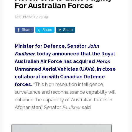
For Australian Forces
SEPTEMBER 7, 2009
Share
Share
Share
Minister for Defence, Senator
John
Faulkner
, today announced that the Royal
Australian Air Force has acquired
Heron
Unmanned Aerial Vehicles (UAVs), in close
collaboration with Canadian Defence
forces.
“This high resolution intelligence,
surveillance and reconnaissance capability will
enhance the capability of Australian forces in
Afghanistan,” Senator
Faulkner
said.