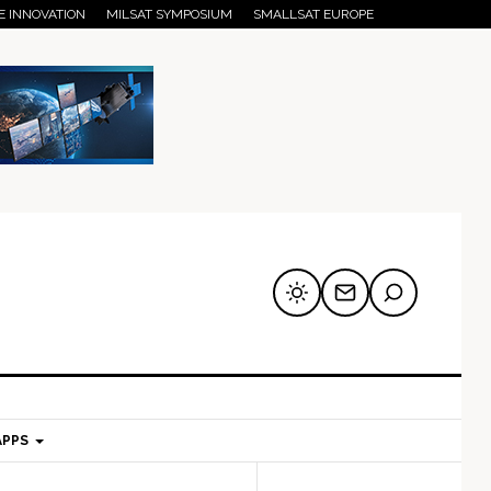
E INNOVATION
MILSAT SYMPOSIUM
SMALLSAT EUROPE
APPS
mary
Secondary