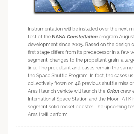
Technology
Instrumentation will be installed over the next m
test of the
NASA
Constellation
program August 2
development since 2005. Based on the design of
first stage differs from its predecessor in a few 
segment, changes to the propellant grain, a lar
liner. The propellant and cases remain the same
the Space Shuttle Program. In fact, the cases use
collectively flown on 48 previous shuttle missio
Ares I launch vehicle will launch the
Orion
crew e
International Space Station and the Moon. ATK is 
segment solid rocket booster. The upcoming tes
Ares I will perform.