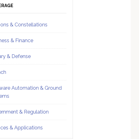
ebar
Sidebar
ERAGE
ions & Constellations
ness & Finance
tary & Defense
nch
ware Automation & Ground
tems
rnment & Regulation
ices & Applications