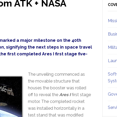
From ATK + NASA
Sid
COV
Miss
Busi
marked a major milestone on the 40th
n, signifying the next steps in space travel
Mili
e first completed Ares I first stage five-
Lau
Soft
The unveiling commenced as
Sys
the movable structure that
houses the booster was rolled
Gove
off to reveal the
Ares I
first stage
motor. The completed rocket
Serv
was installed horizontally in a
test stand that was modified