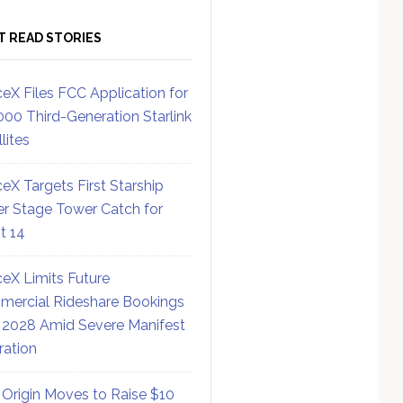
T READ STORIES
eX Files FCC Application for
000 Third-Generation Starlink
lites
eX Targets First Starship
r Stage Tower Catch for
ht 14
eX Limits Future
ercial Rideshare Bookings
 2028 Amid Severe Manifest
ration
 Origin Moves to Raise $10