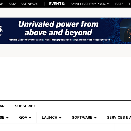
NE
SMALLSAT NEWS
| EVENTS:
SMALLSAT SYMPOSIUM
SATELLIT
AR
SUBSCRIBE
SE
GOV
LAUNCH
SOFTWARE
SERVICES & 
Pri