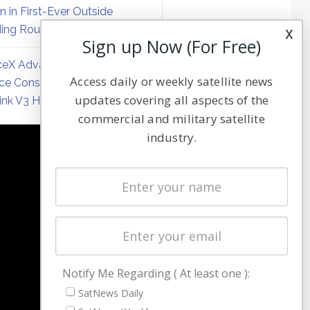
on in First-Ever Outside
ing Round
x
Sign up Now (For Free)
eX Advances Direct-to-
Access daily or weekly satellite news
ce Constellation Matrix with
updates covering all aspects of the
link V3 Hardware
commercial and military satellite
industry.
NAVIGATION
Latest Stories
Magazines
Events
Contact
Cookie & Privacy Policy for Satnews
Notify Me Regarding ( At least one ):
SatNews Daily