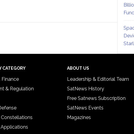
Billi
Fund
Spac
Devi
Star
Y CATEGORY
ABOUT US
& Finance
Leadership & Editorial Team
t & Regulation
SatNews History
Free Satnews Subscription
 Defense
SatNews Events
 Constellations
Magazines
 Applications