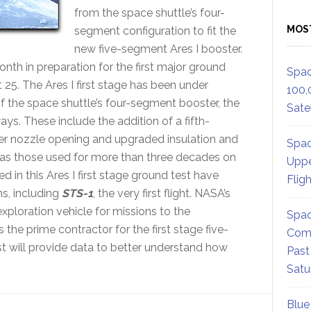
from the space shuttle’s four-
MOS
segment configuration to fit the
new five-segment Ares I booster.
onth in preparation for the first major ground
Spac
5. The Ares I first stage has been under
100,
 the space shuttle’s four-segment booster, the
Satel
ways. These include the addition of a fifth-
ger nozzle opening and upgraded insulation and
Spac
 as those used for more than three decades on
Uppe
d in this Ares I first stage ground test have
Flig
ns, including
STS-1
, the very first flight. NASA’s
xploration vehicle for missions to the
Spac
the prime contractor for the first stage five-
Comm
t will provide data to better understand how
Past
Satu
Blue