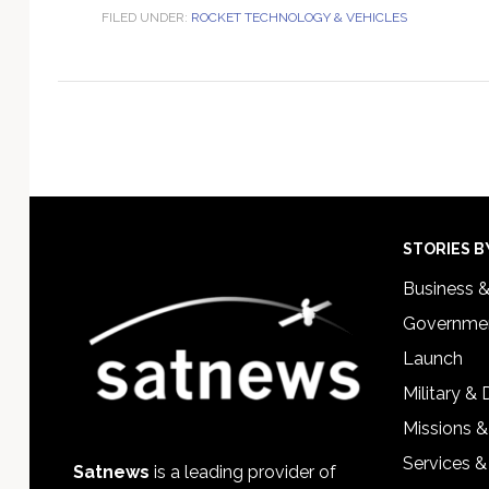
FILED UNDER:
ROCKET TECHNOLOGY & VEHICLES
Footer
STORIES B
Business 
Governmen
Launch
Military &
Missions &
Services &
Satnews
is a leading provider of