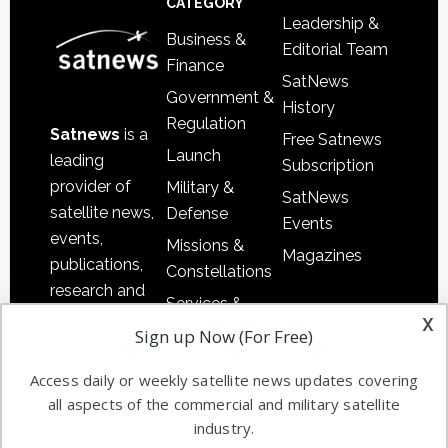
CATEGORY
Leadership &
Business &
Editorial Team
Finance
SatNews
Government &
History
Regulation
Satnews
is a
Free Satnews
Launch
leading
Subscription
provider of
Military &
SatNews
satellite news,
Defense
Events
events,
Missions &
Magazines
publications,
Constellations
research and
Services &
other satellite
x
Applications
Sign up Now (For Free)
industry
Software
information in
Access daily or weekly satellite news updates covering
Automation &
both
all aspects of the commercial and military satellite
Ground
commercial
industry.
Systems
and military