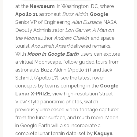
at the
Newseum
, in Washington, DC, where
Apollo 11
astronaut
Buzz Aldrin
,
Google
Senior VP of Engineering
Alan Eustace
, NASA
Deputy Administrator
Lori Garver
,
A Man on
the Moon
author
Andrew Chaikin
, and space
tourist
Anousheh Ansari
delivered remarks.
With
Moon in Google Earth
, users can explore
a virtual Moonscape, follow guided tours from
astronauts Buzz Aldrin (Apollo 11) and Jack
Schmitt (Apollo 17), see the latest rover
concepts by teams competing in the
Google
Lunar X-PRIZE
, view high-resolution ’street
View’ style panoramic photos, watch
previously unreleased video footage captured
from the lunar surface, and much more. Moon
in Google Earth will also incorporate a
complete lunar terrain data-set by
Kaguya