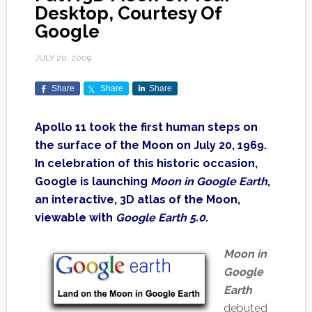
Desktop, Courtesy Of
Google
JULY 20, 2009
Share
Share
Share
Apollo 11 took the first human steps on
the surface of the Moon on July 20, 1969.
In celebration of this historic occasion,
Google is launching
Moon in Google Earth
,
an interactive, 3D atlas of the Moon,
viewable with
Google Earth 5.0
.
Moon in
Google
Earth
debuted