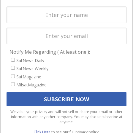
Spectrum &
enterprises
Licensing
worldwide.
Startups &
NewSpace
Business
Notify Me Regarding ( At least one ):
NAVIGATION
SatNews Daily
Latest Stories
SatNews Weekly
Magazines
SatMagazine
MilsatMagazine
Events
Contact
Cookie & Privacy Policy for Satnews
We use cookies to ensure that we give you the best
We value your privacy and will not sell or share your email or other
information with any other company. You may also unsubscribe at
experience on our website. If you continue to use this site we
anytime.
will assume that you are happy with it.
Click Here
to see our full privacy policy.
Ok
Privacy policy