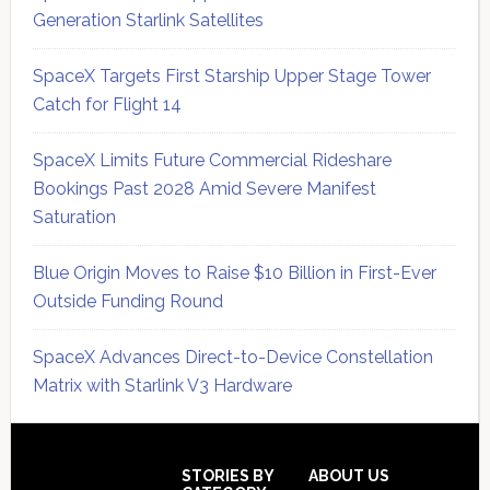
Generation Starlink Satellites
SpaceX Targets First Starship Upper Stage Tower
Catch for Flight 14
SpaceX Limits Future Commercial Rideshare
Bookings Past 2028 Amid Severe Manifest
Saturation
Blue Origin Moves to Raise $10 Billion in First-Ever
Outside Funding Round
SpaceX Advances Direct-to-Device Constellation
Matrix with Starlink V3 Hardware
Secondary
Sidebar
Footer
STORIES BY
ABOUT US