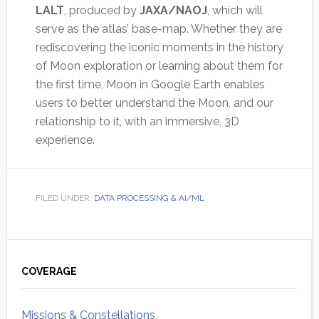
LALT
, produced by
JAXA/NAOJ
, which will
serve as the atlas’ base-map. Whether they are
rediscovering the iconic moments in the history
of Moon exploration or learning about them for
the first time, Moon in Google Earth enables
users to better understand the Moon, and our
relationship to it, with an immersive, 3D
experience.
FILED UNDER:
DATA PROCESSING & AI/ML
Primary
Sidebar
COVERAGE
Missions & Constellations