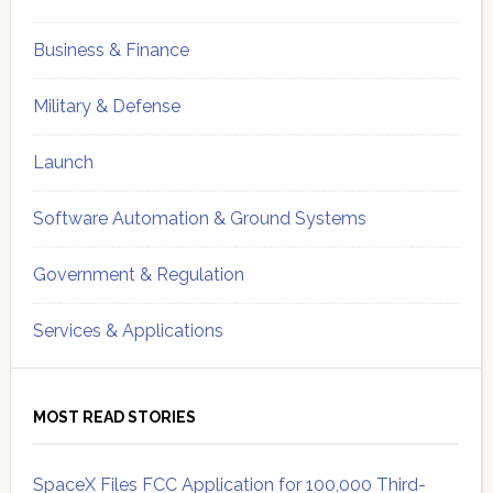
Business & Finance
Military & Defense
Launch
Software Automation & Ground Systems
Government & Regulation
Services & Applications
MOST READ STORIES
SpaceX Files FCC Application for 100,000 Third-