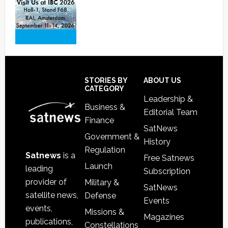
Footer
STORIES BY
ABOUT US
CATEGORY
Leadership &
Business &
Editorial Team
Finance
SatNews
Government &
History
Regulation
Satnews
is a
Free Satnews
Launch
leading
Subscription
provider of
Military &
SatNews
satellite news,
Defense
Events
events,
Missions &
Magazines
publications,
Constellations