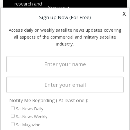
research and
Services &
other satellite
x
Applications
Sign up Now (For Free)
industry
Software
information in
Access daily or weekly satellite news updates covering
Automation &
both
all aspects of the commercial and military satellite
Ground
commercial
industry.
Systems
and military
Spectrum &
enterprises
Licensing
worldwide.
Startups &
NewSpace
Business
Notify Me Regarding ( At least one ):
NAVIGATION
SatNews Daily
Latest Stories
SatNews Weekly
Magazines
SatMagazine