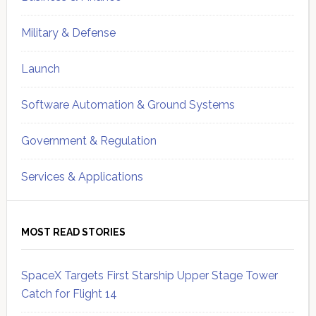
Military & Defense
Launch
Software Automation & Ground Systems
Government & Regulation
Services & Applications
MOST READ STORIES
SpaceX Targets First Starship Upper Stage Tower
Catch for Flight 14