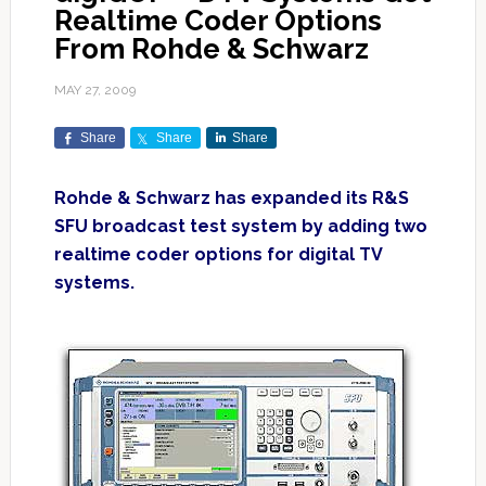
Realtime Coder Options
From Rohde & Schwarz
MAY 27, 2009
Share
Share
Share
Rohde & Schwarz has expanded its R&S
SFU broadcast test system by adding two
realtime coder options for digital TV
systems.