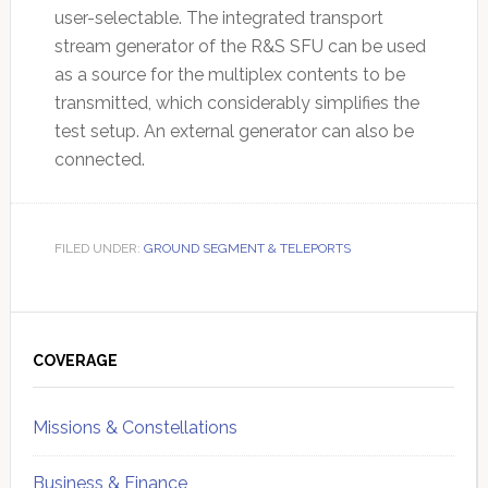
user-selectable. The integrated transport
stream generator of the R&S SFU can be used
as a source for the multiplex contents to be
transmitted, which considerably simplifies the
test setup. An external generator can also be
connected.
FILED UNDER:
GROUND SEGMENT & TELEPORTS
Primary
Sidebar
COVERAGE
Missions & Constellations
Business & Finance