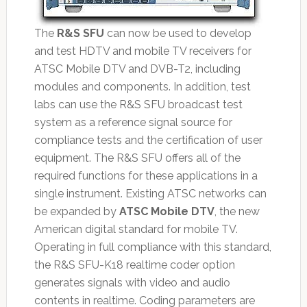
The
R&S SFU
can now be used to develop
and test HDTV and mobile TV receivers for
ATSC Mobile DTV and DVB-T2, including
modules and components. In addition, test
labs can use the R&S SFU broadcast test
system as a reference signal source for
compliance tests and the certification of user
equipment. The R&S SFU offers all of the
required functions for these applications in a
single instrument. Existing ATSC networks can
be expanded by
ATSC Mobile DTV
, the new
American digital standard for mobile TV.
Operating in full compliance with this standard,
the R&S SFU-K18 realtime coder option
generates signals with video and audio
contents in realtime. Coding parameters are