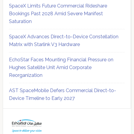
SpaceX Limits Future Commercial Rideshare
Bookings Past 2028 Amid Severe Manifest
Saturation
SpaceX Advances Direct-to-Device Constellation
Matrix with Starlink V3 Hardware
EchoStar Faces Mounting Financial Pressure on
Hughes Satellite Unit Amid Corporate
Reorganization
AST SpaceMobile Defers Commercial Direct-to-
Device Timeline to Early 2027
Secondary
Sidebar