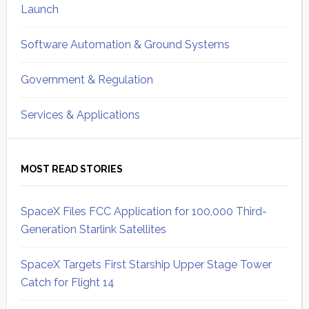
Launch
Software Automation & Ground Systems
Government & Regulation
Services & Applications
MOST READ STORIES
SpaceX Files FCC Application for 100,000 Third-
Generation Starlink Satellites
SpaceX Targets First Starship Upper Stage Tower
Catch for Flight 14