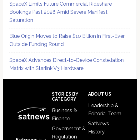
SpaceX Limits Future Commercial Rideshare
Bookings Past 2028 Amid Severe Manifest
Saturation
Blue Origin Moves to Raise $10 Billion in First-Ever
Outside Funding Round
SpaceX Advances Direct-to-Device Constellation
Matrix with Starlink V3 Hardware
Secondary
Sidebar
Footer
STORIES BY
ABOUT US
CATEGORY
Leadership &
Business &
Editorial Team
Finance
SatNews
Government &
History
Regulation
Satnews
is a