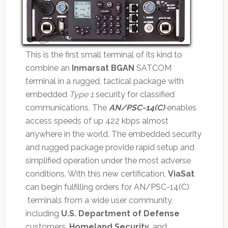
This is the first small terminal of its kind to
combine an
Inmarsat BGAN
SATCOM
terminal in a rugged, tactical package with
embedded
Type 1
security for classified
communications. The
AN/PSC-14(C)
enables
access speeds of up 422 kbps almost
anywhere in the world. The embedded security
and rugged package provide rapid setup and
simplified operation under the most adverse
conditions. With this new certification,
ViaSat
can begin fulfilling orders for AN/PSC-14(C)
terminals from a wide user community,
including
U.S. Department of Defense
customers,
Homeland Security
, and