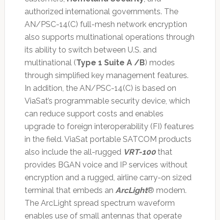
authorized international governments. The
AN/PSC-14(C) full-mesh network encryption
also supports multinational operations through
its ability to switch between U.S. and
multinational (
Type 1 Suite A /B
) modes
through simplified key management features.
In addition, the AN/PSC-14(C) is based on
ViaSat’s programmable security device, which
can reduce support costs and enables
upgrade to foreign interoperability (FI) features
in the field. ViaSat portable SATCOM products
also include the all-rugged
VRT-100
that
provides BGAN voice and IP services without
encryption and a rugged, airline carry-on sized
terminal that embeds an
ArcLight
® modem.
The ArcLight spread spectrum waveform
enables use of small antennas that operate