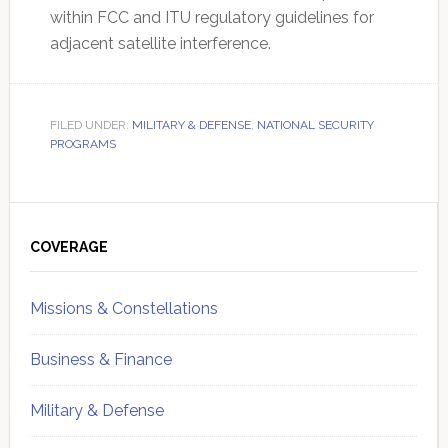
within FCC and ITU regulatory guidelines for
adjacent satellite interference.
FILED UNDER:
MILITARY & DEFENSE
,
NATIONAL SECURITY
PROGRAMS
Primary
Sidebar
COVERAGE
Missions & Constellations
Business & Finance
Military & Defense