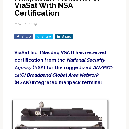
ViaSat With NSA
Certification
MAY 26, 2009
Share
Share
Share
ViaSat Inc. (Nasdaq:VSAT) has received
certification from the
National Security
Agency
(NSA) for the ruggedized
AN/PSC-
14(C) Broadband Global Area Network
(BGAN) integrated manpack terminal.