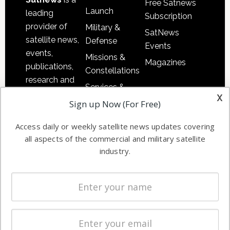
Free Satnews
Launch
leading
Subscription
provider of
Military &
SatNews
satellite news,
Defense
Events
events,
Missions &
Magazines
publications,
Constellations
research and
Services &
other satellite
x
Applications
Sign up Now (For Free)
industry
Software
information in
Access daily or weekly satellite news updates covering
Automation &
both
all aspects of the commercial and military satellite
Ground
commercial
industry.
Systems
and military
Spectrum &
enterprises
Licensing
worldwide.
Startups &
NewSpace
Business