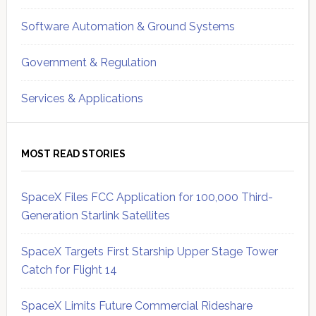
Software Automation & Ground Systems
Government & Regulation
Services & Applications
MOST READ STORIES
SpaceX Files FCC Application for 100,000 Third-
Generation Starlink Satellites
SpaceX Targets First Starship Upper Stage Tower
Catch for Flight 14
SpaceX Limits Future Commercial Rideshare