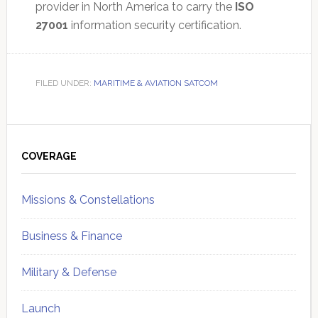
provider in North America to carry the
ISO
27001
information security certification.
FILED UNDER:
MARITIME & AVIATION SATCOM
Primary
Sidebar
COVERAGE
Missions & Constellations
Business & Finance
Military & Defense
Launch