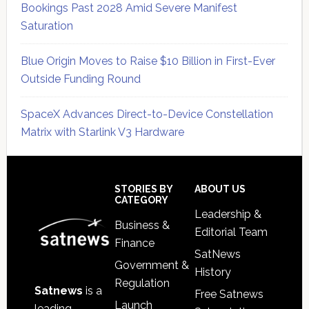
Bookings Past 2028 Amid Severe Manifest
Saturation
Blue Origin Moves to Raise $10 Billion in First-Ever
Outside Funding Round
SpaceX Advances Direct-to-Device Constellation
Matrix with Starlink V3 Hardware
Secondary
Sidebar
Footer
STORIES BY
ABOUT US
CATEGORY
Leadership &
Business &
Editorial Team
Finance
SatNews
Government &
History
Regulation
Satnews
is a
Free Satnews
Launch
leading