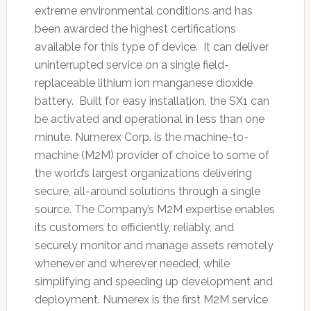
extreme environmental conditions and has
been awarded the highest certifications
available for this type of device. It can deliver
uninterrupted service on a single field-
replaceable lithium ion manganese dioxide
battery. Built for easy installation, the SX1 can
be activated and operational in less than one
minute. Numerex Corp. is the machine-to-
machine (M2M) provider of choice to some of
the world’s largest organizations delivering
secure, all-around solutions through a single
source. The Company’s M2M expertise enables
its customers to efficiently, reliably, and
securely monitor and manage assets remotely
whenever and wherever needed, while
simplifying and speeding up development and
deployment. Numerex is the first M2M service