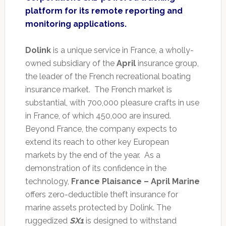
platform for its remote reporting and
monitoring applications.
Dolink
is a unique service in France, a wholly-
owned subsidiary of the
April
insurance group,
the leader of the French recreational boating
insurance market. The French market is
substantial, with 700,000 pleasure crafts in use
in France, of which 450,000 are insured.
Beyond France, the company expects to
extend its reach to other key European
markets by the end of the year. As a
demonstration of its confidence in the
technology,
France Plaisance – April Marine
offers zero-deductible theft insurance for
marine assets protected by Dolink. The
ruggedized
SX1
is designed to withstand