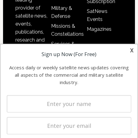
Subscription
provider of
Military &
SatNews
satellite news,
Defense
Events
events,
Missions &
Magazines
publications,
Constellations
research and
Services &
other satellite
x
Applications
Sign up Now (For Free)
industry
Software
information in
Access daily or weekly satellite news updates covering
Automation &
both
all aspects of the commercial and military satellite
Ground
commercial
industry.
Systems
and military
Spectrum &
enterprises
Licensing
worldwide.
Startups &
NewSpace
Business