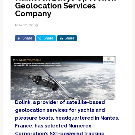
Geolocation Services
Company
MAY 12, 2009
Share
Share
Share
Dolink, a provider of satellite-based
geolocation services for yachts and
pleasure boats, headquartered in Nantes,
France, has selected Numerex
Corporation’s SX1-powered tracking