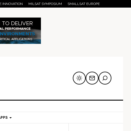
E INNOVATION
MILSAT SYMPOSIUM
SMALLSAT EUROPE
APPS
mary
Secondary