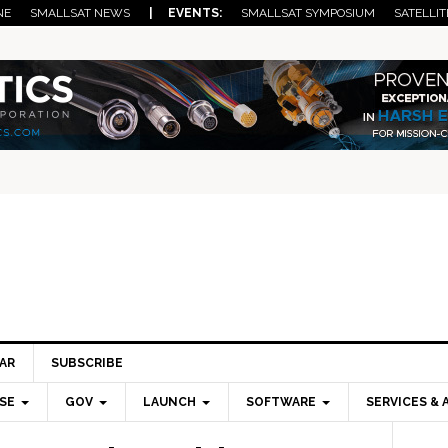
NE
SMALLSAT NEWS
| EVENTS:
SMALLSAT SYMPOSIUM
SATELLIT
AR
SUBSCRIBE
SE
GOV
LAUNCH
SOFTWARE
SERVICES & 
Pri