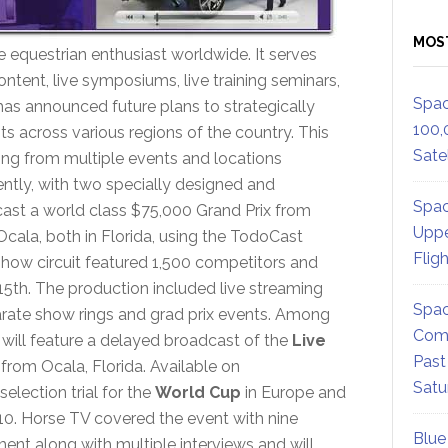
MOS
equestrian enthusiast worldwide. It serves
 content, live symposiums, live training seminars,
Spac
s announced future plans to strategically
100,
its across various regions of the country. This
Satel
ing from multiple events and locations
ntly, with two specially designed and
Spac
ast a world class $75,000 Grand Prix from
Uppe
cala, both in Florida, using the TodoCast
Flig
how circuit featured 1,500 competitors and
5th. The production included live streaming
Spac
rate show rings and grad prix events. Among
Comm
will feature a delayed broadcast of the
Live
Past
from Ocala, Florida. Available on
Satu
selection trial for the
World Cup
in Europe and
010. Horse TV covered the event with nine
Blue
ment along with multiple interviews and will