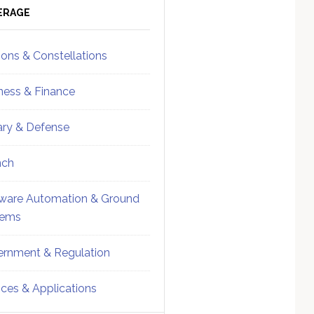
ebar
Sidebar
ERAGE
ions & Constellations
ness & Finance
tary & Defense
nch
ware Automation & Ground
tems
rnment & Regulation
ices & Applications