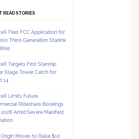
T READ STORIES
eX Files FCC Application for
000 Third-Generation Starlink
lites
eX Targets First Starship
r Stage Tower Catch for
ht 14
eX Limits Future
ercial Rideshare Bookings
 2028 Amid Severe Manifest
ration
 Origin Moves to Raise $10