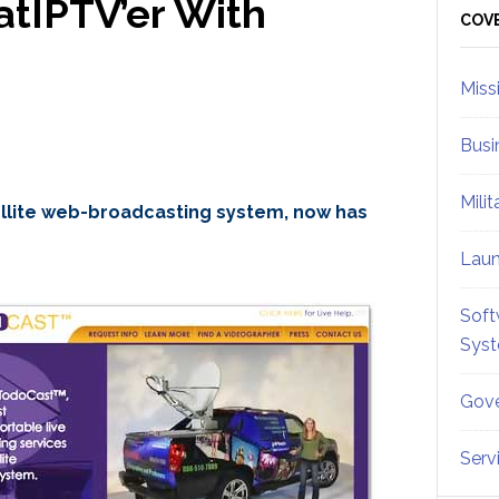
tIPTV’er With
Sid
COV
Miss
Busi
Mili
ellite web-broadcasting system, now has
Lau
Soft
Sys
Gove
Serv