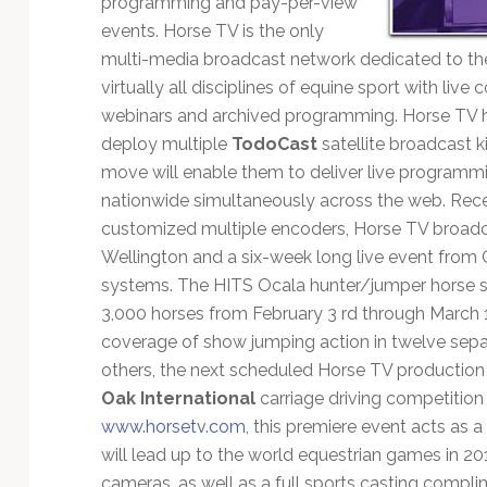
programming and pay-per-view
Technology
events. Horse TV is the only
multi-media broadcast network dedicated to the 
virtually all disciplines of equine sport with live
webinars and archived programming. Horse TV ha
deploy multiple
TodoCast
satellite broadcast k
move will enable them to deliver live programm
nationwide simultaneously across the web. Rece
customized multiple encoders, Horse TV broadc
Wellington and a six-week long live event from O
systems. The HITS Ocala hunter/jumper horse s
3,000 horses from February 3 rd through March 1
coverage of show jumping action in twelve sepa
others, the next scheduled Horse TV production 
Oak International
carriage driving competition 
www.horsetv.com
, this premiere event acts as a 
will lead up to the world equestrian games in 2
cameras, as well as a full sports casting compli