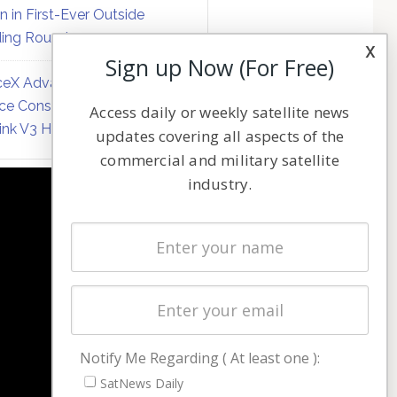
on in First-Ever Outside
ing Round
x
Sign up Now (For Free)
eX Advances Direct-to-
ce Constellation Matrix with
Access daily or weekly satellite news
link V3 Hardware
updates covering all aspects of the
commercial and military satellite
industry.
NAVIGATION
Latest Stories
Magazines
Events
Contact
Cookie & Privacy Policy for Satnews
Notify Me Regarding ( At least one ):
SatNews Daily