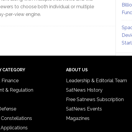
Billi
iewers to choose both individual or multiple
Fund
ay-per-view engine.
Spac
Devi
Star
Y CATEGORY
ABOUT US
& Finance
Leadership & Editorial Team
t & Regulation
SatNews History
Free Satnews Subscription
 Defense
SatNews Events
 Constellations
Magazines
 Applications