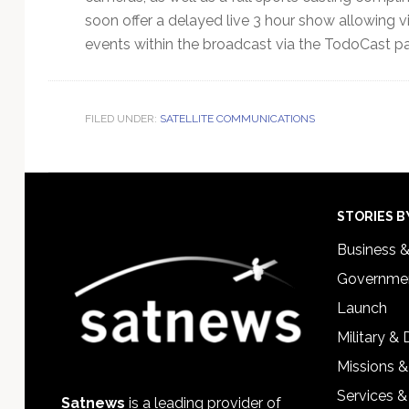
soon offer a delayed live 3 hour show allowing v
events within the broadcast via the TodoCast p
FILED UNDER:
SATELLITE COMMUNICATIONS
Footer
STORIES B
Business 
Governmen
Launch
Military &
Missions &
Services &
Satnews
is a leading provider of