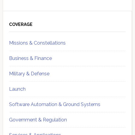
Primary
Sidebar
COVERAGE
Missions & Constellations
Business & Finance
Military & Defense
Launch
Software Automation & Ground Systems
Government & Regulation