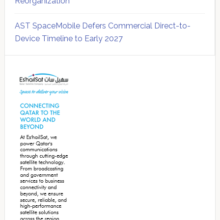
Reorganization
AST SpaceMobile Defers Commercial Direct-to-
Device Timeline to Early 2027
Secondary
Sidebar