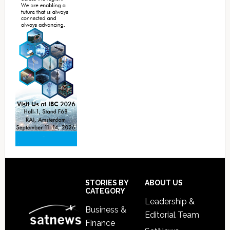
Footer
STORIES BY
ABOUT US
CATEGORY
Leadership &
Business &
Editorial Team
Finance