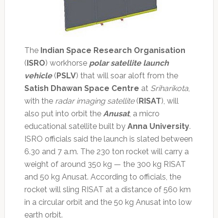
The
Indian Space Research Organisation
(
ISRO
) workhorse
polar satellite launch
vehicle
(
PSLV
) that will soar aloft from the
Satish Dhawan Space Centre
at
Sriharikota
,
with the
radar imaging satellite
(
RISAT
), will
also put into orbit the
Anusat
, a micro
educational satellite built by
Anna University
.
ISRO officials said the launch is slated between
6.30 and 7 a.m. The 230 ton rocket will carry a
weight of around 350 kg — the 300 kg RISAT
and 50 kg Anusat. According to officials, the
rocket will sling RISAT at a distance of 560 km
in a circular orbit and the 50 kg Anusat into low
earth orbit.