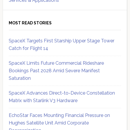
Services & Applications
MOST READ STORIES
SpaceX Targets First Starship Upper Stage Tower
Catch for Flight 14
SpaceX Limits Future Commercial Rideshare
Bookings Past 2028 Amid Severe Manifest
Saturation
SpaceX Advances Direct-to-Device Constellation
Matrix with Starlink V3 Hardware
EchoStar Faces Mounting Financial Pressure on
Hughes Satellite Unit Amid Corporate