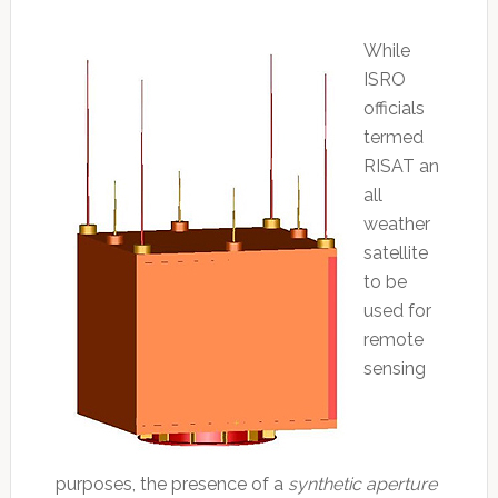
While
ISRO
officials
termed
RISAT an
all
weather
satellite
to be
used for
remote
sensing
purposes, the presence of a
synthetic aperture