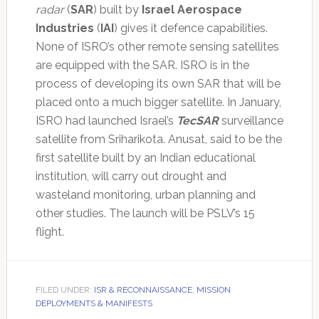
radar
(
SAR
) built by
Israel Aerospace
Industries
(
IAI
) gives it defence capabilities.
None of ISRO’s other remote sensing satellites
are equipped with the SAR. ISRO is in the
process of developing its own SAR that will be
placed onto a much bigger satellite. In January,
ISRO had launched Israel’s
TecSAR
surveillance
satellite from Sriharikota. Anusat, said to be the
first satellite built by an Indian educational
institution, will carry out drought and
wasteland monitoring, urban planning and
other studies. The launch will be PSLV’s 15
flight.
FILED UNDER:
ISR & RECONNAISSANCE
,
MISSION
DEPLOYMENTS & MANIFESTS