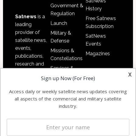
SatNews
Government &
History
Regulation
Satnews
is a
Free Satnews
Launch
leading
Subscription
provider of
Military &
SatNews
satellite news,
Defense
Events
events,
Missions &
Magazines
publications,
Constellations
research and
Services &
other satellite
x
Applications
Sign up Now (For Free)
industry
Software
information in
Access daily or weekly satellite news updates covering
Automation &
both
all aspects of the commercial and military satellite
Ground
commercial
industry.
Systems
and military
Spectrum &
enterprises
Licensing
worldwide.