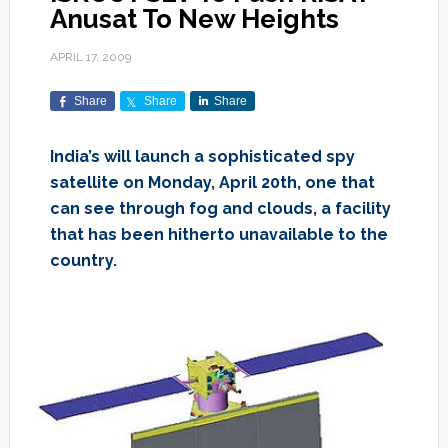
Anusat To New Heights
APRIL 17, 2009
Share
Share
Share
India’s will launch a sophisticated spy
satellite on Monday, April 20th, one that
can see through fog and clouds, a facility
that has been hitherto unavailable to the
country.