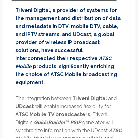
Triveni Digital, a provider of systems for
the management and distribution of data
and metadata in DTV, mobile DTV, cable,
and IPTV streams, and UDcast, a global
provider of wireless IP broadcast
solutions, have successful
interconnected their respective
ATSC
Mobile
products, significantly enriching
the choice of ATSC Mobile broadcasting
equipment.
The integration between
Triveni Digital
and
UDcast
will enable increased flexibility for
ATSC Mobile TV broadcasters
. Triveni
Digital’s
GuideBuilder
™
PSIP
generator will
synchronize information with the UDcast
ATSC