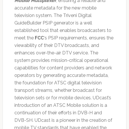
Mobile Multiplexer
, ensuring a reliable and
accurate metadata for the new mobile
television system. The Triveni Digital
GuideBuilder PSIP generator is a well
established tool that enables broadcasters to
meet the
FCC
‘s PSIP requirements, ensures the
viewability of their DTV broadcasts, and
enhances over-the-air DTV service. The
system provides mission-critical operational
capabilities for content providers and network
operators by generating accurate metadata,
the foundation for ATSC digital television
transport streams, whether broadcast for
television sets or for mobile devices. UDcast’s
introduction of an ATSC Mobile solution is a
continuation of their efforts in DVB-H and
DVB-SH. UDcast is a pioneer in the creation of
mobile TV standards that have enabled the