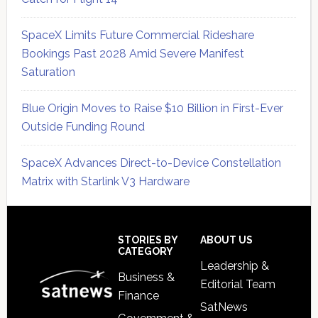
SpaceX Limits Future Commercial Rideshare
Bookings Past 2028 Amid Severe Manifest
Saturation
Blue Origin Moves to Raise $10 Billion in First-Ever
Outside Funding Round
SpaceX Advances Direct-to-Device Constellation
Matrix with Starlink V3 Hardware
Secondary
Sidebar
Footer
STORIES BY
ABOUT US
CATEGORY
Leadership &
Business &
Editorial Team
Finance
SatNews