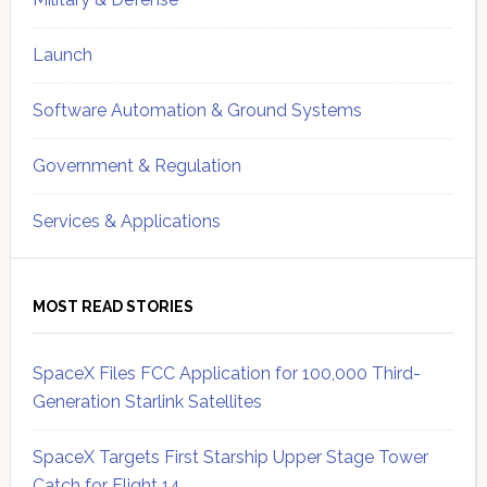
Launch
Software Automation & Ground Systems
Government & Regulation
Services & Applications
MOST READ STORIES
SpaceX Files FCC Application for 100,000 Third-
Generation Starlink Satellites
SpaceX Targets First Starship Upper Stage Tower
Catch for Flight 14