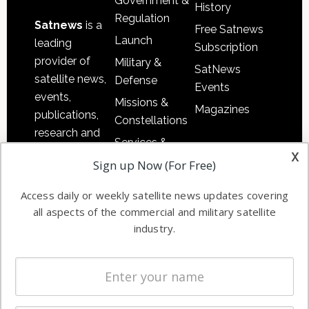
Government &
History
Regulation
Satnews
is a
Free Satnews
Launch
leading
Subscription
provider of
Military &
SatNews
satellite news,
Defense
Events
events,
Missions &
Magazines
publications,
Constellations
research and
Services &
other satellite
x
Applications
Sign up Now (For Free)
industry
Software
information in
Access daily or weekly satellite news updates covering
Automation &
both
all aspects of the commercial and military satellite
Ground
commercial
industry.
Systems
and military
Spectrum &
enterprises
Licensing
worldwide.
Startups &