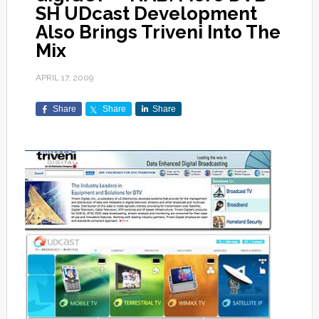
SH UDcast Development
Also Brings Triveni Into The
Mix
APRIL 17, 2009
Share
Share
Share