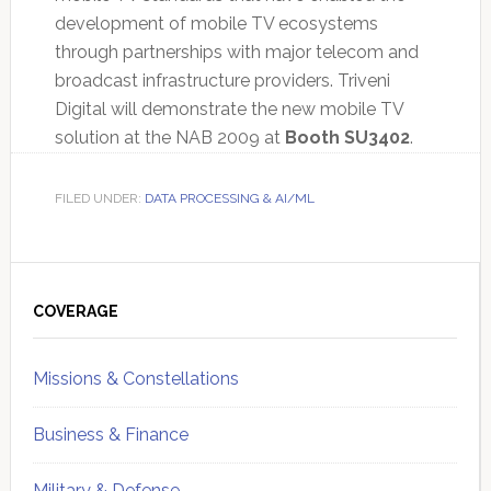
development of mobile TV ecosystems
through partnerships with major telecom and
broadcast infrastructure providers. Triveni
Digital will demonstrate the new mobile TV
solution at the NAB 2009 at
Booth SU3402
.
FILED UNDER:
DATA PROCESSING & AI/ML
Primary
Sidebar
COVERAGE
Missions & Constellations
Business & Finance
Military & Defense