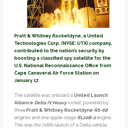
Pratt & Whitney Rocketdyne, a United
Technologies Corp. (NYSE: UTX) company,
contributed to the nation’s security by
boosting a classified spy satellite for the
U.S. National Reconnaissance Office from
Cape Canaveral Air Force Station on
January 17.
The satellite was onboard a
United Launch
Alliance
Delta IV Heavy
rocket, powered by
three
Pratt & Whitney Rocketdyne
RS-68
engines and one upper-stage
RL10B-2
engine.
This was the 716th launch of a Delta vehicle