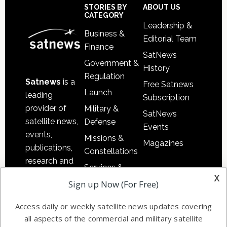
Footer
STORIES BY
ABOUT US
CATEGORY
Leadership &
Business &
Editorial Team
Finance
SatNews
Government &
History
Regulation
Satnews
is a
Free Satnews
Launch
leading
Subscription
provider of
Military &
SatNews
satellite news,
Defense
Events
events,
Missions &
Magazines
publications,
Constellations
research and
Services &
other satellite
x
Applications
Sign up Now (For Free)
industry
Software
information in
Access daily or weekly satellite news updates covering
Automation &
both
all aspects of the commercial and military satellite
Ground
commercial