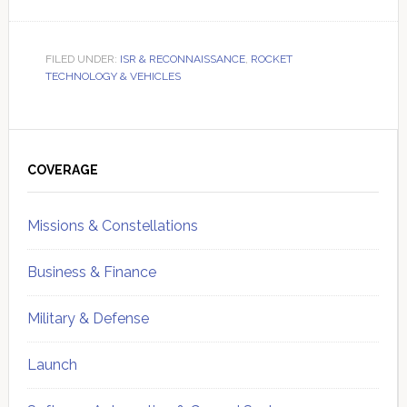
FILED UNDER:
ISR & RECONNAISSANCE
,
ROCKET
TECHNOLOGY & VEHICLES
Primary
Sidebar
COVERAGE
Missions & Constellations
Business & Finance
Military & Defense
Launch