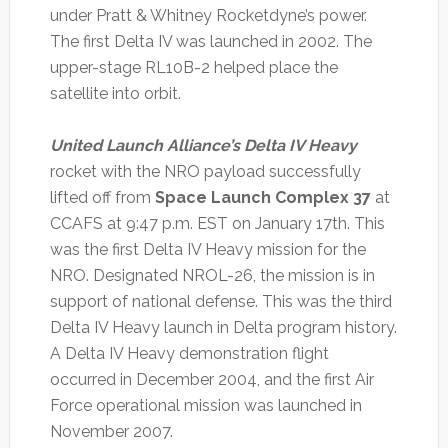
under Pratt & Whitney Rocketdyne’s power.
The first Delta IV was launched in 2002. The
upper-stage RL10B-2 helped place the
satellite into orbit.
United Launch Alliance’s Delta IV Heavy
rocket with the NRO payload successfully
lifted off from
Space Launch Complex 37
at
CCAFS at 9:47 p.m. EST on January 17th. This
was the first Delta IV Heavy mission for the
NRO. Designated NROL-26, the mission is in
support of national defense. This was the third
Delta IV Heavy launch in Delta program history.
A Delta IV Heavy demonstration flight
occurred in December 2004, and the first Air
Force operational mission was launched in
November 2007.