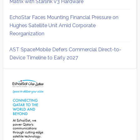
Matrix with Starlink V3 Hardware
EchoStar Faces Mounting Financial Pressure on
Hughes Satellite Unit Amid Corporate
Reorganization
AST SpaceMobile Defers Commercial Direct-to-
Device Timeline to Early 2027
Secondary
Sidebar