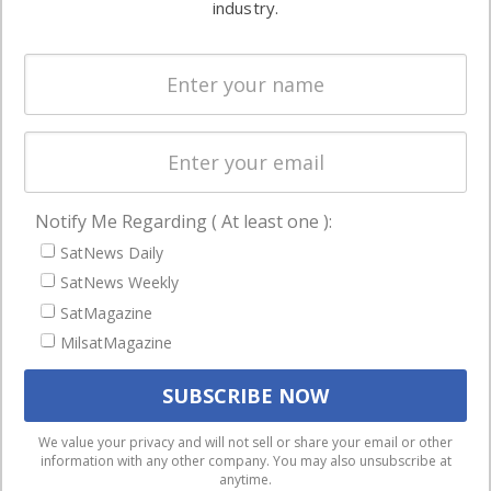
industry.
Systems
and military
Spectrum &
enterprises
Licensing
worldwide.
Startups &
NewSpace
Business
Notify Me Regarding ( At least one ):
NAVIGATION
SatNews Daily
Latest Stories
SatNews Weekly
Magazines
SatMagazine
MilsatMagazine
Events
Contact
Cookie & Privacy Policy for Satnews
We use cookies to ensure that we give you the best
We value your privacy and will not sell or share your email or other
information with any other company. You may also unsubscribe at
experience on our website. If you continue to use this site we
anytime.
will assume that you are happy with it.