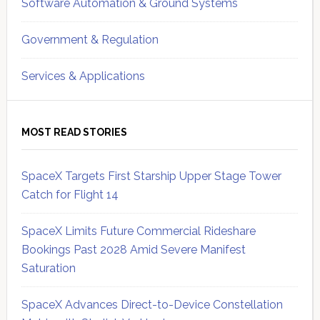
Software Automation & Ground Systems
Government & Regulation
Services & Applications
MOST READ STORIES
SpaceX Targets First Starship Upper Stage Tower
Catch for Flight 14
SpaceX Limits Future Commercial Rideshare
Bookings Past 2028 Amid Severe Manifest
Saturation
SpaceX Advances Direct-to-Device Constellation