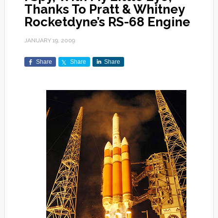
Thanks To Pratt & Whitney
Rocketdyne’s RS-68 Engine
JANUARY 19, 2009
Share
Share
Share