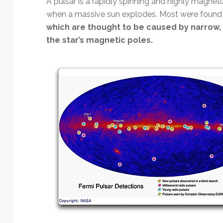
A pulsar is a rapidly spinning and highly magneti
Technology
when a massive sun explodes. Most were found t
which are thought to be caused by narrow
the star’s magnetic poles.