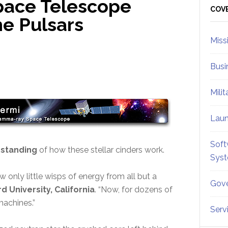
pace Telescope
Sid
COV
he Pulsars
Miss
Busi
Mili
Lau
Soft
rstanding
of how these stellar cinders work.
Sys
 only little wisps of energy from all but a
Gove
d University, California
. “Now, for dozens of
machines.”
Serv