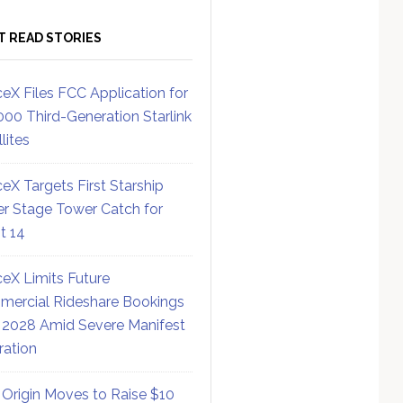
T READ STORIES
eX Files FCC Application for
000 Third-Generation Starlink
lites
eX Targets First Starship
r Stage Tower Catch for
ht 14
eX Limits Future
ercial Rideshare Bookings
 2028 Amid Severe Manifest
ration
 Origin Moves to Raise $10