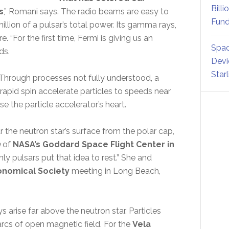
Billi
s
,” Romani says. The radio beams are easy to
Fund
illion of a pulsar’s total power. Its gamma rays,
 “For the first time, Fermi is giving us an
Spac
ds.
Devi
Star
 Through processes not fully understood, a
 rapid spin accelerate particles to speeds near
e the particle accelerator’s heart.
the neutron star’s surface from the polar cap,
g
of
NASA’s Goddard Space Flight Center in
 pulsars put that idea to rest.” She and
onomical Society
meeting in Long Beach,
rise far above the neutron star. Particles
cs of open magnetic field. For the
Vela