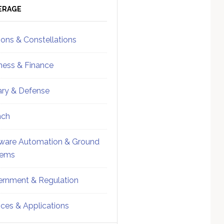
ebar
Sidebar
ERAGE
ions & Constellations
ness & Finance
tary & Defense
nch
ware Automation & Ground
tems
rnment & Regulation
ices & Applications