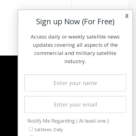
x
Sign up Now (For Free)
Access daily or weekly satellite news
updates covering all aspects of the
commercial and military satellite
industry.
NAVIGATION
Latest Stories
Magazines
Events
Contact
Cookie & Privacy Policy for Satnews
Notify Me Regarding ( At least one ):
SatNews Daily