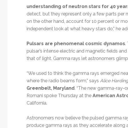
understanding of neutron stars for 40 year
detect, but they represent only a few parts per m
on the other hand, account for 10 percent or more.
independent look at what heavy stars do,” he ad
Pulsars are phenomenal cosmic dynamos
.
pulsar’s intense electric and magnetic fields and
that of light. Gamma rays let astronomers glimps
“We used to think the gamma rays emerged near 
where the radio beams form,” says
Alice Hardin
Greenbelt, Maryland
. “The new gamma-ray-only
Romani spoke Thursday at the
American Astr
California.
Astronomers now believe the pulsed gamma rays a
produce gamma rays as they accelerate along ar