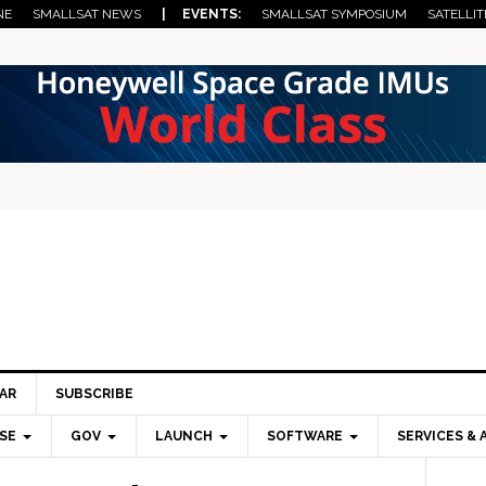
NE
SMALLSAT NEWS
| EVENTS:
SMALLSAT SYMPOSIUM
SATELLIT
AR
SUBSCRIBE
SE
GOV
LAUNCH
SOFTWARE
SERVICES & 
Pri