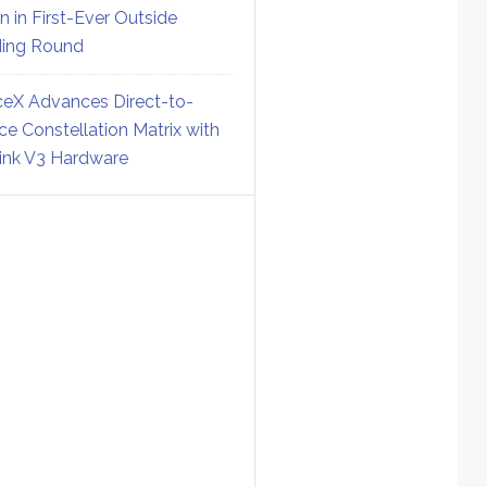
on in First-Ever Outside
ing Round
eX Advances Direct-to-
ce Constellation Matrix with
link V3 Hardware