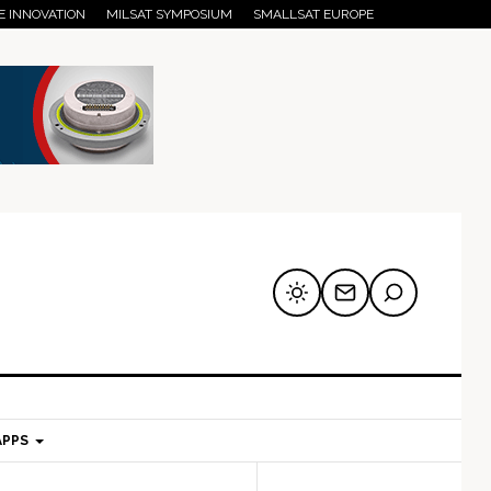
E INNOVATION
MILSAT SYMPOSIUM
SMALLSAT EUROPE
APPS
mary
Secondary