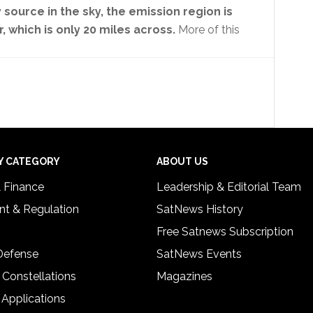
source in the sky, the emission region is
, which is only 20 miles across.
More of this
Y CATEGORY
ABOUT US
& Finance
Leadership & Editorial Team
t & Regulation
SatNews History
Free Satnews Subscription
 Defense
SatNews Events
 Constellations
Magazines
 Applications