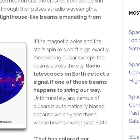
zed neutron star, the crushed core left behind
hrough their pulses at radio wavelengths,
MOS
, lighthouse-like beams emanating from
Spac
100,
If the magnetic poles and the
Satel
star’s spin axis don’t align exactly,
the spinning pulsar sweeps the
Spac
beams across the sky.
Radio
Uppe
telescopes on Earth detect a
Flig
signal if one of those beams
happens to swing our way.
Spac
Unfortunately, any census of
Comm
pulsars is automatically biased
Past
because we only see those
Satu
whose beams sweep past Earth.
Blue
“
That has colored our