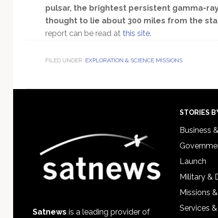
pulsar, the brightest persistent gamma-ray 
thought to lie about 300 miles from the star
report can be read at
this site.
FILED UNDER:
EXPLORATION & SCIENCE MISSIONS
Footer
STORIES B
Business 
Governmen
Launch
Military &
Missions &
Services &
Satnews
is a leading provider of