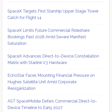
SpaceX Targets First Starship Upper Stage Tower
Catch for Flight 14
SpaceX Limits Future Commercial Rideshare
Bookings Past 2028 Amid Severe Manifest
Saturation
SpaceX Advances Direct-to-Device Constellation
Matrix with Starlink V3 Hardware
EchoStar Faces Mounting Financial Pressure on
Hughes Satellite Unit Amid Corporate
Reorganization
AST SpaceMobile Defers Commercial Direct-to-
Device Timeline to Early 2027