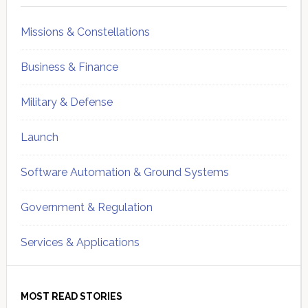
Missions & Constellations
Business & Finance
Military & Defense
Launch
Software Automation & Ground Systems
Government & Regulation
Services & Applications
MOST READ STORIES