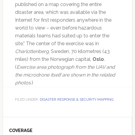
published on a map covering the entire
disaster area, which was available via the
Internet for first responders anywhere in the
world to view – even before hazardous
materials teams had suited up to enter the
site.” The center of the exercise was in
Charlottenberg
, Sweden, 70 kilometres (43
miles) from the Norwegian capital,
Oslo
.
(
Exercise area photograph from the UAV and
the microdrone itself are shown in the related
photos
.)
FILED UNDER:
DISASTER RESPONSE & SECURITY MAPPING
Primary
Sidebar
COVERAGE