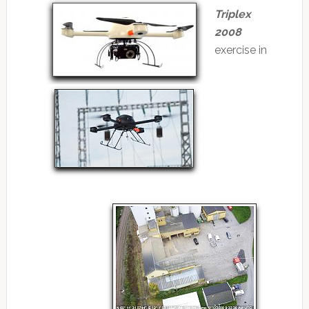
Triplex
2008
exercise in