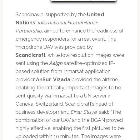
Scandinavia, supported by the
United
Nations
‘
International Humanitarian
Partnership
, aimed to enhance the readiness of
emergency responders for a real event. The
microdrone UAV was provided by
Scandicraft
, while low resolution images were
sent using the
Asign
satellite-optimized IP-
based solution from Inmarsat application
provider
AnSur
.
Vizada
provided the airtime,
enabling the critically-important images to be
sent quickly via Inmarsat to a UN server in
Geneva, Switzerland. Scandicraft’s head of
business development,
Einar Stuve
, said: “The
combination of our UAV and the BGAN proved
highly effective, enabling the first pictures to be
uploaded within 10 minutes. The images were