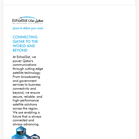
Secondary
Sidebar