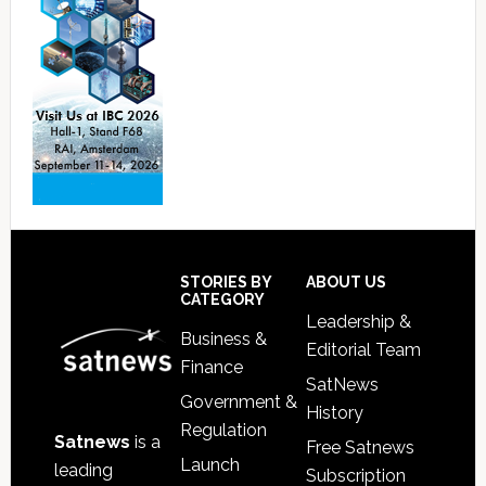
Footer
STORIES BY
ABOUT US
CATEGORY
Leadership &
Business &
Editorial Team
Finance
SatNews
Government &
History
Regulation
Satnews
is a
Free Satnews
Launch
leading
Subscription