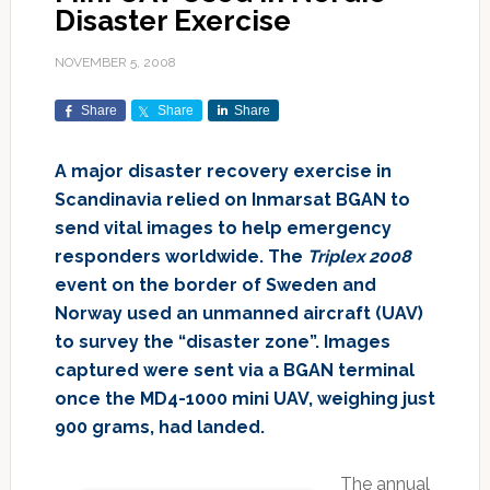
Disaster Exercise
NOVEMBER 5, 2008
Share
Share
Share
A major disaster recovery exercise in
Scandinavia relied on Inmarsat BGAN to
send vital images to help emergency
responders worldwide. The
Triplex 2008
event on the border of Sweden and
Norway used an unmanned aircraft (UAV)
to survey the “disaster zone”. Images
captured were sent via a BGAN terminal
once the
MD4-1000
mini UAV, weighing just
900 grams, had landed.
The annual