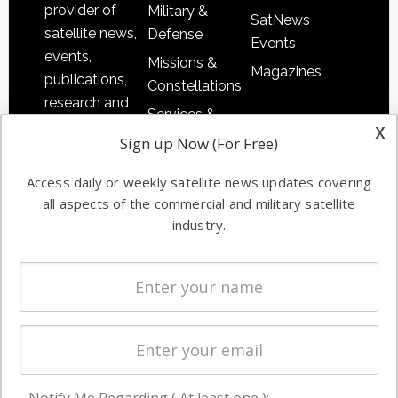
provider of
Military &
SatNews
satellite news,
Defense
Events
events,
Missions &
Magazines
publications,
Constellations
research and
Services &
other satellite
x
Applications
Sign up Now (For Free)
industry
Software
information in
Access daily or weekly satellite news updates covering
Automation &
both
all aspects of the commercial and military satellite
Ground
commercial
industry.
Systems
and military
Spectrum &
enterprises
Licensing
worldwide.
Startups &
NewSpace
Business