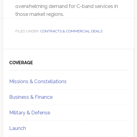
overwhelming demand for C-band services in
those market regions.
FILED UNDER:
CONTRACTS & COMMERCIAL DEALS
Primary
Sidebar
COVERAGE
Missions & Constellations
Business & Finance
Military & Defense
Launch