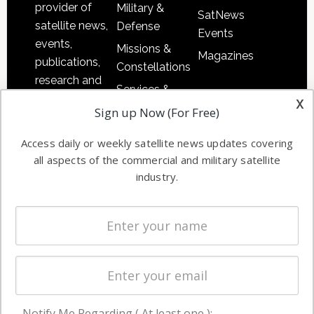
provider of
Military &
SatNews
satellite news,
Defense
Events
events,
Missions &
Magazines
publications,
Constellations
research and
Services &
other satellite
x
Applications
Sign up Now (For Free)
industry
Software
information in
Access daily or weekly satellite news updates covering
Automation &
both
all aspects of the commercial and military satellite
Ground
commercial
industry.
Systems
and military
Spectrum &
enterprises
Licensing
worldwide.
Startups &
NewSpace
Business
Notify Me Regarding ( At least one ):