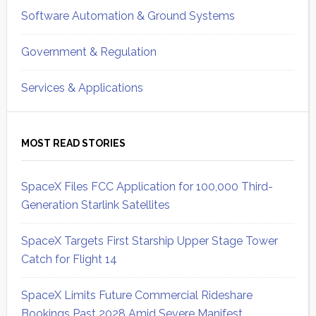
Software Automation & Ground Systems
Government & Regulation
Services & Applications
MOST READ STORIES
SpaceX Files FCC Application for 100,000 Third-
Generation Starlink Satellites
SpaceX Targets First Starship Upper Stage Tower
Catch for Flight 14
SpaceX Limits Future Commercial Rideshare
Bookings Past 2028 Amid Severe Manifest