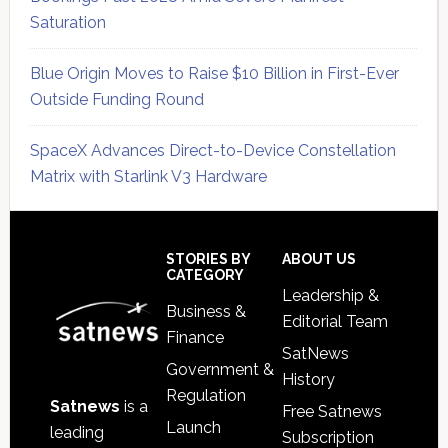
Saturation
Blue Origin Moves to Raise $10 Billion in First-Ever
Outside Funding Round
SpaceX Advances Direct-to-Device Constellation
Matrix with Starlink V3 Hardware
Secondary
Sidebar
Footer
STORIES BY
ABOUT US
CATEGORY
Leadership &
Business &
Editorial Team
Finance
SatNews
Government &
History
Regulation
Satnews
is a
Free Satnews
Launch
leading
Subscription