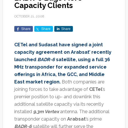
Capacity Clients
OCTOBER 21, 2008
Share
Share
Share
CETel and Sudasat have signed a joint
capacity agreement on Arabsat’ recently
launched
BADR-6
satellite, using a full 36
MHz transponder for expanded service
offerings in Africa, the GCC, and Middle
East market region.
Both companies are
joining forces to take advantage of
CETel
’s
premier position to up- and downlink this
additional satellite capacity via its recently
installed
9,3m Vertex
antenna. The additional
transponder capacity on
Arabsat
’s prime
BADR-6
satellite will further serve the