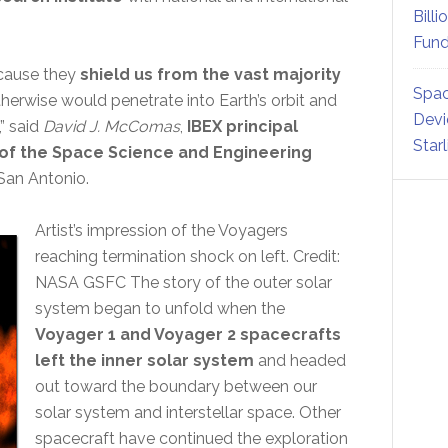
Billi
Fund
ecause they
shield us from the vast majority
Spac
therwise would penetrate into Earth’s orbit and
Devi
” said
David J. McComas
,
IBEX principal
Star
 of the Space Science and Engineering
San Antonio.
Artist’s impression of the Voyagers
reaching termination shock on left. Credit:
NASA GSFC The story of the outer solar
system began to unfold when the
Voyager 1 and Voyager 2 spacecrafts
left the inner solar system
and headed
out toward the boundary between our
solar system and interstellar space. Other
spacecraft have continued the exploration