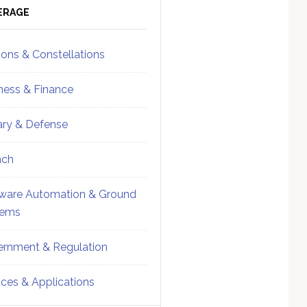
ebar
Sidebar
ERAGE
ions & Constellations
ness & Finance
tary & Defense
nch
ware Automation & Ground
tems
rnment & Regulation
ices & Applications