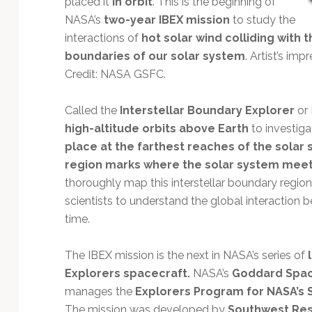
placed it
in orbit
. This is the beginning of
Technology
NASA’s
two-year IBEX mission
to study the
interactions of
hot solar wind colliding with 
boundaries of our solar system
. Artist’s im
Credit: NASA GSFC.
Called the
Interstellar Boundary Explorer
or 
high-altitude orbits above Earth
to investig
place at the farthest reaches of the solar
region marks where the solar system meets
thoroughly map this interstellar boundary region
scientists to understand the global interaction b
time.
The IBEX mission is the next in NASA’s series of
Explorers spacecraft.
NASA’s
Goddard Space
manages the
Explorers Program for NASA’s 
The mission was developed by
Southwest Res