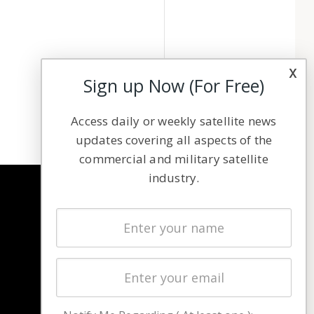
x
Sign up Now (For Free)
Access daily or weekly satellite news
updates covering all aspects of the
commercial and military satellite
industry.
NAVIGATION
Latest Stories
Magazines
Events
Contact
Cookie & Privacy Policy for Satnews