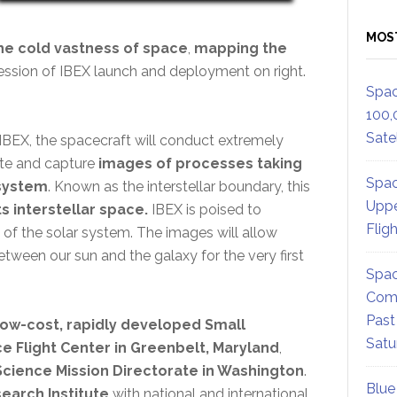
MOS
the cold vastness of space
,
mapping the
pression of IBEX launch and deployment on right.
Spac
100,
Satel
IBEX, the spacecraft will conduct extremely
ate and capture
images of processes taking
Spac
 system
. Known as the interstellar boundary, this
Uppe
 interstellar space.
IBEX is poised to
Flig
 of the solar system. The images will allow
etween our sun and the galaxy for the very first
Spac
Comm
Past
low-cost, rapidly developed Small
Satu
 Flight Center in Greenbelt, Maryland
,
Science Mission Directorate in Washington
.
Blue
earch Institute
with national and international