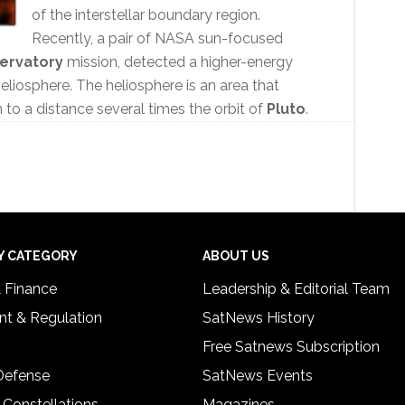
of the interstellar boundary region.
Recently, a pair of NASA sun-focused
servatory
mission, detected a higher-energy
heliosphere. The heliosphere is an area that
n to a distance several times the orbit of
Pluto
.
Y CATEGORY
ABOUT US
& Finance
Leadership & Editorial Team
t & Regulation
SatNews History
Free Satnews Subscription
 Defense
SatNews Events
 Constellations
Magazines