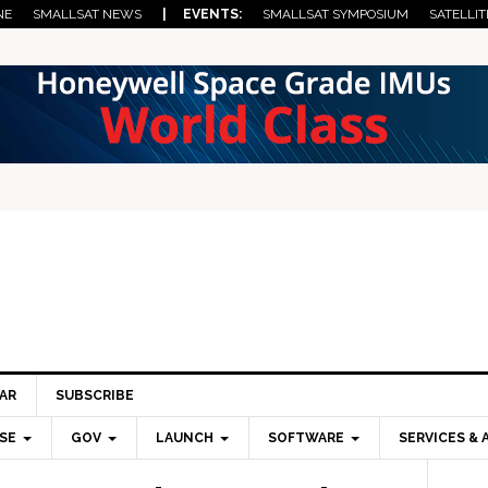
NE
SMALLSAT NEWS
| EVENTS:
SMALLSAT SYMPOSIUM
SATELLIT
AR
SUBSCRIBE
SE
GOV
LAUNCH
SOFTWARE
SERVICES & 
Pri