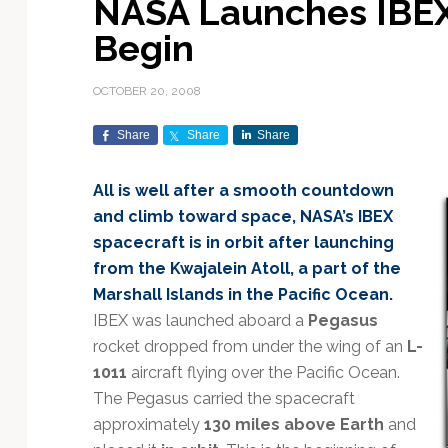
NASA Launches IBEX
Exploration & Science
Contracts & Commercial
Counterspace & ASAT
Export Controls &
Launch Providers
Autonomous Ground
Climate & Environmental
Begin
Missions
Deals
Compliance
Operations
Monitoring
Defense Budgets &
Launch Schedule &
In-Orbit Servicing &
Earnings & Financial
Procurement
International Space
Calendars
Data Processing & AI/ML
Disaster Response &
OCTOBER 20, 2008
Orbital Operations
Reporting
Agreements
Security Mapping
ISR & Reconnaissance
Launch Sites &
Digital Twins & Modeling
Share
Share
Share
LEO Constellations
Events & Conferences
National Space Policy
Infrastructure
Earth Observation &
Imaging
MILSATCOM
Ground Segment &
All is well after a smooth countdown
Mission Autonomy &
Funding & Venture Capital
Space Law & Treaties
Rocket Technology &
Teleports
and climb toward space, NASA’s IBEX
Onboard Systems
Vehicles
Maritime & Aviation
Missile Warning &
spacecraft is in orbit after launching
Satcom
Market Forecasts
Defense
Space Sustainability &
Mission Planning &
from the Kwajalein Atoll, a part of the
Mission Deployments &
Debris Policy
Simulation
Manifests
Satellite Communications
Marshall Islands in the Pacific Ocean.
Mergers & Acquisitions
National Security
Programs
Space Traffic Management
Space Systems Software
IBEX was launched aboard a
Pegasus
Navigation & PNT
/ Debris Removal
Engineering
Personnel Moves &
rocket dropped from under the wing of an
L-
Appointments
Space Domain Awareness
1011
aircraft flying over the Pacific Ocean.
SmallSat
Spectrum & Licensing
The Pegasus carried the spacecraft
approximately
130 miles above Earth
and
Spacecraft & Payload