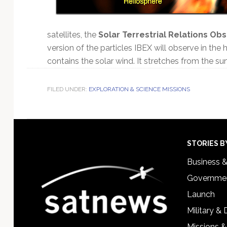
satellites, the
Solar Terrestrial Relations Ob
version of the particles IBEX will observe in the 
contains the solar wind. It stretches from the su
FILED UNDER:
EXPLORATION & SCIENCE MISSIONS
Footer
STORIES B
Business 
Governmen
Launch
Military &
Missions &