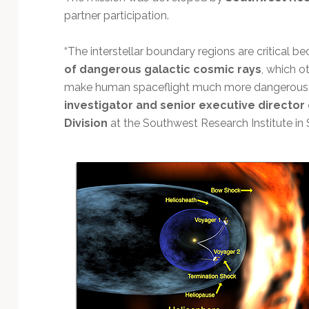
partner participation.
“The interstellar boundary regions are critical b
of dangerous galactic cosmic rays
, which o
make human spaceflight much more dangerous,
investigator and senior executive director
Division
at the Southwest Research Institute in 