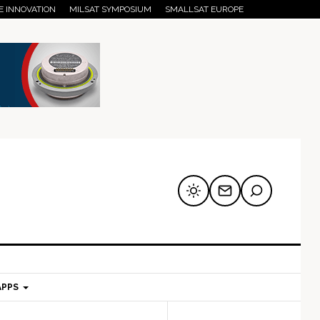
E INNOVATION
MILSAT SYMPOSIUM
SMALLSAT EUROPE
APPS
mary
Secondary