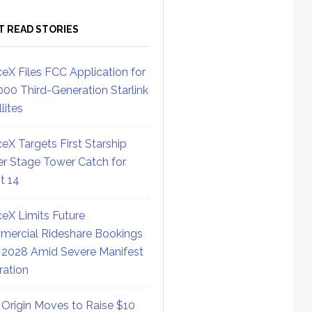
T READ STORIES
eX Files FCC Application for
000 Third-Generation Starlink
lites
eX Targets First Starship
r Stage Tower Catch for
ht 14
eX Limits Future
ercial Rideshare Bookings
 2028 Amid Severe Manifest
ration
 Origin Moves to Raise $10