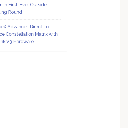
on in First-Ever Outside
ing Round
eX Advances Direct-to-
ce Constellation Matrix with
link V3 Hardware