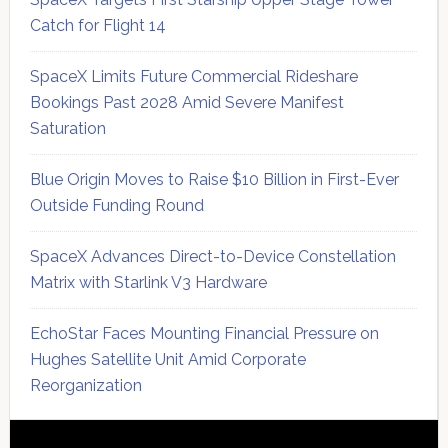
Catch for Flight 14
SpaceX Limits Future Commercial Rideshare
Bookings Past 2028 Amid Severe Manifest
Saturation
Blue Origin Moves to Raise $10 Billion in First-Ever
Outside Funding Round
SpaceX Advances Direct-to-Device Constellation
Matrix with Starlink V3 Hardware
EchoStar Faces Mounting Financial Pressure on
Hughes Satellite Unit Amid Corporate
Reorganization
Secondary