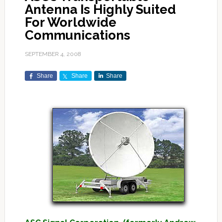
Antenna Is Highly Suited
For Worldwide
Communications
SEPTEMBER 4, 2008
Share
Share
Share