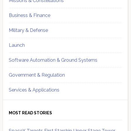
Missions & Constellations
Business & Finance
Military & Defense
Launch
Software Automation & Ground Systems
Government & Regulation
Services & Applications
MOST READ STORIES
SpaceX Targets First Starship Upper Stage Tower