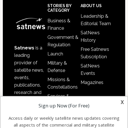
Sidebar
Footer
STORIES BY
ABOUT US
CATEGORY
Leadership &
Business &
Editorial Team
Finance
SatNews
Government &
History
Regulation
Satnews
is a
Free Satnews
Launch
leading
Subscription
provider of
Military &
SatNews
satellite news,
Defense
Events
events,
Missions &
Magazines
publications,
Constellations
research and
Services &
other satellite
x
Applications
Sign up Now (For Free)
industry
Software
information in
Access daily or weekly satellite news updates covering
Automation &
both
all aspects of the commercial and military satellite
Ground