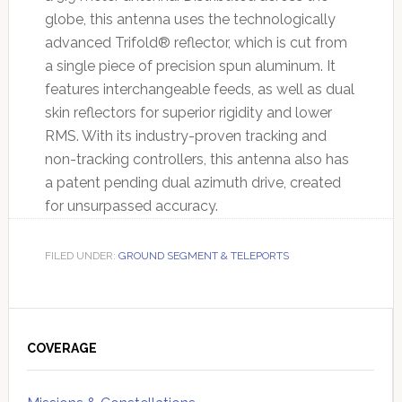
globe, this antenna uses the technologically
advanced Trifold® reflector, which is cut from
a single piece of precision spun aluminum. It
features interchangeable feeds, as well as dual
skin reflectors for superior rigidity and lower
RMS. With its industry-proven tracking and
non-tracking controllers, this antenna also has
a patent pending dual azimuth drive, created
for unsurpassed accuracy.
FILED UNDER:
GROUND SEGMENT & TELEPORTS
Primary
Sidebar
COVERAGE