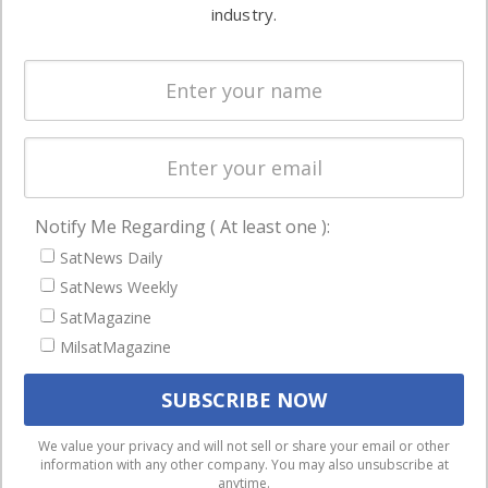
commercial
industry.
Systems
and military
Spectrum &
enterprises
Licensing
worldwide.
Startups &
NewSpace
Business
Notify Me Regarding ( At least one ):
NAVIGATION
SatNews Daily
Latest Stories
SatNews Weekly
Magazines
SatMagazine
MilsatMagazine
Events
Contact
Cookie & Privacy Policy for Satnews
We use cookies to ensure that we give you the best
We value your privacy and will not sell or share your email or other
information with any other company. You may also unsubscribe at
experience on our website. If you continue to use this site we
anytime.
will assume that you are happy with it.