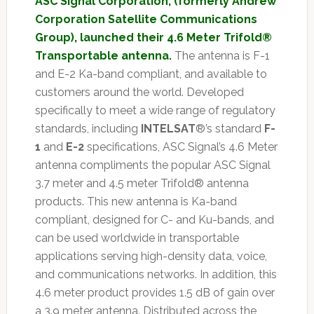
ASC Signal Corporation, (formerly Andrew
Corporation Satellite Communications
Group), launched their 4.6 Meter Trifold®
Transportable antenna.
The antenna is F-1
and E-2 Ka-band compliant, and available to
customers around the world. Developed
specifically to meet a wide range of regulatory
standards, including
INTELSAT
®’s standard
F-
1
and
E-2
specifications, ASC Signal’s 4.6 Meter
antenna compliments the popular ASC Signal
3.7 meter and 4.5 meter Trifold® antenna
products. This new antenna is Ka-band
compliant, designed for C- and Ku-bands, and
can be used worldwide in transportable
applications serving high-density data, voice,
and communications networks. In addition, this
4.6 meter product provides 1.5 dB of gain over
a 3.9 meter antenna. Distributed across the