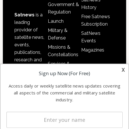
Government &
History
Regulation
Satnews
is a
Free Satnews
Launch
leading
Subscription
provider of
Military &
SatNews
satellite news,
Defense
Events
events,
Missions &
Magazines
publications,
Constellations
research and
Services &
other satellite
x
Applications
Sign up Now (For Free)
industry
Software
information in
Access daily or weekly satellite news updates covering
Automation &
both
all aspects of the commercial and military satellite
Ground
commercial
industry.
Systems
and military
Spectrum &
enterprises
Licensing
worldwide.
Startups &