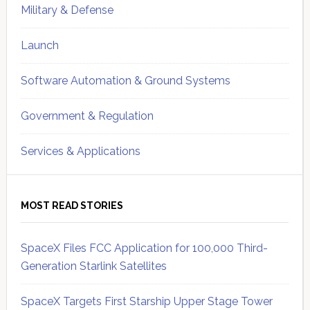
Military & Defense
Launch
Software Automation & Ground Systems
Government & Regulation
Services & Applications
MOST READ STORIES
SpaceX Files FCC Application for 100,000 Third-
Generation Starlink Satellites
SpaceX Targets First Starship Upper Stage Tower