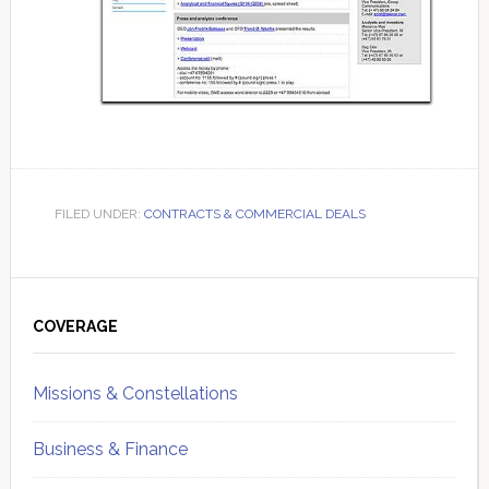
FILED UNDER:
CONTRACTS & COMMERCIAL DEALS
Primary
Sidebar
COVERAGE
Missions & Constellations
Business & Finance