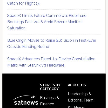
Catch for Flight 14
SpaceX Limits Future Commercial Rideshare
Bookings Past 2028 Amid Severe Manifest
Saturation
Blue Origin Moves to Raise $10 Billion in First-Ever
Outside Funding Round
SpaceX Advances Direct-to-Device Constellation
Matrix with Starlink V3 Hardware
Secondary
Sidebar
Footer
STORIES BY
ABOUT US
CATEGORY
Leadership &
Business &
Editorial Team
Finance
SatNews