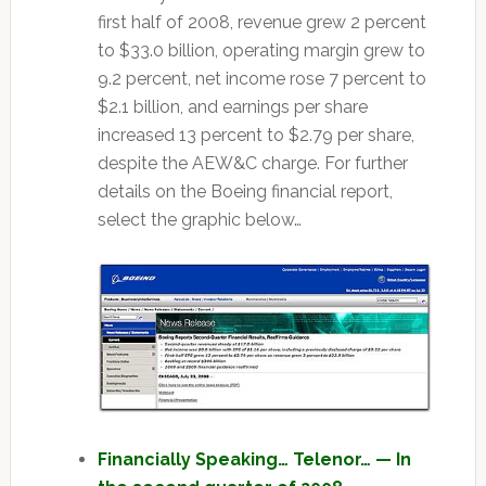
first half of 2008, revenue grew 2 percent
to $33.0 billion, operating margin grew to
9.2 percent, net income rose 7 percent to
$2.1 billion, and earnings per share
increased 13 percent to $2.79 per share,
despite the AEW&C charge. For further
details on the Boeing financial report,
select the graphic below…
Financially Speaking… Telenor… — In