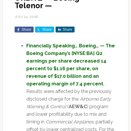
Telenor —
JULY 24, 2008
Share
Share
Share
Financially Speaking… Boeing… — The
Boeing Company’s [NYSE:BA] Q2
earnings per share decreased 14
percent to $1.16 per share, on
revenue of $17.0 billion and an
operating margin of 7.4 percent.
Results were affected by the previously
disclosed charge for the
Airborne Early
Warning & Control
(
AEW&C
) program
and lower profitability due to mix and
timing in
Commercial Airplanes
, partially
offset by lower centralized costs. For the