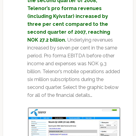
the second quarter of 2008,
Telenor’s pro forma revenues
(including Kyivstar) increased by
three per cent compared to the
second quarter of 2007, reaching
NOK 27.2 billion.
Underlying revenues
increased by seven per cent in the same
period. Pro forma EBITDA before other
income and expenses was NOK 9.3
billion. Telenor’s mobile operations added
six million subscriptions during the
second quarter. Select the graphic below
for all of the financial details…