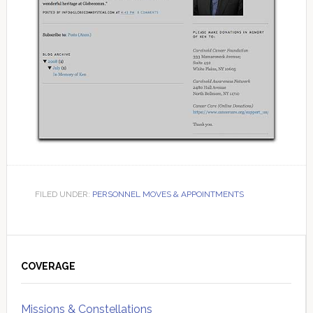
FILED UNDER:
PERSONNEL MOVES & APPOINTMENTS
Primary
Sidebar
COVERAGE
Missions & Constellations