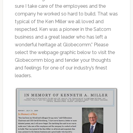
sure I take care of the employees and the
company he worked so hard to build. That was
typical of the Ken Miller we all loved and
respected. Ken was a pioneer in the Satcom
business and a great leader who has left a
wonderful heritage at Globecomm.” Please
select the webpage graphic below to visit the
Globecomm blog and tender your thoughts
and feelings for one of our industry’s finest
leaders.