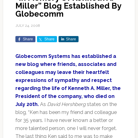
Miller” Blog Established By
Globecomm
JULY 24, 2008
Share
Share
Share
Globecomm Systems has established a
new blog where friends, associates and
colleagues may leave their heartfelt
expressions of sympathy and respect
regarding the life of Kenneth A. Miller, the
President of the company, who died on
July 20th.
As
David Hershberg
states on the
blog, “Ken has been my friend and colleague
for 35 years. I have never known a better or
more talented person, one I will never forget.
The last thing Ken said to me was to make