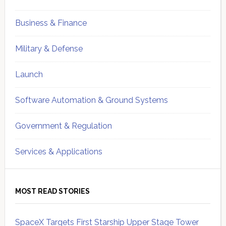
Business & Finance
Military & Defense
Launch
Software Automation & Ground Systems
Government & Regulation
Services & Applications
MOST READ STORIES
SpaceX Targets First Starship Upper Stage Tower