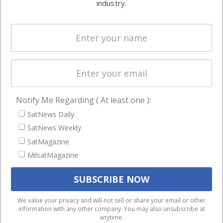
industry.
Systems
and military
Spectrum &
enterprises
Licensing
worldwide.
Startups &
NewSpace
Business
Notify Me Regarding ( At least one ):
NAVIGATION
SatNews Daily
Latest Stories
SatNews Weekly
Magazines
SatMagazine
Events
MilsatMagazine
Contact
Cookie & Privacy Policy for Satnews
We use cookies to ensure that we give you the best
We value your privacy and will not sell or share your email or other
information with any other company. You may also unsubscribe at
experience on our website. If you continue to use this site we
anytime.
will assume that you are happy with it.