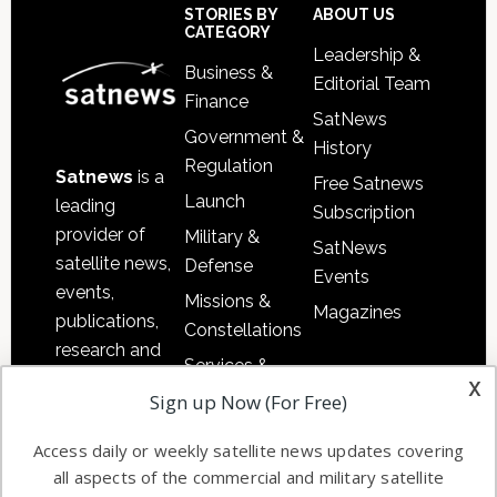
Sidebar
Footer
STORIES BY
ABOUT US
CATEGORY
Leadership &
Business &
Editorial Team
Finance
SatNews
Government &
History
Regulation
Satnews
is a
Free Satnews
Launch
leading
Subscription
provider of
Military &
SatNews
satellite news,
Defense
Events
events,
Missions &
Magazines
publications,
Constellations
research and
Services &
other satellite
x
Applications
Sign up Now (For Free)
industry
Software
information in
Access daily or weekly satellite news updates covering
Automation &
both
all aspects of the commercial and military satellite
Ground
commercial