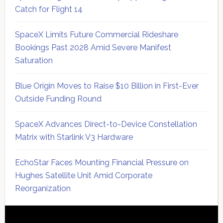
Catch for Flight 14
SpaceX Limits Future Commercial Rideshare
Bookings Past 2028 Amid Severe Manifest
Saturation
Blue Origin Moves to Raise $10 Billion in First-Ever
Outside Funding Round
SpaceX Advances Direct-to-Device Constellation
Matrix with Starlink V3 Hardware
EchoStar Faces Mounting Financial Pressure on
Hughes Satellite Unit Amid Corporate
Reorganization
Secondary