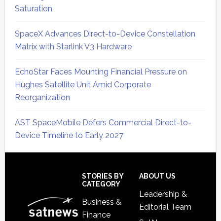
Saturation
SpaceX Advances Direct-to-Device Constellation
Matrix with Starlink V3 Hardware
EchoStar Faces Mounting Financial Pressure on
Hughes Satellite Unit Amid Corporate
Reorganization
AST SpaceMobile Defers Commercial Direct-to-
Device Timeline to Early 2027
Secondary
Sidebar
Footer
STORIES BY
ABOUT US
CATEGORY
Leadership &
Business &
Editorial Team
Finance