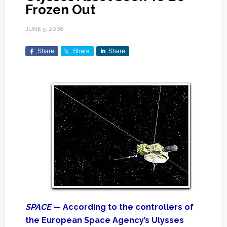
Frozen Out
JUNE 5, 2008
Share
Share
Share
SPACE
— According to the controllers of
the European Space Agency’s Ulysses