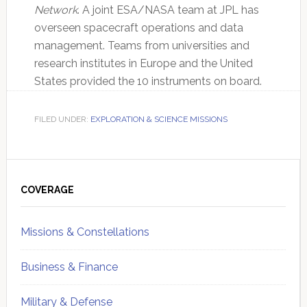
Network
. A joint ESA/NASA team at JPL has
overseen spacecraft operations and data
management. Teams from universities and
research institutes in Europe and the United
States provided the 10 instruments on board.
FILED UNDER:
EXPLORATION & SCIENCE MISSIONS
Primary
Sidebar
COVERAGE
Missions & Constellations
Business & Finance
Military & Defense