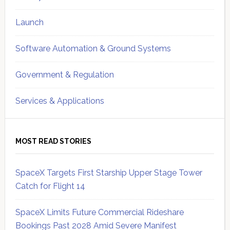
Launch
Software Automation & Ground Systems
Government & Regulation
Services & Applications
MOST READ STORIES
SpaceX Targets First Starship Upper Stage Tower
Catch for Flight 14
SpaceX Limits Future Commercial Rideshare
Bookings Past 2028 Amid Severe Manifest