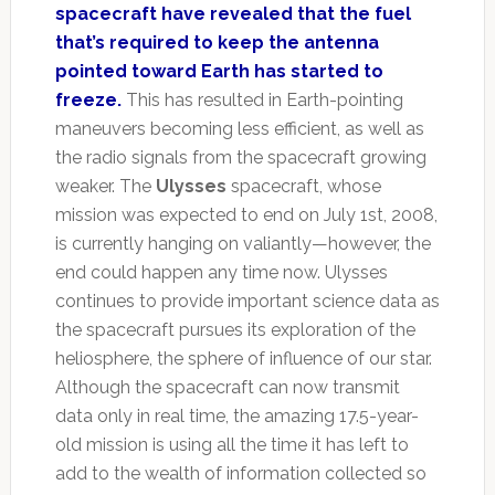
spacecraft have revealed that the fuel
that’s required to keep the antenna
pointed toward Earth has started to
freeze.
This has resulted in Earth-pointing
maneuvers becoming less efficient, as well as
the radio signals from the spacecraft growing
weaker. The
Ulysses
spacecraft, whose
mission was expected to end on July 1st, 2008,
is currently hanging on valiantly—however, the
end could happen any time now. Ulysses
continues to provide important science data as
the spacecraft pursues its exploration of the
heliosphere, the sphere of influence of our star.
Although the spacecraft can now transmit
data only in real time, the amazing 17.5-year-
old mission is using all the time it has left to
add to the wealth of information collected so