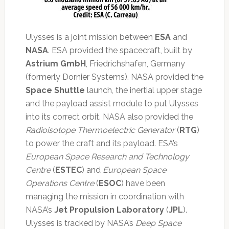
Ulysses is a joint mission between
ESA
and
NASA
. ESA provided the spacecraft, built by
Astrium GmbH
, Friedrichshafen, Germany
(formerly Dornier Systems). NASA provided the
Space Shuttle
launch, the inertial upper stage
and the payload assist module to put Ulysses
into its correct orbit. NASA also provided the
Radioisotope Thermoelectric Generator
(
RTG
)
to power the craft and its payload. ESA’s
European Space Research and Technology
Centre
(
ESTEC
) and
European Space
Operations Centre
(
ESOC
) have been
managing the mission in coordination with
NASA’s
Jet Propulsion Laboratory
(
JPL
).
Ulysses is tracked by NASA’s
Deep Space