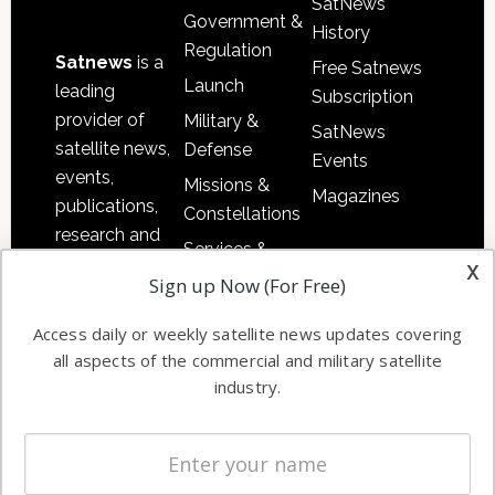
SatNews
Government &
History
Regulation
Satnews
is a
Free Satnews
Launch
leading
Subscription
provider of
Military &
SatNews
satellite news,
Defense
Events
events,
Missions &
Magazines
publications,
Constellations
research and
Services &
other satellite
x
Applications
Sign up Now (For Free)
industry
Software
information in
Access daily or weekly satellite news updates covering
Automation &
both
all aspects of the commercial and military satellite
Ground
commercial
industry.
Systems
and military
Spectrum &
enterprises
Licensing
worldwide.