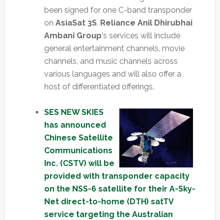
been signed for one C-band transponder
on
AsiaSat 3S
.
Reliance Anil Dhirubhai
Ambani Group
‘s services will include
general entertainment channels, movie
channels, and music channels across
various languages and will also offer a
host of differentiated offerings.
SES NEW SKIES
has announced
Chinese Satellite
Communications
Inc. (CSTV) will be
provided with transponder capacity
on the NSS-6 satellite for their A-Sky-
Net direct-to-home (DTH) satTV
service targeting the Australian