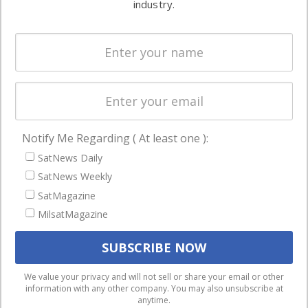
industry.
Systems
and military
Spectrum &
enterprises
Licensing
worldwide.
Startups &
NewSpace
Business
Notify Me Regarding ( At least one ):
NAVIGATION
SatNews Daily
Latest Stories
SatNews Weekly
Magazines
SatMagazine
MilsatMagazine
Events
Contact
Cookie & Privacy Policy for Satnews
We use cookies to ensure that we give you the best
We value your privacy and will not sell or share your email or other
information with any other company. You may also unsubscribe at
experience on our website. If you continue to use this site we
anytime.
will assume that you are happy with it.