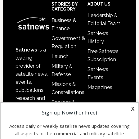
Sidebar
Footer
STORIES BY
ABOUT US
CATEGORY
Leadership &
Business &
Editorial Team
Finance
SatNews
Government &
History
Regulation
Satnews
is a
Free Satnews
Launch
leading
Subscription
provider of
Military &
SatNews
satellite news,
Defense
Events
events,
Missions &
Magazines
publications,
Constellations
research and
Services &
other satellite
x
Applications
Sign up Now (For Free)
industry
Software
information in
Access daily or weekly satellite news updates covering
Automation &
both
all aspects of the commercial and military satellite
Ground
commercial