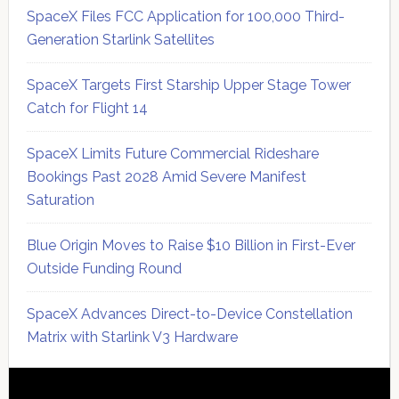
SpaceX Files FCC Application for 100,000 Third-
Generation Starlink Satellites
SpaceX Targets First Starship Upper Stage Tower
Catch for Flight 14
SpaceX Limits Future Commercial Rideshare
Bookings Past 2028 Amid Severe Manifest
Saturation
Blue Origin Moves to Raise $10 Billion in First-Ever
Outside Funding Round
SpaceX Advances Direct-to-Device Constellation
Matrix with Starlink V3 Hardware
Secondary