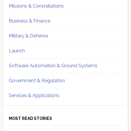
Missions & Constellations
Business & Finance
Military & Defense
Launch
Software Automation & Ground Systems
Government & Regulation
Services & Applications
MOST READ STORIES