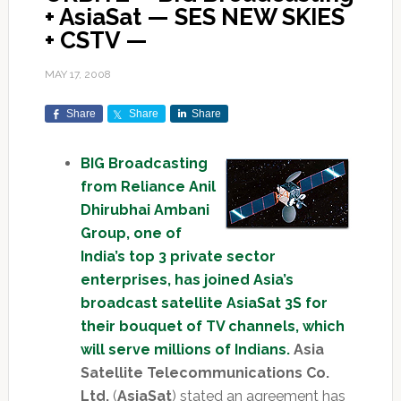
+ AsiaSat — SES NEW SKIES
+ CSTV —
MAY 17, 2008
Share
Share
Share
BIG Broadcasting
from Reliance Anil
Dhirubhai Ambani
Group, one of
India’s top 3 private sector
enterprises, has joined Asia’s
broadcast satellite AsiaSat 3S for
their bouquet of TV channels, which
will serve millions of Indians.
Asia
Satellite Telecommunications Co.
Ltd.
(
AsiaSat
) stated an agreement has