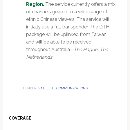
Region.
The service currently offers a mix
of channels geared to a wide range of
ethnic Chinese viewers. The service will
initially use a full transponder. The DTH
package will be uplinked from Taiwan
and will be able to be received
throughout Australia
—The Hague, The
Netherlands
FILED UNDER:
SATELLITE COMMUNICATIONS
Primary
Sidebar
COVERAGE