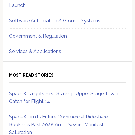
Launch
Software Automation & Ground Systems
Government & Regulation
Services & Applications
MOST READ STORIES
SpaceX Targets First Starship Upper Stage Tower
Catch for Flight 14
SpaceX Limits Future Commercial Rideshare
Bookings Past 2028 Amid Severe Manifest
Saturation