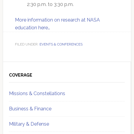
2:30 p.m. to 3:30 p.m.
More information on research at NASA
education here…
FILED UNDER:
EVENTS & CONFERENCES
Primary
Sidebar
COVERAGE
Missions & Constellations
Business & Finance
Military & Defense