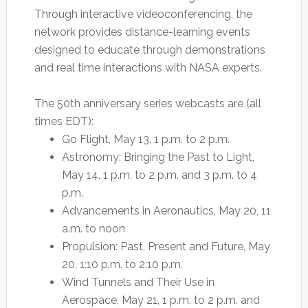
Through interactive videoconferencing, the
network provides distance-learning events
designed to educate through demonstrations
and real time interactions with NASA experts.
The 50th anniversary series webcasts are (all
times EDT):
Go Flight, May 13, 1 p.m. to 2 p.m.
Astronomy: Bringing the Past to Light,
May 14, 1 p.m. to 2 p.m. and 3 p.m. to 4
p.m.
Advancements in Aeronautics, May 20, 11
a.m. to noon
Propulsion: Past, Present and Future, May
20, 1:10 p.m. to 2:10 p.m.
Wind Tunnels and Their Use in
Aerospace, May 21, 1 p.m. to 2 p.m. and