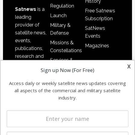
History
Regulation
Satnews
is a
Free Satnews
Launch
leading
Subscription
provider of
Military &
SatNews
satellite news,
Defense
Events
events,
Missions &
Magazines
publications,
Constellations
research and
Services &
other satellite
x
Applications
Sign up Now (For Free)
industry
Software
information in
Access daily or weekly satellite news updates covering
Automation &
both
all aspects of the commercial and military satellite
Ground
commercial
industry.
Systems
and military
Spectrum &
enterprises
Licensing
worldwide.
Startups &