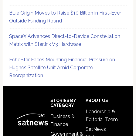
Blue Origin Moves to Raise $10 Billion in First-Ever
Outside Funding Round
SpaceX Advances Direct-to-Device Constellation
Matrix with Starlink V3 Hardware
EchoStar Faces Mounting Financial Pressure on
Hughes Satellite Unit Amid Corporate
Reorganization
Secondary
Sidebar
Footer
STORIES BY
ABOUT US
CATEGORY
Leadership &
Business &
Editorial Team
Finance
SatNews
Government &