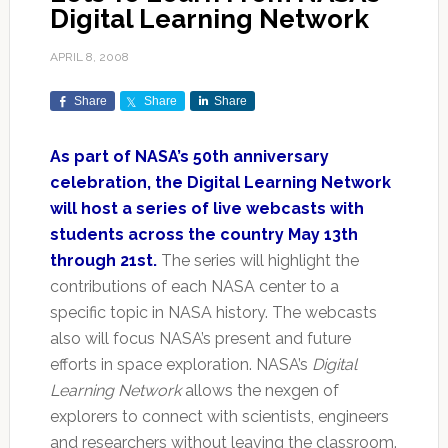
Digital Learning Network
APRIL 8, 2008
Share
Share
Share
As part of NASA’s 50th anniversary
celebration, the Digital Learning Network
will host a series of live webcasts with
students across the country May 13th
through 21st.
The series will highlight the
contributions of each NASA center to a
specific topic in NASA history. The webcasts
also will focus NASA’s present and future
efforts in space exploration. NASA’s
Digital
Learning Network
allows the nexgen of
explorers to connect with scientists, engineers
and researchers without leaving the classroom.