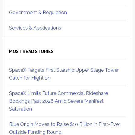
Government & Regulation
Services & Applications
MOST READ STORIES
SpaceX Targets First Starship Upper Stage Tower
Catch for Flight 14
SpaceX Limits Future Commercial Rideshare
Bookings Past 2028 Amid Severe Manifest
Saturation
Blue Origin Moves to Raise $10 Billion in First-Ever
Outside Funding Round