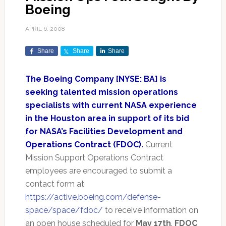
Boeing
APRIL 6, 2008
Share
Share
Share
The Boeing Company [NYSE: BA] is
seeking talented mission operations
specialists with current NASA experience
in the Houston area in support of its bid
for NASA’s Facilities Development and
Operations Contract (FDOC).
Current
Mission Support Operations Contract
employees are encouraged to submit a
contact form at
https://active.boeing.com/defense-
space/space/fdoc/
to receive information on
an open house scheduled for
May 17th
.
FDOC