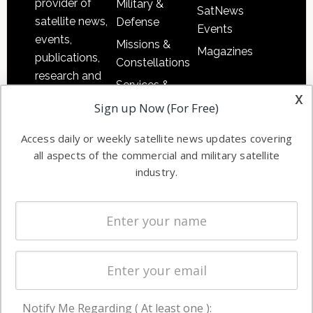
provider of
Military &
SatNews
satellite news,
Defense
Events
events,
Missions &
Magazines
publications,
Constellations
research and
Services &
other satellite
x
Applications
Sign up Now (For Free)
industry
Software
information in
Access daily or weekly satellite news updates covering
Automation &
both
all aspects of the commercial and military satellite
Ground
commercial
industry.
Systems
and military
Spectrum &
enterprises
Licensing
worldwide.
Startups &
NewSpace
Business
Notify Me Regarding ( At least one ):