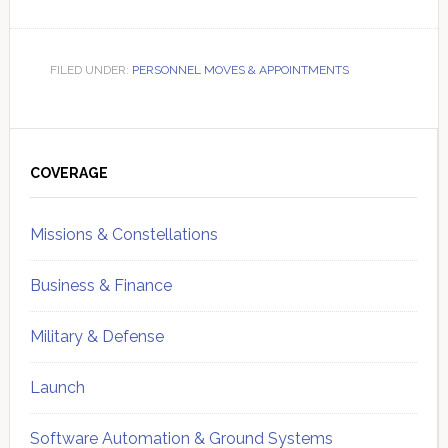
FILED UNDER:
PERSONNEL MOVES & APPOINTMENTS
Primary
Sidebar
COVERAGE
Missions & Constellations
Business & Finance
Military & Defense
Launch
Software Automation & Ground Systems