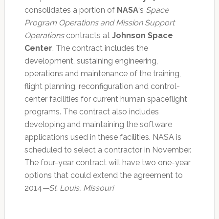
consolidates a portion of
NASA
‘s
Space
Program Operations and Mission Support
Operations
contracts at
Johnson Space
Center
. The contract includes the
development, sustaining engineering,
operations and maintenance of the training,
flight planning, reconfiguration and control-
center facilities for current human spaceflight
programs. The contract also includes
developing and maintaining the software
applications used in these facilities. NASA is
scheduled to select a contractor in November.
The four-year contract will have two one-year
options that could extend the agreement to
2014
—St. Louis, Missouri