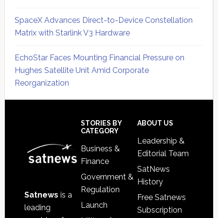
SpaceX Advances Direct-to-Device Constellation
Matrix with Starlink V3 Hardware
EchoStar Faces Mounting Financial Pressure on
Hughes Satellite Unit Amid Corporate
Reorganization
Secondary
Sidebar
Footer
STORIES BY
ABOUT US
CATEGORY
Leadership &
Business &
Editorial Team
Finance
SatNews
Government &
History
Regulation
Satnews
is a
Free Satnews
Launch
leading
Subscription