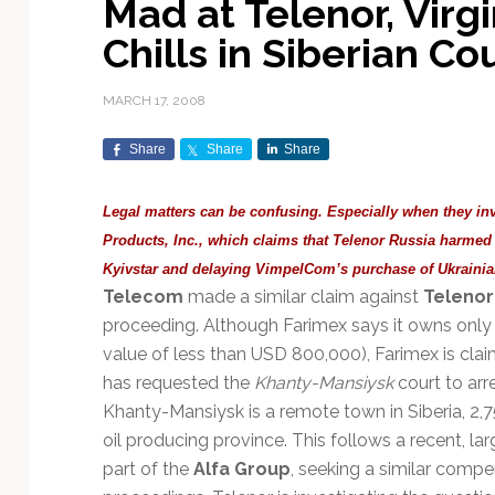
Mad at Telenor, Vir
Exploration & Science
Contracts & Commercial
Counterspace & ASAT
Export Controls &
Launch Providers
Autonomous Ground
Climate & Environmental
Chills in Siberian Co
Missions
Deals
Compliance
Operations
Monitoring
Defense Budgets &
Launch Schedule &
In-Orbit Servicing &
Earnings & Financial
Procurement
International Space
Calendars
Data Processing & AI/ML
Disaster Response &
MARCH 17, 2008
Orbital Operations
Reporting
Agreements
Security Mapping
ISR & Reconnaissance
Launch Sites &
Digital Twins & Modeling
Share
Share
Share
LEO Constellations
Events & Conferences
National Space Policy
Infrastructure
Earth Observation &
Imaging
MILSATCOM
Ground Segment &
Legal matters can be confusing. Especially when they in
Mission Autonomy &
Funding & Venture Capital
Space Law & Treaties
Rocket Technology &
Teleports
Products, Inc., which claims that Telenor Russia harm
Onboard Systems
Vehicles
Maritime & Aviation
Missile Warning &
Kyivstar and delaying VimpelCom’s purchase of Ukraini
Satcom
Market Forecasts
Defense
Space Sustainability &
Mission Planning &
Telecom
made a similar claim against
Telenor
Mission Deployments &
Debris Policy
Simulation
Manifests
Satellite Communications
proceeding. Although Farimex says it owns only
Mergers & Acquisitions
National Security
Programs
Space Traffic Management
Space Systems Software
value of less than USD 800,000), Farimex is cla
Navigation & PNT
/ Debris Removal
Engineering
Personnel Moves &
has requested the
Khanty-Mansiysk
court to arr
Appointments
Space Domain Awareness
Khanty-Mansiysk is a remote town in Siberia, 2,7
SmallSat
Spectrum & Licensing
oil producing province. This follows a recent, lar
part of the
Alfa Group
, seeking a similar compe
Spacecraft & Payload