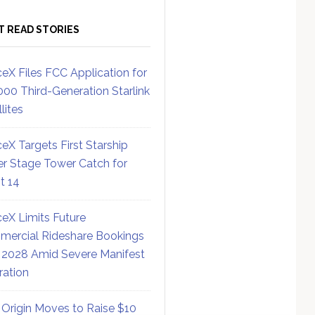
T READ STORIES
eX Files FCC Application for
000 Third-Generation Starlink
lites
eX Targets First Starship
r Stage Tower Catch for
ht 14
eX Limits Future
ercial Rideshare Bookings
 2028 Amid Severe Manifest
ration
 Origin Moves to Raise $10