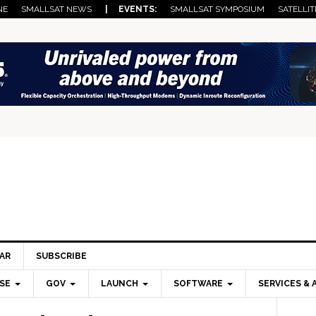
NE
SMALLSAT NEWS
| EVENTS:
SMALLSAT SYMPOSIUM
SATELLIT
AR
SUBSCRIBE
SE
GOV
LAUNCH
SOFTWARE
SERVICES & 
Pri