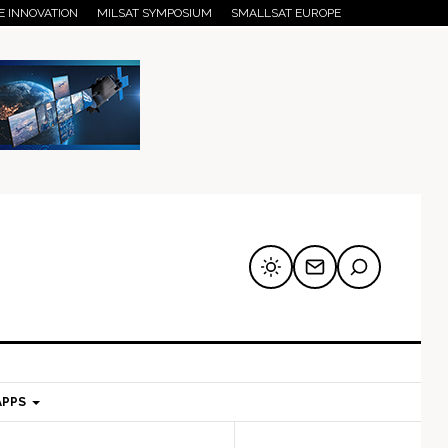
E INNOVATION
MILSAT SYMPOSIUM
SMALLSAT EUROPE
APPS
mary
Secondary