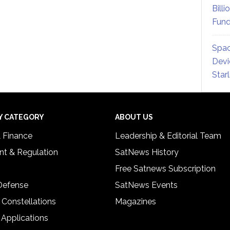
Billi
Fund
Spac
Devi
Star
Y CATEGORY
ABOUT US
& Finance
Leadership & Editorial Team
t & Regulation
SatNews History
Free Satnews Subscription
 Defense
SatNews Events
 Constellations
Magazines
 Applications