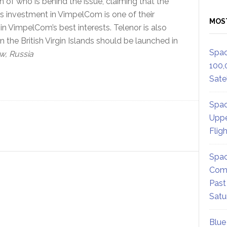
n of who is behind the issue, claiming that the
r’s investment in VimpelCom is one of their
MOS
in VimpelCom’s best interests. Telenor is also
 the British Virgin Islands should be launched in
Spac
, Russia
100,
Satel
Spac
Uppe
Flig
Spac
Comm
Past
Satu
Blue