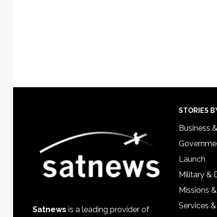
Footer
STORIES B
Business 
Governmen
Launch
Military &
Missions &
Services &
Satnews
is a leading provider of