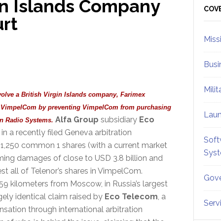
gin Islands Company
Sid
COV
urt
Miss
Busi
Mili
volve a British Virgin Islands company, Farimex
ed VimpelCom by preventing VimpelCom from purchasing
Lau
Alfa Group
subsidiary
Eco
an Radio Systems.
in a recently filed Geneva arbitration
Soft
 1,250 common 1 shares (with a current market
Sys
iming damages of close to USD 3.8 billion and
est all of Telenor’s shares in VimpelCom.
Gove
59 kilometers from Moscow, in Russia’s largest
gely identical claim raised by
Eco Telecom
, a
Serv
nsation through international arbitration