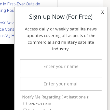
on in First-Ever Outside
ing Round
x
Sign up Now (For Free)
eX Advances Direct-to-
Access daily or weekly satellite news
ce Constellation Matrix with
updates covering all aspects of the
link V3 Hardware
commercial and military satellite
industry.
NAVIGATION
Latest Stories
Magazines
Events
Contact
Cookie & Privacy Policy for Satnews
Notify Me Regarding ( At least one ):
SatNews Daily