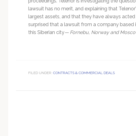
proceedings. Telenor is investigating the questio
Technology
lawsuit has no merit, and explaining that Teleno
largest assets, and that they have always acted 
surprised that a lawsuit from a company based in
this Siberian city
— Fornebu, Norway and Moscow
FILED UNDER:
CONTRACTS & COMMERCIAL DEALS