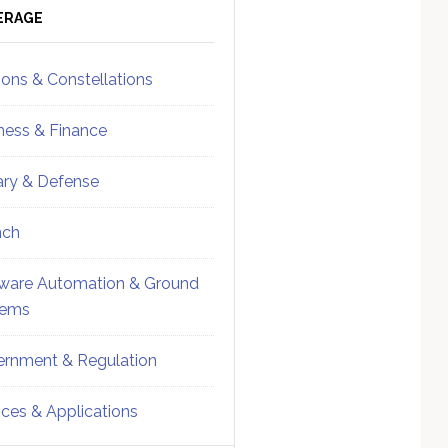
ebar
Sidebar
ERAGE
ions & Constellations
ness & Finance
tary & Defense
nch
ware Automation & Ground
tems
rnment & Regulation
ices & Applications