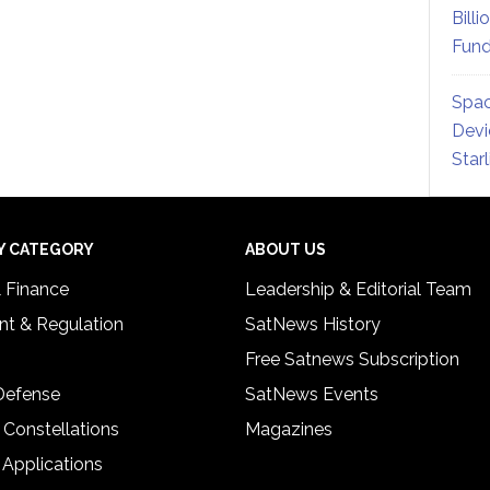
Billi
Fund
Spac
Devi
Star
Y CATEGORY
ABOUT US
& Finance
Leadership & Editorial Team
t & Regulation
SatNews History
Free Satnews Subscription
 Defense
SatNews Events
 Constellations
Magazines
 Applications