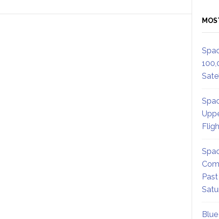
MOS
Spac
100,
Satel
Spac
Uppe
Flig
Spac
Comm
Past
Satu
Blue