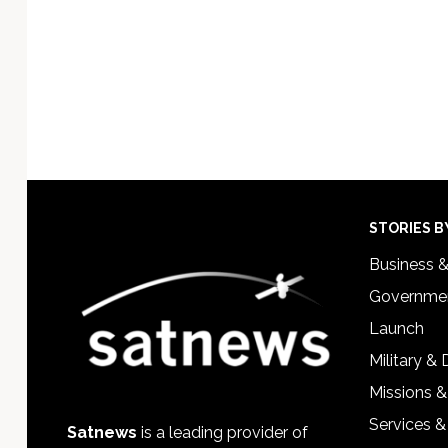
Footer
STORIES B
Business 
Governmen
Launch
Military &
Missions &
Services &
Satnews
is a leading provider of