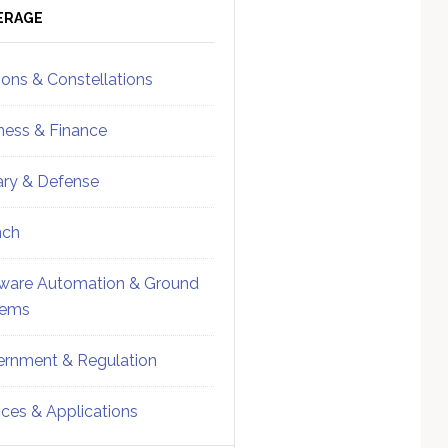
ebar
Sidebar
ERAGE
ions & Constellations
ness & Finance
tary & Defense
nch
ware Automation & Ground
tems
rnment & Regulation
ices & Applications