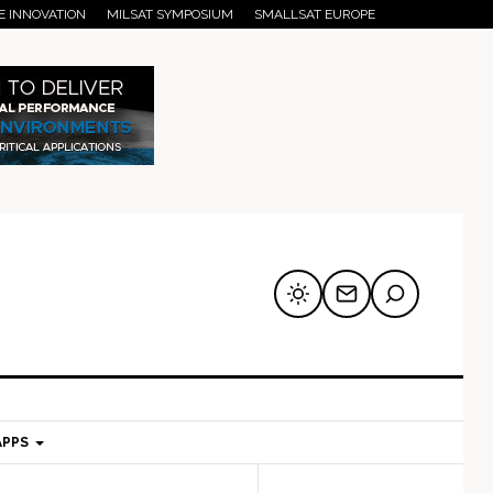
E INNOVATION
MILSAT SYMPOSIUM
SMALLSAT EUROPE
APPS
mary
Secondary