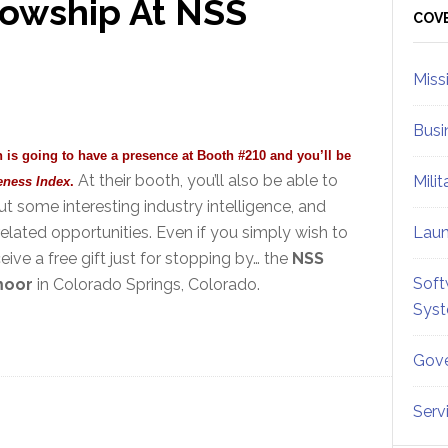
lowship At NSS
Sid
COV
Miss
Busi
n is going to have a presence at Booth #210 and you’ll be
At their booth, you’ll also be able to
Mili
eness Index
.
 some interesting industry intelligence, and
elated opportunities. Even if you simply wish to
Lau
eive a free gift just for stopping by… the
NSS
Soft
moor
in Colorado Springs, Colorado.
Sys
Gove
Serv