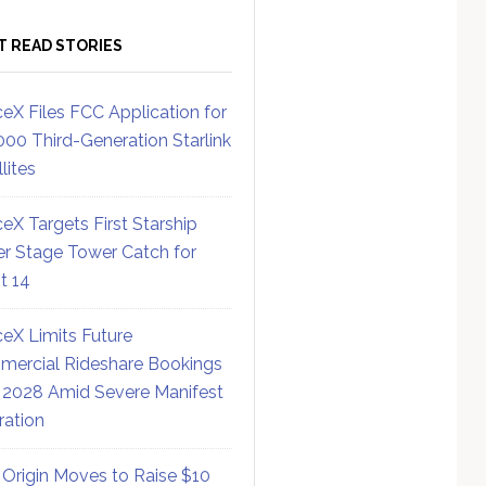
T READ STORIES
eX Files FCC Application for
000 Third-Generation Starlink
lites
eX Targets First Starship
r Stage Tower Catch for
ht 14
eX Limits Future
ercial Rideshare Bookings
 2028 Amid Severe Manifest
ration
 Origin Moves to Raise $10