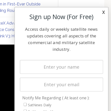
on in First-Ever Outside
ing Round
x
Sign up Now (For Free)
eX Advances Direct-to-
Access daily or weekly satellite news
ce Constellation Matrix with
updates covering all aspects of the
link V3 Hardware
commercial and military satellite
industry.
NAVIGATION
Latest Stories
Magazines
Events
Contact
Cookie & Privacy Policy for Satnews
Notify Me Regarding ( At least one ):
SatNews Daily