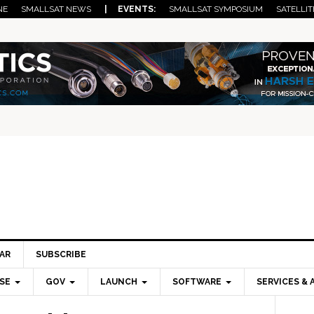
NE
SMALLSAT NEWS
| EVENTS:
SMALLSAT SYMPOSIUM
SATELLIT
AR
SUBSCRIBE
SE
GOV
LAUNCH
SOFTWARE
SERVICES & 
Pri