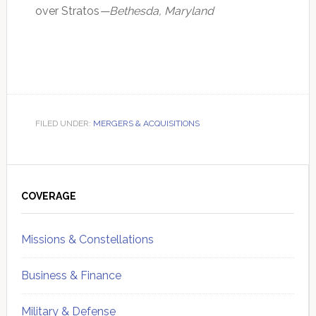
over Stratos
—Bethesda, Maryland
FILED UNDER:
MERGERS & ACQUISITIONS
Primary
Sidebar
COVERAGE
Missions & Constellations
Business & Finance
Military & Defense