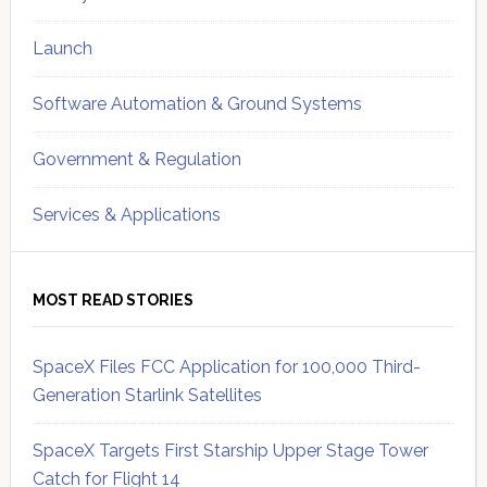
Launch
Software Automation & Ground Systems
Government & Regulation
Services & Applications
MOST READ STORIES
SpaceX Files FCC Application for 100,000 Third-
Generation Starlink Satellites
SpaceX Targets First Starship Upper Stage Tower
Catch for Flight 14