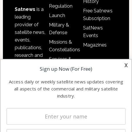
History
Regulation
Satnews
is a
Free Satnews
Launch
leading
Subscription
provider of
Military &
SatNews
satellite news,
Defense
Events
events,
Missions &
Magazines
publications,
Constellations
research and
Services &
other satellite
x
Applications
Sign up Now (For Free)
industry
Software
information in
Access daily or weekly satellite news updates covering
Automation &
both
all aspects of the commercial and military satellite
Ground
commercial
industry.
Systems
and military
Spectrum &
enterprises
Licensing
worldwide.
Startups &