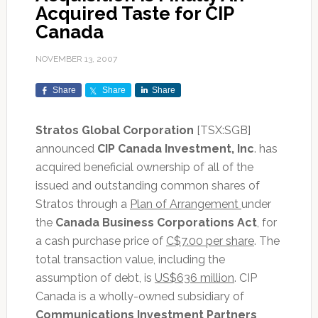
Acquired Taste for CIP
Canada
NOVEMBER 13, 2007
Share
Share
Share
Stratos Global Corporation
[TSX:SGB]
announced
CIP Canada Investment, Inc
. has
acquired beneficial ownership of all of the
issued and outstanding common shares of
Stratos through a
Plan of Arrangement
under
the
Canada Business Corporations Act
, for
a cash purchase price of
C$7.00 per share
. The
total transaction value, including the
assumption of debt, is
US$636 million
. CIP
Canada is a wholly-owned subsidiary of
Communications Investment Partners