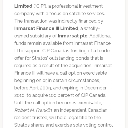
Limited
(“CIP”), a professional investment
company with a focus on satellite services.
The transaction was indirectly financed by
Inmarsat Finance III Limited
, a wholly-
owned subsidiary of
Inmarsat plc
. Additional
funds remain available from Inmarsat Finance
III to support CIP Canada’s funding of a tender
offer for Stratos’ outstanding bonds that is
required as a result of the acquisition. Inmarsat
Finance III will have a call option exercisable
beginning on or, in certain circumstances,
before April 2009, and expiring in December
2010, to acquire 100 percent of CIP Canada.
Until the call option becomes exercisable,
Robert M. Franklin
, an independent Canadian
resident trustee, will hold legal title to the
Stratos shares and exercise sole voting control