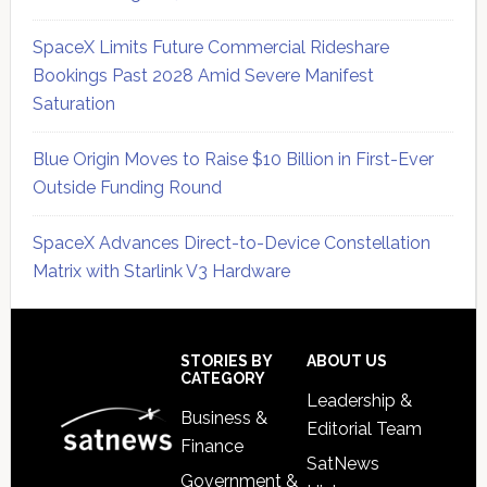
SpaceX Limits Future Commercial Rideshare
Bookings Past 2028 Amid Severe Manifest
Saturation
Blue Origin Moves to Raise $10 Billion in First-Ever
Outside Funding Round
SpaceX Advances Direct-to-Device Constellation
Matrix with Starlink V3 Hardware
Secondary
Sidebar
Footer
STORIES BY
ABOUT US
CATEGORY
Leadership &
Business &
Editorial Team
Finance
SatNews
Government &