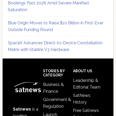
Bookings Past 2028 Amid Severe Manifest
Saturation
Blue Origin Moves to Raise $10 Billion in First-Ever
Outside Funding Round
SpaceX Advances Direct-to-Device Constellation
Matrix with Starlink V3 Hardware
Secondary
Sidebar
Footer
STORIES BY
ABOUT US
CATEGORY
Leadership &
Business &
Editorial Team
Finance
SatNews
Government &
History
Regulation
Satnews
is a
Free Satnews
Launch
leading