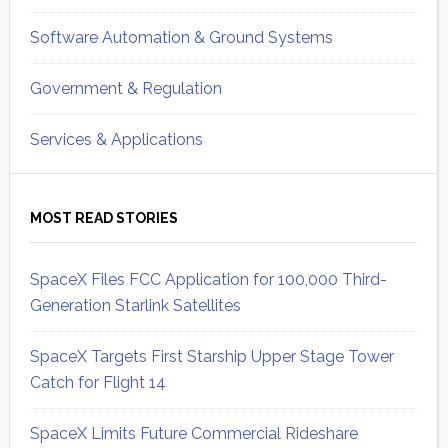
Software Automation & Ground Systems
Government & Regulation
Services & Applications
MOST READ STORIES
SpaceX Files FCC Application for 100,000 Third-
Generation Starlink Satellites
SpaceX Targets First Starship Upper Stage Tower
Catch for Flight 14
SpaceX Limits Future Commercial Rideshare