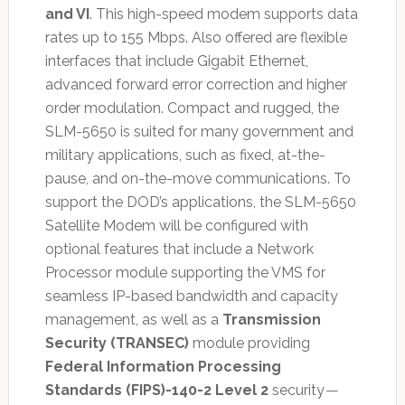
and VI
. This high-speed modem supports data
rates up to 155 Mbps. Also offered are flexible
interfaces that include Gigabit Ethernet,
advanced forward error correction and higher
order modulation. Compact and rugged, the
SLM-5650 is suited for many government and
military applications, such as fixed, at-the-
pause, and on-the-move communications. To
support the DOD’s applications, the SLM-5650
Satellite Modem will be configured with
optional features that include a Network
Processor module supporting the VMS for
seamless IP-based bandwidth and capacity
management, as well as a
Transmission
Security (TRANSEC)
module providing
Federal Information Processing
Standards (FIPS)-140-2 Level 2
security
—