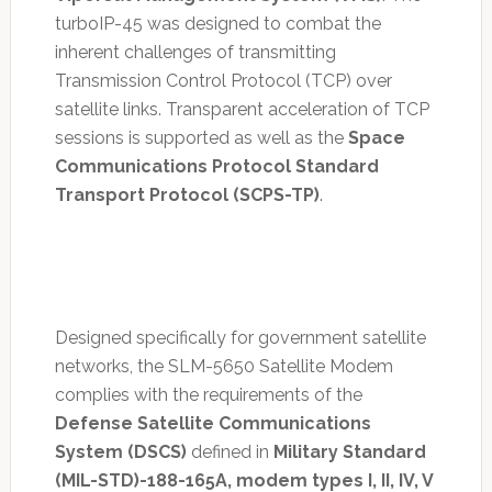
turboIP-45 was designed to combat the
inherent challenges of transmitting
Transmission Control Protocol (TCP) over
satellite links. Transparent acceleration of TCP
sessions is supported as well as the
Space
Communications Protocol Standard
Transport Protocol (SCPS-TP)
.
Designed specifically for government satellite
networks, the SLM-5650 Satellite Modem
complies with the requirements of the
Defense Satellite Communications
System (DSCS)
defined in
Military Standard
(MIL-STD)-188-165A, modem types I, II, IV, V