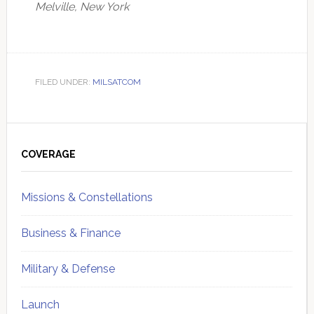
Melville, New York
FILED UNDER:
MILSATCOM
Primary
Sidebar
COVERAGE
Missions & Constellations
Business & Finance
Military & Defense
Launch