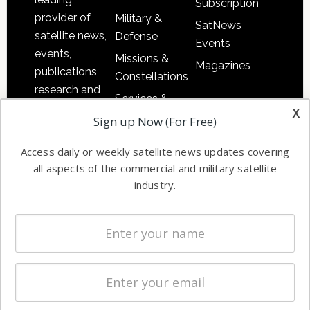
Subscription
provider of
Military &
SatNews
satellite news,
Defense
Events
events,
Missions &
Magazines
publications,
Constellations
research and
Services &
other satellite
x
Applications
Sign up Now (For Free)
industry
Software
information in
Access daily or weekly satellite news updates covering
Automation &
both
all aspects of the commercial and military satellite
Ground
commercial
industry.
Systems
and military
Spectrum &
enterprises
Licensing
worldwide.
Startups &
NewSpace
Business