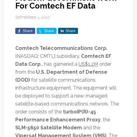
For Comtech EF Data
SEPTEMBER 3, 2007
Share
Share
Share
Comtech Telecommunications Corp.
[NASDAQ: CMTL] subsidiary,
Comtech EF
Data Corp.
, has garnered a
US$1.2M
order
from the
U.S. Department of Defense
(DOD)
for satellite communications
infrastructure equipment. The equipment will
be deployed to support a new, managed
satellite-based communications network. The
order consists of the
turboIP(R)-45
Performance Enhancement Proxy
, the
SLM-5650 Satellite Modem
and the
Vipersat Management System (VMS)
. The