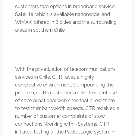
customers two options in broadband service:
Satellite, which is available nationwide, and
WiMAX, offered in 8 cities and the surrounding
areas in southern Chile.
With the privatization of telecommunications
services in Chile, CTR faces a highly
competitive environment. Compounding the
problem, CTR’s customers make frequent use
of several national web sites that allow them
to test their bandwidth speeds. CTR received a
number of customer complaints of slow
connections. Working with I-Systems, CTR
initiated testing of the PacketLogic system in