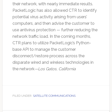
their network, with nearly immediate results.
PacketLogic has also allowed CTR to identify
potential virus activity arising from users’
computers, and then advise the customer to
use antivirus protection — further reducing the
network traffic load. In the coming months,
CTR plans to utilize PacketLogic’s Python-
base API to manage the customer
disconnect/restore process across the
disparate wired and wireless technologies in
the network
—Los Gatos, California
FILED UNDER:
SATELLITE COMMUNICATIONS