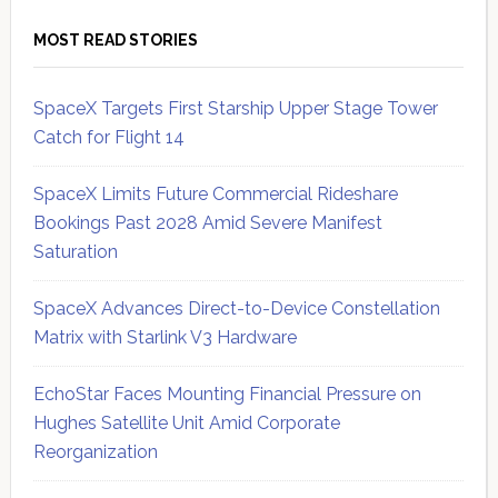
MOST READ STORIES
SpaceX Targets First Starship Upper Stage Tower
Catch for Flight 14
SpaceX Limits Future Commercial Rideshare
Bookings Past 2028 Amid Severe Manifest
Saturation
SpaceX Advances Direct-to-Device Constellation
Matrix with Starlink V3 Hardware
EchoStar Faces Mounting Financial Pressure on
Hughes Satellite Unit Amid Corporate
Reorganization