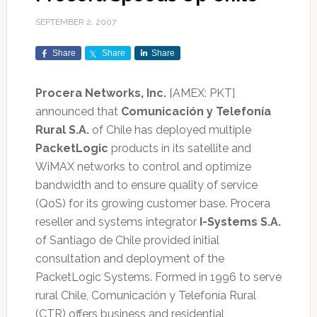
SEPTEMBER 2, 2007
Share
Share
Share
Procera Networks, Inc.
[AMEX: PKT]
announced that
Comunicación y Telefonía
Rural S.A.
of Chile has deployed multiple
PacketLogic
products in its satellite and
WiMAX networks to control and optimize
bandwidth and to ensure quality of service
(QoS) for its growing customer base. Procera
reseller and systems integrator
I-Systems S.A.
of Santiago de Chile provided initial
consultation and deployment of the
PacketLogic Systems. Formed in 1996 to serve
rural Chile, Comunicación y Telefonía Rural
(CTR) offers business and residential