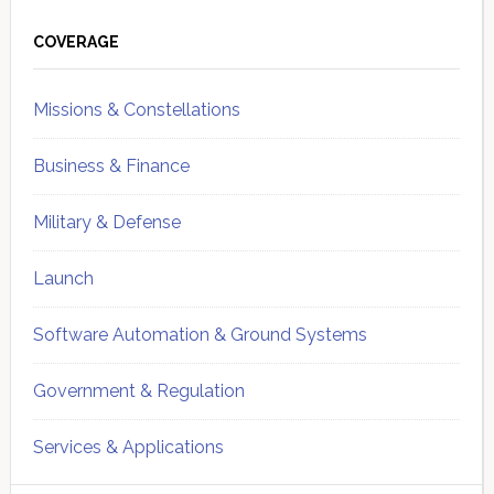
Primary
Sidebar
COVERAGE
Missions & Constellations
Business & Finance
Military & Defense
Launch
Software Automation & Ground Systems
Government & Regulation
Services & Applications