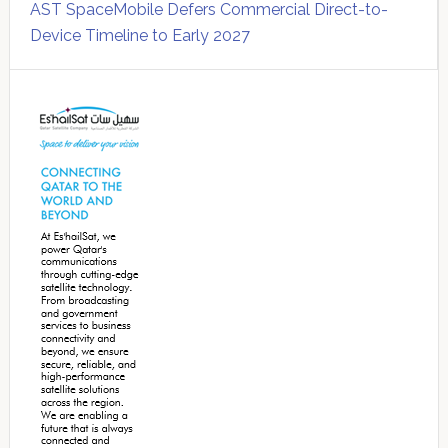
AST SpaceMobile Defers Commercial Direct-to-
Device Timeline to Early 2027
Secondary
Sidebar