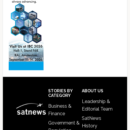
Footer
STORIES BY
ABOUT US
CATEGORY
Leadership &
Business &
Editorial Team
Finance
SatNews
Government &
History