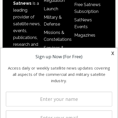
Regulation
Satnews
is a
Free Satnews
Launch
leading
Subscription
provider of
Military &
SatNews
satellite news,
Defense
Events
events,
Missions &
Magazines
publications,
Constellations
research and
Services &
other satellite
x
Applications
Sign up Now (For Free)
industry
Software
information in
Access daily or weekly satellite news updates covering
Automation &
both
all aspects of the commercial and military satellite
Ground
commercial
industry.
Systems
and military
Spectrum &
enterprises
Licensing
worldwide.
Startups &
NewSpace