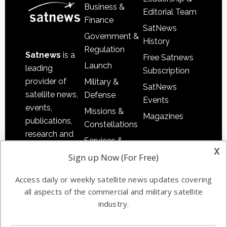
Business &
Editorial Team
Finance
SatNews
Government &
History
Regulation
Satnews
is a
Free Satnews
Launch
leading
Subscription
provider of
Military &
SatNews
satellite news,
Defense
Events
events,
Missions &
Magazines
publications,
Constellations
research and
Services &
other satellite
x
Applications
Sign up Now (For Free)
industry
Software
information in
Access daily or weekly satellite news updates covering
Automation &
both
all aspects of the commercial and military satellite
Ground
commercial
industry.
Systems
and military
Spectrum &
enterprises