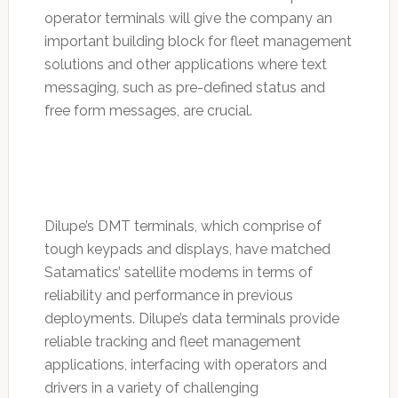
operator terminals will give the company an
important building block for fleet management
solutions and other applications where text
messaging, such as pre-defined status and
free form messages, are crucial.
Dilupe’s DMT terminals, which comprise of
tough keypads and displays, have matched
Satamatics’ satellite modems in terms of
reliability and performance in previous
deployments. Dilupe’s data terminals provide
reliable tracking and fleet management
applications, interfacing with operators and
drivers in a variety of challenging