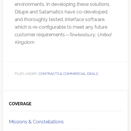
environments. In developing these solutions,
Dilupe and Satamatics have co-developed,
and thoroughly tested, interface software,
which is re-configurable to meet any future
customer requirements
—Tewkesbury, United
Kingdom
FILED UNDER:
CONTRACTS & COMMERCIAL DEALS
Primary
Sidebar
COVERAGE
Missions & Constellations