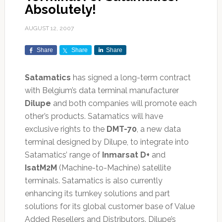
Absolutely!
AUGUST 12, 2007
Share
Share
Share
Satamatics
has signed a long-term contract
with Belgium’s data terminal manufacturer
Dilupe
and both companies will promote each
other’s products. Satamatics will have
exclusive rights to the
DMT-70
, a new data
terminal designed by Dilupe, to integrate into
Satamatics’ range of
Inmarsat D+
and
IsatM2M
(Machine-to-Machine) satellite
terminals. Satamatics is also currently
enhancing its turnkey solutions and part
solutions for its global customer base of Value
Added Resellers and Distributors. Dilupe’s