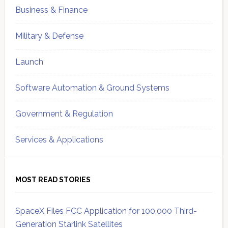
Business & Finance
Military & Defense
Launch
Software Automation & Ground Systems
Government & Regulation
Services & Applications
MOST READ STORIES
SpaceX Files FCC Application for 100,000 Third-
Generation Starlink Satellites