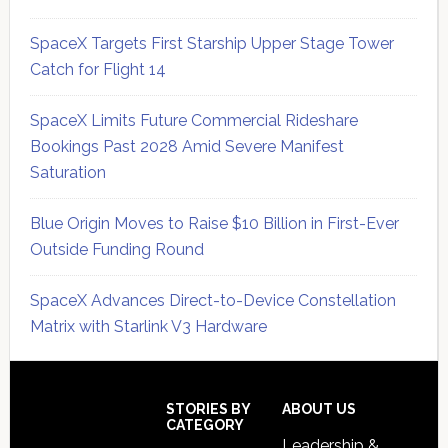
SpaceX Targets First Starship Upper Stage Tower
Catch for Flight 14
SpaceX Limits Future Commercial Rideshare
Bookings Past 2028 Amid Severe Manifest
Saturation
Blue Origin Moves to Raise $10 Billion in First-Ever
Outside Funding Round
SpaceX Advances Direct-to-Device Constellation
Matrix with Starlink V3 Hardware
Secondary
Sidebar
Footer
STORIES BY
ABOUT US
CATEGORY
Leadership &