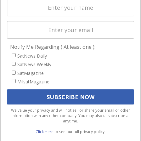
Licensing
worldwide.
Startups &
NewSpace
Business
Notify Me Regarding ( At least one ):
NAVIGATION
SatNews Daily
Latest Stories
SatNews Weekly
Magazines
SatMagazine
MilsatMagazine
Events
Contact
Cookie & Privacy Policy for Satnews
We use cookies to ensure that we give you the best
We value your privacy and will not sell or share your email or other
information with any other company. You may also unsubscribe at
experience on our website. If you continue to use this site we
anytime.
will assume that you are happy with it.
Click Here
to see our full privacy policy.
Ok
Privacy policy