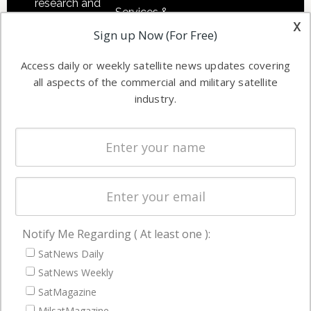
research and
Services &
other satellite
x
Applications
Sign up Now (For Free)
industry
Software
information in
Access daily or weekly satellite news updates covering
Automation &
both
all aspects of the commercial and military satellite
Ground
commercial
industry.
Systems
and military
Spectrum &
enterprises
Licensing
worldwide.
Startups &
NewSpace
Business
Notify Me Regarding ( At least one ):
NAVIGATION
SatNews Daily
Latest Stories
SatNews Weekly
Magazines
SatMagazine
MilsatMagazine
Events