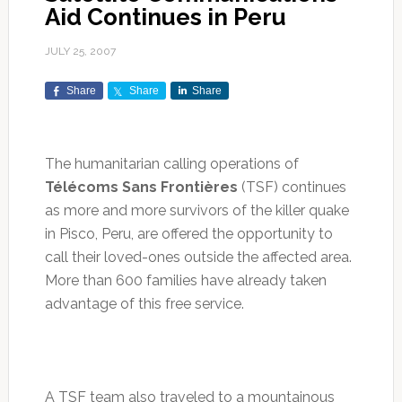
Aid Continues in Peru
JULY 25, 2007
Share
Share
Share
The humanitarian calling operations of
Télécoms Sans Frontières
(TSF) continues
as more and more survivors of the killer quake
in Pisco, Peru, are offered the opportunity to
call their loved-ones outside the affected area.
More than 600 families have already taken
advantage of this free service.
A TSF team also traveled to a mountainous