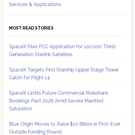
Services & Applications
MOST READ STORIES
SpaceX Files FCC Application for 100,000 Third-
Generation Starlink Satellites
SpaceX Targets First Starship Upper Stage Tower
Catch for Flight 14
SpaceX Limits Future Commercial Rideshare
Bookings Past 2028 Amid Severe Manifest
Saturation
Blue Origin Moves to Raise $10 Billion in First-Ever
Outside Funding Round