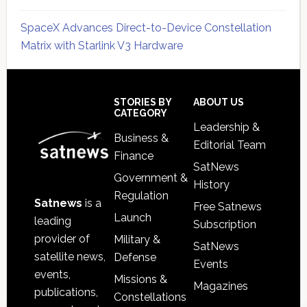
SpaceX Advances Direct-to-Device Constellation
Matrix with Starlink V3 Hardware
Secondary
Sidebar
Footer
STORIES BY
ABOUT US
CATEGORY
Leadership &
Business &
Editorial Team
Finance
SatNews
Government &
History
Regulation
Satnews
is a
Free Satnews
Launch
leading
Subscription
provider of
Military &
SatNews
satellite news,
Defense
Events
events,
Missions &
Magazines
publications,
Constellations