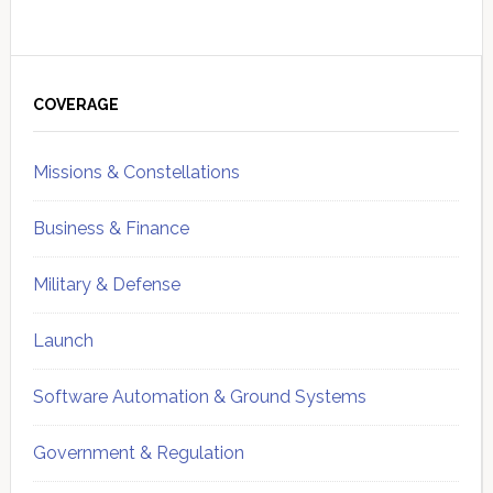
Primary
Sidebar
COVERAGE
Missions & Constellations
Business & Finance
Military & Defense
Launch
Software Automation & Ground Systems
Government & Regulation