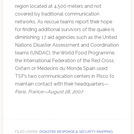
region located at 4,500 meters and not
covered by traditional communication
networks. As rescue teams report their hope
for finding additional survivors of the quake is
diminishing, 17 aid agencies such as the United
Nations Disaster Assessment and Coordination
teams (UNDAC), the World Food Programme,
the International Federation of the Red Cross,
Oxfam or Médecins du Monde Spain used
TSF’s two communication centers in Pisco to
maintain contact with their headquarters—
Paris, France—August 28, 2007
FILED UNDER:
DISASTER RESPONSE & SECURITY MAPPING