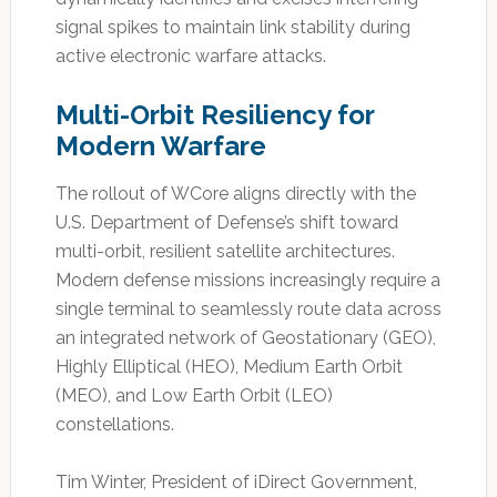
signal spikes to maintain link stability during
active electronic warfare attacks.
Multi-Orbit Resiliency for
Modern Warfare
The rollout of WCore aligns directly with the
U.S. Department of Defense’s shift toward
multi-orbit, resilient satellite architectures.
Modern defense missions increasingly require a
single terminal to seamlessly route data across
an integrated network of Geostationary (GEO),
Highly Elliptical (HEO), Medium Earth Orbit
(MEO), and Low Earth Orbit (LEO)
constellations.
Tim Winter, President of iDirect Government,