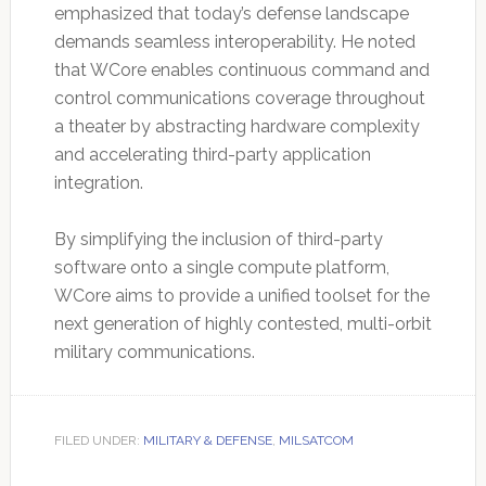
emphasized that today’s defense landscape
demands seamless interoperability. He noted
that WCore enables continuous command and
control communications coverage throughout
a theater by abstracting hardware complexity
and accelerating third-party application
integration.
By simplifying the inclusion of third-party
software onto a single compute platform,
WCore aims to provide a unified toolset for the
next generation of highly contested, multi-orbit
military communications.
FILED UNDER:
MILITARY & DEFENSE
,
MILSATCOM