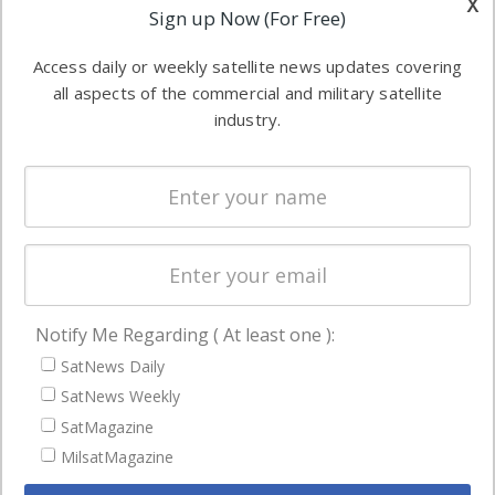
x
Applications
Sign up Now (For Free)
industry
Software
information in
Access daily or weekly satellite news updates covering
Automation &
both
all aspects of the commercial and military satellite
Ground
commercial
industry.
Systems
and military
Spectrum &
enterprises
Licensing
worldwide.
Startups &
NewSpace
Business
Notify Me Regarding ( At least one ):
NAVIGATION
SatNews Daily
Latest Stories
SatNews Weekly
Magazines
SatMagazine
MilsatMagazine
Events
Contact