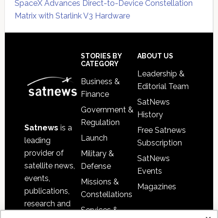
SpaceX Advances Direct-to-Device Constellation
Matrix with Starlink V3 Hardware
Secondary
Sidebar
Footer
STORIES BY
ABOUT US
CATEGORY
Leadership &
Business &
Editorial Team
Finance
SatNews
Government &
History
Regulation
Satnews
is a
Free Satnews
Launch
leading
Subscription
provider of
Military &
SatNews
satellite news,
Defense
Events
events,
Missions &
Magazines
publications,
Constellations
research and
Services &
other satellite