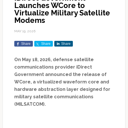
Launches WCore to
Virtualize Military Satellite
Modems
MAY 19, 2026
Share
Share
Share
On May 18, 2026, defense satellite
communications provider iDirect
Government announced the release of
WCore, a virtualized waveform core and
hardware abstraction layer designed for
military satellite communications
(MILSATCOM).