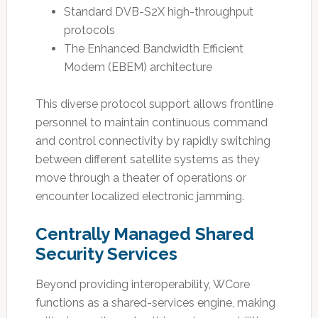
Standard DVB-S2X high-throughput
protocols
The Enhanced Bandwidth Efficient
Modem (EBEM) architecture
This diverse protocol support allows frontline
personnel to maintain continuous command
and control connectivity by rapidly switching
between different satellite systems as they
move through a theater of operations or
encounter localized electronic jamming.
Centrally Managed Shared
Security Services
Beyond providing interoperability, WCore
functions as a shared-services engine, making