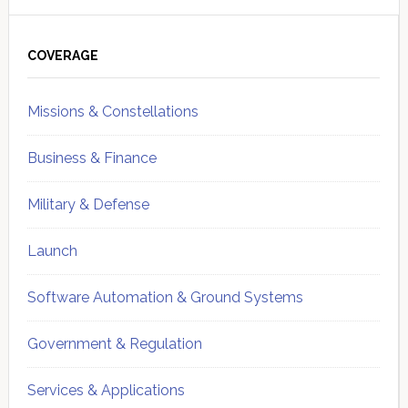
Primary
Sidebar
COVERAGE
Missions & Constellations
Business & Finance
Military & Defense
Launch
Software Automation & Ground Systems
Government & Regulation
Services & Applications