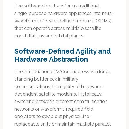
The software tool transforms traditional,
single-purpose hardware appliances into multi-
waveform software-defined modems (SDMs)
that can operate across multiple satellite
constellations and orbital planes.
Software-Defined Agility and
Hardware Abstraction
The introduction of WCore addresses a long-
standing bottleneck in military
communications: the rigidity of hardware-
dependent satellite modems. Historically,
switching between different communication
networks or waveforms required field
operators to swap out physical line-
replaceable units or maintain multiple parallel