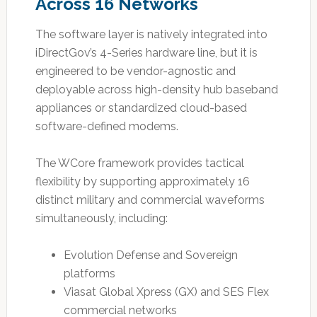
Across 16 Networks
The software layer is natively integrated into
iDirectGov’s 4-Series hardware line, but it is
engineered to be vendor-agnostic and
deployable across high-density hub baseband
appliances or standardized cloud-based
software-defined modems.
The WCore framework provides tactical
flexibility by supporting approximately 16
distinct military and commercial waveforms
simultaneously, including:
Evolution Defense and Sovereign
platforms
Viasat Global Xpress (GX) and SES Flex
commercial networks