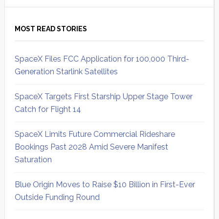
MOST READ STORIES
SpaceX Files FCC Application for 100,000 Third-
Generation Starlink Satellites
SpaceX Targets First Starship Upper Stage Tower
Catch for Flight 14
SpaceX Limits Future Commercial Rideshare
Bookings Past 2028 Amid Severe Manifest
Saturation
Blue Origin Moves to Raise $10 Billion in First-Ever
Outside Funding Round