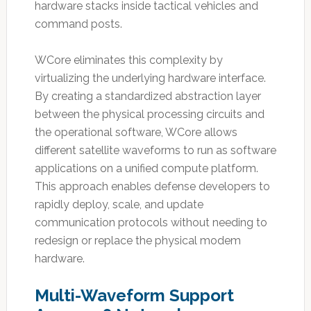
hardware stacks inside tactical vehicles and
command posts.
WCore eliminates this complexity by
virtualizing the underlying hardware interface.
By creating a standardized abstraction layer
between the physical processing circuits and
the operational software, WCore allows
different satellite waveforms to run as software
applications on a unified compute platform.
This approach enables defense developers to
rapidly deploy, scale, and update
communication protocols without needing to
redesign or replace the physical modem
hardware.
Multi-Waveform Support