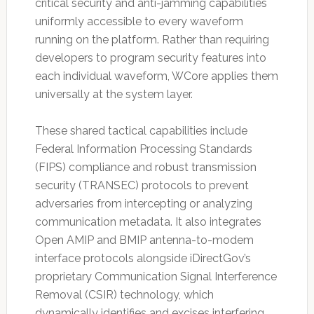
critical security and anti-jamming capabilities
uniformly accessible to every waveform
running on the platform. Rather than requiring
developers to program security features into
each individual waveform, WCore applies them
universally at the system layer.
These shared tactical capabilities include
Federal Information Processing Standards
(FIPS) compliance and robust transmission
security (TRANSEC) protocols to prevent
adversaries from intercepting or analyzing
communication metadata. It also integrates
Open AMIP and BMIP antenna-to-modem
interface protocols alongside iDirectGov’s
proprietary Communication Signal Interference
Removal (CSIR) technology, which
dynamically identifies and excises interfering